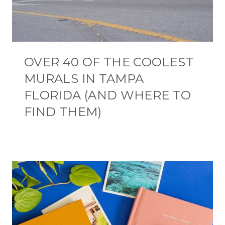
OVER 40 OF THE COOLEST
MURALS IN TAMPA
FLORIDA (AND WHERE TO
FIND THEM)