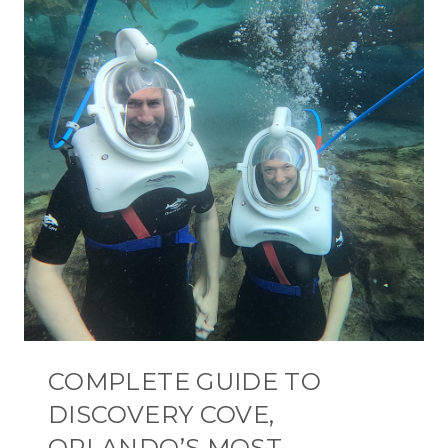
COMPLETE GUIDE TO
DISCOVERY COVE,
ORLANDO’S MOST