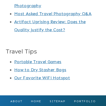
Photography
Most Asked Travel Photography Q&A
Artifact Uprising Review: Does the
Quality Justify the Cost?
Travel Tips
Portable Travel Games
How to Dry Stasher Bags
Our Favorite WiFi Hotspot
ABOUT
HOME
SITEMAP
PORTFOLIO