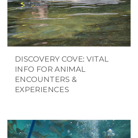
DISCOVERY COVE: VITAL
INFO FOR ANIMAL
ENCOUNTERS &
EXPERIENCES