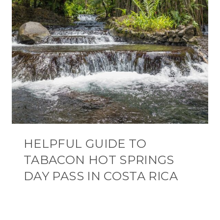
HELPFUL GUIDE TO
TABACON HOT SPRINGS
DAY PASS IN COSTA RICA