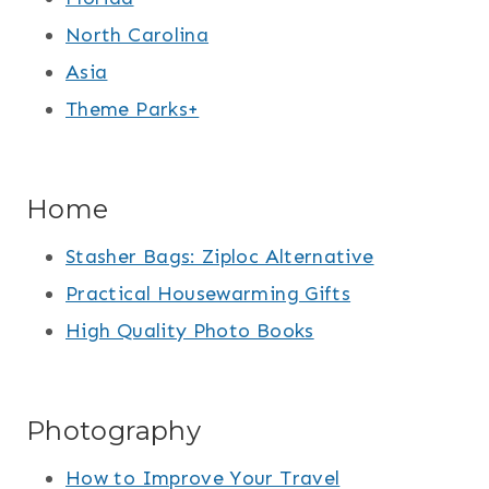
North Carolina
Asia
Theme Parks+
Home
Stasher Bags: Ziploc Alternative
Practical Housewarming Gifts
High Quality Photo Books
Photography
How to Improve Your Travel