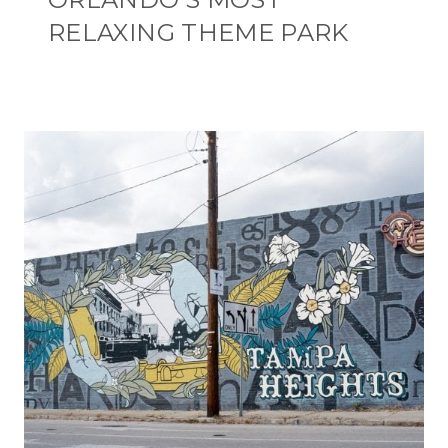
RELAXING THEME PARK