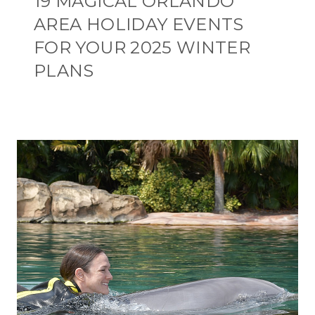
19 MAGICAL ORLANDO
AREA HOLIDAY EVENTS
FOR YOUR 2025 WINTER
PLANS