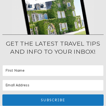
GET THE LATEST TRAVEL TIPS
AND INFO TO YOUR INBOX!
SUBSCRIBE