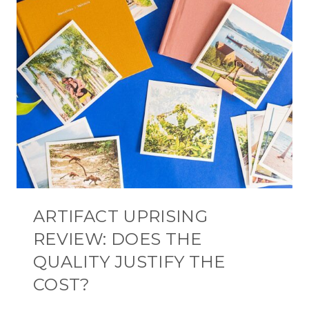
ARTIFACT UPRISING
REVIEW: DOES THE
QUALITY JUSTIFY THE
COST?