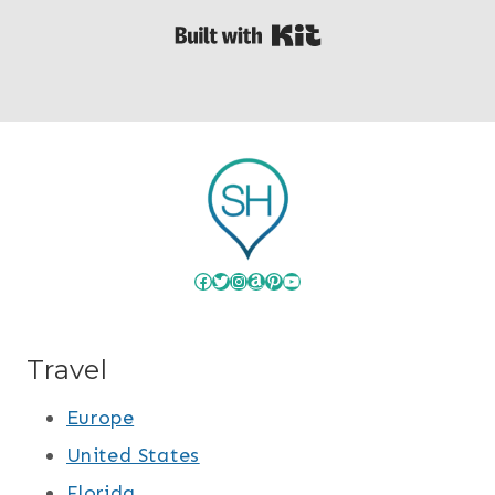
Built with Kit
Facebook
Twitter
Instagram
Amazon
Pinterest
YouTube
Travel
Europe
United States
Florida