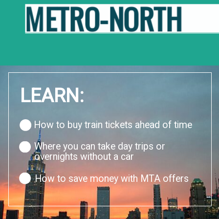
METRO-NORTH
LEARN:
How to buy train tickets ahead of time
Where you can take day trips or 
overnights without a car
How to save money with MTA offers