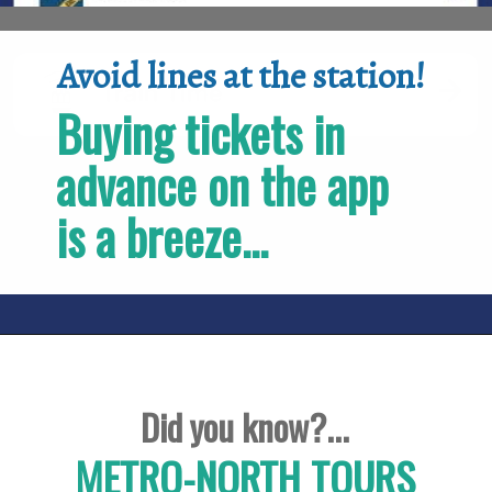
Avoid lines at the station!
Buying tickets in 
advance on the app 
is a breeze...
Did you know?...
METRO-NORTH TOURS