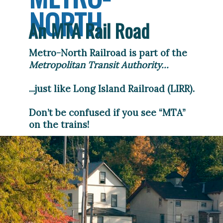
NORTH
An MTA Rail Road
Metro-North Railroad is part of the 
Metropolitan Transit Authority...
...just like Long Island Railroad (LIRR).
Don’t be confused if you see “MTA” 
on the trains!