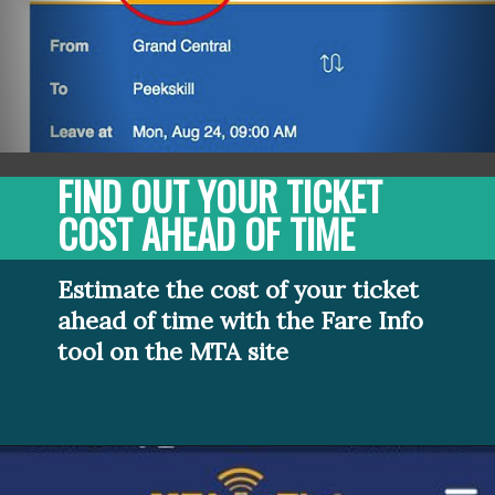
FIND OUT YOUR TICKET 
COST AHEAD OF TIME
Estimate the cost of your ticket 
ahead of time with the Fare Info 
tool on the MTA site