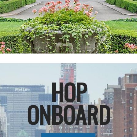
Opening
https://things-to-know-about-mta-metro-north-railroad
HOP
ONBOARD