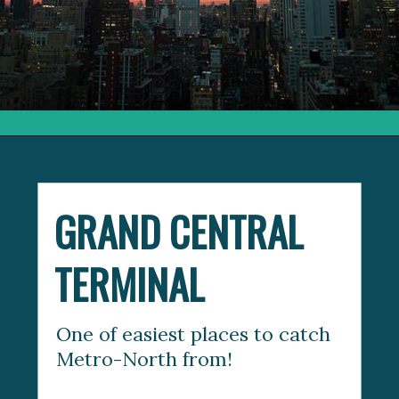
Opening
https://things-to-know-about-mta-metro-north-railroad
GRAND CENTRAL 
TERMINAL
One of easiest places to catch 
Metro-North from! 