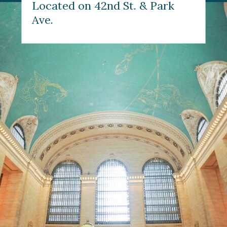
Located on 42nd St. & Park 
Ave.