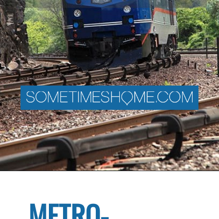
METRO-