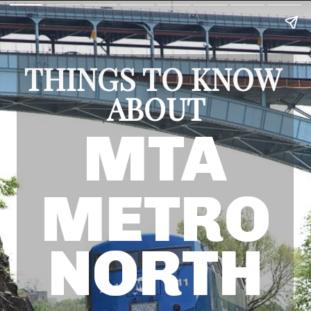
THINGS TO KNOW 
ABOUT
MTA
METRO
NORTH