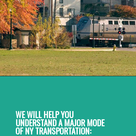
WE WILL HELP YOU 
UNDERSTAND A MAJOR MODE 
OF NY TRANSPORTATION: