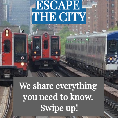
ESCAPE 
ESCAPE 
THE CITY
THE CITY
We share everything 
you need to know. 
Swipe up!