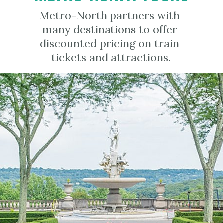
Metro-North partners with 
many destinations to offer 
discounted pricing on train 
tickets and attractions.