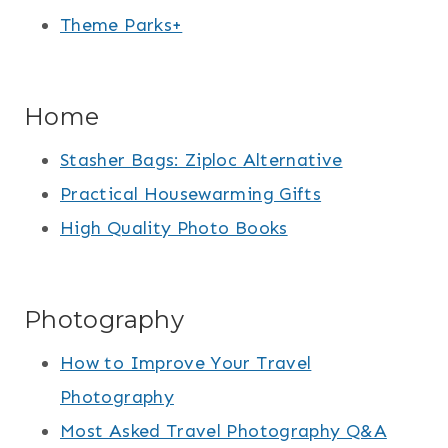
Theme Parks+
Home
Stasher Bags: Ziploc Alternative
Practical Housewarming Gifts
High Quality Photo Books
Photography
How to Improve Your Travel
Photography
Most Asked Travel Photography Q&A