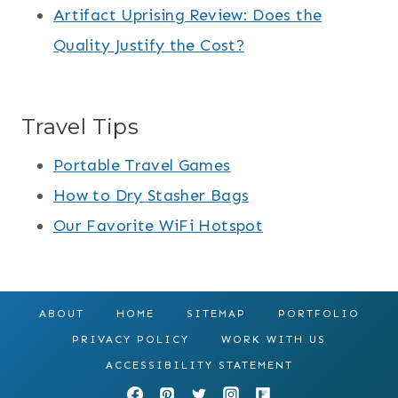
Artifact Uprising Review: Does the
Quality Justify the Cost?
Travel Tips
Portable Travel Games
How to Dry Stasher Bags
Our Favorite WiFi Hotspot
ABOUT
HOME
SITEMAP
PORTFOLIO
PRIVACY POLICY
WORK WITH US
ACCESSIBILITY STATEMENT