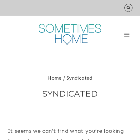
Skip
to
content
Home
/
Syndicated
SYNDICATED
It seems we can’t find what you’re looking