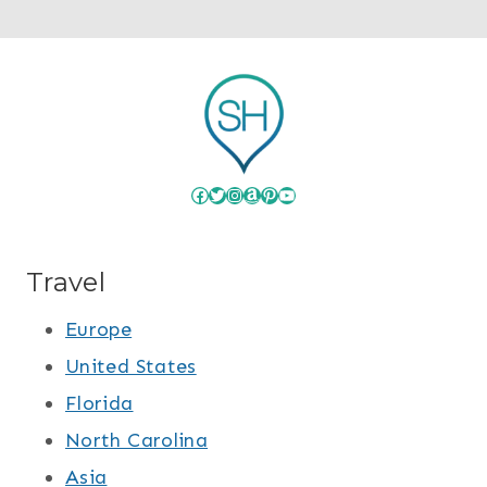
Facebook
Twitter
Instagram
Amazon
Pinterest
YouTube
Travel
Europe
United States
Florida
North Carolina
Asia