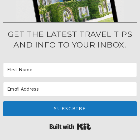
GET THE LATEST TRAVEL TIPS
AND INFO TO YOUR INBOX!
SUBSCRIBE
Built with Kit