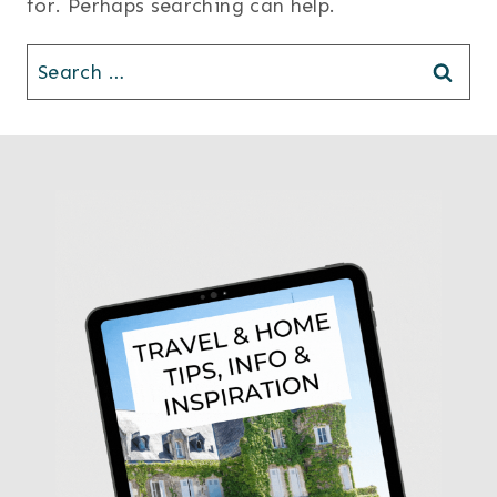
for. Perhaps searching can help.
Search
for: