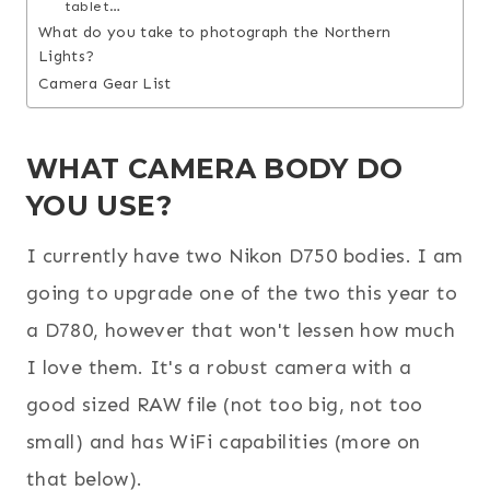
tablet…
What do you take to photograph the Northern
Lights?
Camera Gear List
WHAT CAMERA BODY DO
YOU USE?
I currently have two Nikon D750 bodies. I am
going to upgrade one of the two this year to
a D780, however that won't lessen how much
I love them. It's a robust camera with a
good sized RAW file (not too big, not too
small) and has WiFi capabilities (more on
that below).