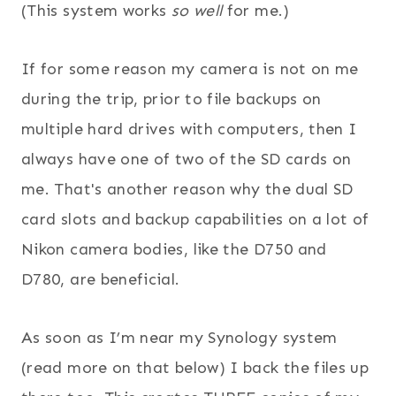
(This system works
so well
for me.)
If for some reason my camera is not on me
during the trip, prior to file backups on
multiple hard drives with computers, then I
always have one of two of the SD cards on
me. That's another reason why the dual SD
card slots and backup capabilities on a lot of
Nikon camera bodies, like the D750 and
D780, are beneficial.
As soon as I’m near my Synology system
(read more on that below) I back the files up