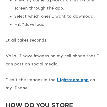
View my camera photos on my iPhone
screen through the app.
Select which ones I want to download.
Hit “download”.
It all takes seconds.
Voila! I have images on my cell phone that I
can post on social media.
I edit the images in the
Lightroom app
on
my iPhone.
HOW DO YOU STORE