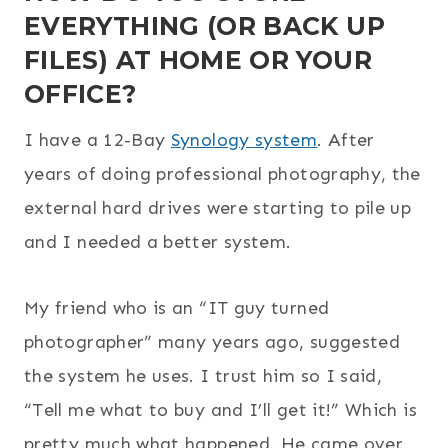
EVERYTHING (OR BACK UP
FILES) AT HOME OR YOUR
OFFICE?
I have a 12-Bay
Synology system
. After
years of doing professional photography, the
external hard drives were starting to pile up
and I needed a better system.
My friend who is an “IT guy turned
photographer” many years ago, suggested
the system he uses. I trust him so I said,
“Tell me what to buy and I’ll get it!” Which is
pretty much what happened. He came over