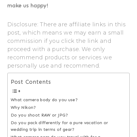
make us happy!
Disclosure: There are affiliate links in this
post, which means we may earn a small
commission if you click the link and
proceed with a purchase. We only
recommend products or services we
personally use and recommend.
Post Contents
What camera body do you use?
Why Nikon?
Do you shoot RAW or JPG?
Do you pack differently for a pure vacation or
wedding trip in terms of gear?