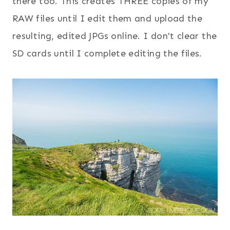
there too. This creates THREE copies of my
RAW files until I edit them and upload the
resulting, edited JPGs online. I don't clear the
SD cards until I complete editing the files.