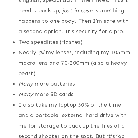
singular, special day in their lives. Thus I
need a back up,
just in case
, something
happens to one body. Then I’m safe with
a second option. It’s security for a pro.
Two speedlites (flashes)
Nearly
all
my lenses, including my 105mm
macro lens and 70-200mm (also a heavy
beast)
Many
more batteries
Many
more SD cards
I also take my laptop 50% of the time
and a portable, external hard drive with
me for storage to back up the files of a
second shooter on the spot. But it’s job