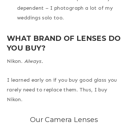
dependent – I photograph a lot of my
weddings solo too.
WHAT BRAND OF LENSES DO
YOU BUY?
Nikon.
Always.
I learned early on if you buy good glass you
rarely need to replace them. Thus, I buy
Nikon.
Our Camera Lenses