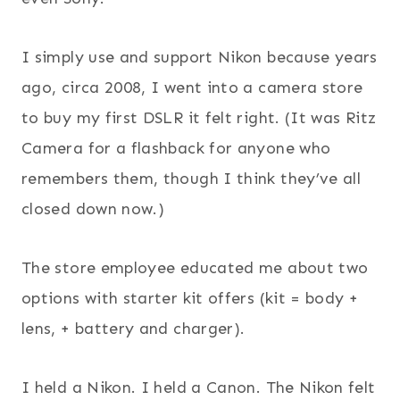
I simply use and support Nikon because years
ago, circa 2008, I went into a camera store
to buy my first DSLR it felt right. (It was Ritz
Camera for a flashback for anyone who
remembers them, though I think they’ve all
closed down now.)
The store employee educated me about two
options with starter kit offers (kit = body +
lens, + battery and charger).
I held a Nikon. I held a Canon. The Nikon felt