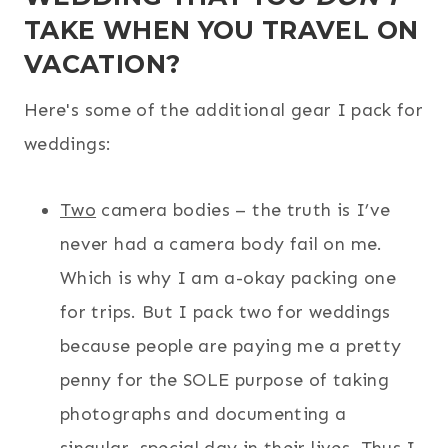
TAKE WHEN YOU TRAVEL ON
VACATION?
Here's some of the additional gear I pack for
weddings:
Two
camera bodies – the truth is I’ve
never had a camera body fail on me.
Which is why I am a-okay packing one
for trips. But I pack two for weddings
because people are paying me a pretty
penny for the SOLE purpose of taking
photographs and documenting a