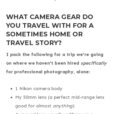
WHAT CAMERA GEAR DO
YOU TRAVEL WITH FOR A
SOMETIMES HOME OR
TRAVEL STORY?
I pack the following for a trip we're going
on where we haven't been hired
specifically
for professional photography, alone:
1 Nikon camera body
My 50mm lens (a perfect mid-range lens
good for almost
anything
)