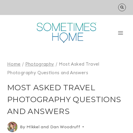
Skip
to
content
Home
/
Photography
/
Most Asked Travel
Photography Questions and Answers
MOST ASKED TRAVEL
PHOTOGRAPHY QUESTIONS
AND ANSWERS
By
Mikkel and Dan Woodruff