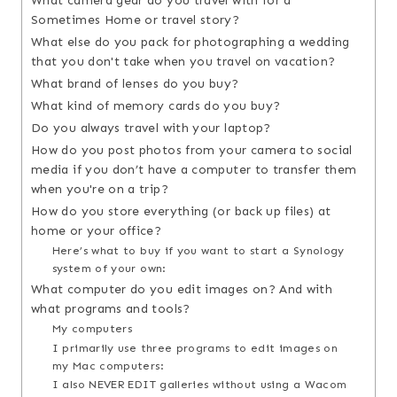
What camera gear do you travel with for a
Sometimes Home or travel story?
What else do you pack for photographing a wedding
that you don't take when you travel on vacation?
What brand of lenses do you buy?
What kind of memory cards do you buy?
Do you always travel with your laptop?
How do you post photos from your camera to social
media if you don’t have a computer to transfer them
when you're on a trip?
How do you store everything (or back up files) at
home or your office?
Here’s what to buy if you want to start a Synology
system of your own:
What computer do you edit images on? And with
what programs and tools?
My computers
I primarily use three programs to edit images on
my Mac computers:
I also NEVER EDIT galleries without using a Wacom