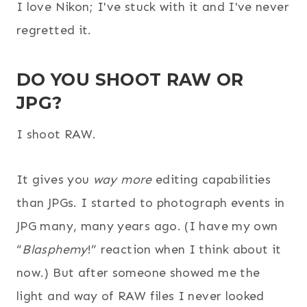
I love Nikon; I've stuck with it and I've never
regretted it.
DO YOU SHOOT RAW OR
JPG?
I shoot RAW.
It gives you
way
more
editing capabilities
than JPGs. I started to photograph events in
JPG many, many years ago. (I have my own
“
Blasphemy
!” reaction when I think about it
now.) But after someone showed me the
light and way of RAW files I never looked