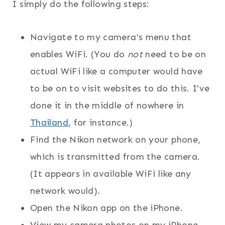
I simply do the following steps:
Navigate to my camera's menu that
enables WiFi. (You do
not
need to be on
actual WiFi like a computer would have
to be on to visit websites to do this. I've
done it in the middle of nowhere in
Thailand
, for instance.)
Find the Nikon network on your phone,
which is transmitted from the camera.
(It appears in available WiFi like any
network would).
Open the Nikon app on the iPhone.