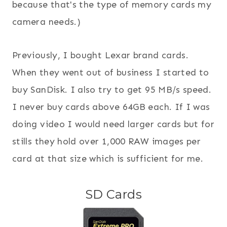
because that's the type of memory cards my
camera needs.)
Previously, I bought Lexar brand cards.
When they went out of business I started to
buy SanDisk. I also try to get 95 MB/s speed.
I never buy cards above 64GB each. If I was
doing video I would need larger cards but for
stills they hold over 1,000 RAW images per
card at that size which is sufficient for me.
SD Cards