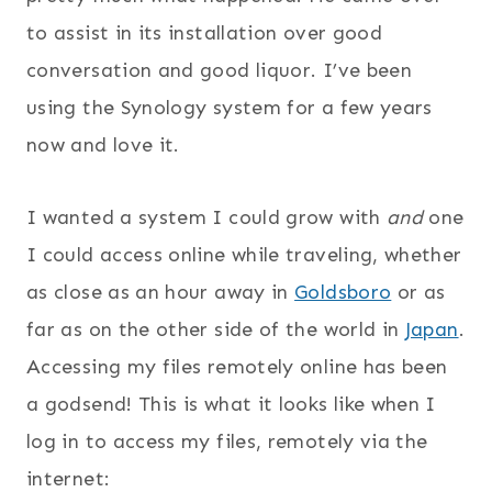
to assist in its installation over good
conversation and good liquor. I’ve been
using the Synology system for a few years
now and love it.
I wanted a system I could grow with
and
one
I could access online while traveling, whether
as close as an hour away in
Goldsboro
or as
far as on the other side of the world in
Japan
.
Accessing my files remotely online has been
a godsend! This is what it looks like when I
log in to access my files, remotely via the
internet: