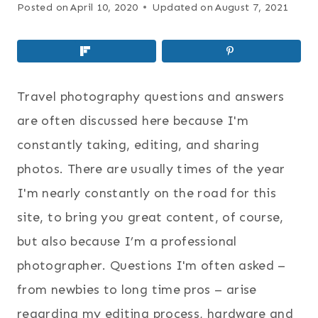
Posted on
April 10, 2020
Updated on
August 7, 2021
Travel photography questions and answers
are often discussed here because I'm
constantly taking, editing, and sharing
photos. There are usually times of the year
I'm nearly constantly on the road for this
site, to bring you great content, of course,
but also because I’m a professional
photographer. Questions I'm often asked –
from newbies to long time pros – arise
regarding my editing process, hardware and