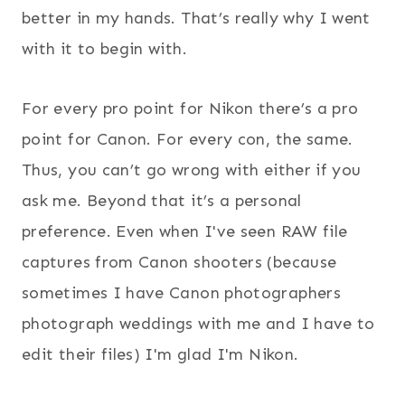
better in my hands. That’s really why I went
with it to begin with.
For every pro point for Nikon there’s a pro
point for Canon. For every con, the same.
Thus, you can’t go wrong with either if you
ask me. Beyond that it’s a personal
preference. Even when I've seen RAW file
captures from Canon shooters (because
sometimes I have Canon photographers
photograph weddings with me and I have to
edit their files) I'm glad I'm Nikon.