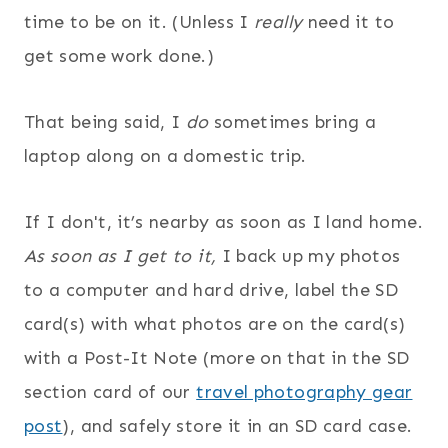
time to be on it. (Unless I
really
need it to
get some work done.)
That being said, I
do
sometimes bring a
laptop along on a domestic trip.
If I don't, it’s nearby as soon as I land home.
As soon as I get to it,
I back up my photos
to a computer and hard drive, label the SD
card(s) with what photos are on the card(s)
with a Post-It Note (more on that in the SD
section card of our
travel photography gear
post
), and safely store it in an SD card case.