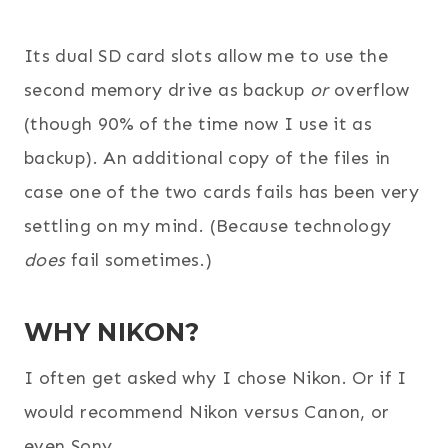
Its dual SD card slots allow me to use the
second memory drive as backup
or
overflow
(though 90% of the time now I use it as
backup). An additional copy of the files in
case one of the two cards fails has been very
settling on my mind. (Because technology
does
fail sometimes.)
WHY NIKON?
I often get asked why I chose Nikon. Or if I
would recommend Nikon versus Canon, or
even Sony.