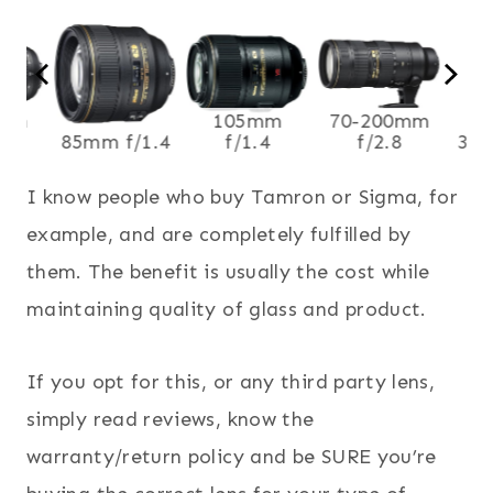
0mm
105mm
70-200mm
8
85mm f/1.4
f/1.4
f/2.8
35m
I know people who buy Tamron or Sigma, for
example, and are completely fulfilled by
them. The benefit is usually the cost while
maintaining quality of glass and product.
If you opt for this, or any third party lens,
simply read reviews, know the
warranty/return policy and be SURE you’re