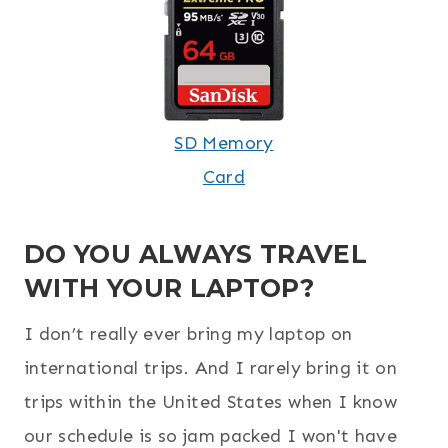
SD Memory
Card
DO YOU ALWAYS TRAVEL
WITH YOUR LAPTOP?
I don’t really ever bring my laptop on
international trips. And I rarely bring it on
trips within the United States when I know
our schedule is so jam packed I won't have