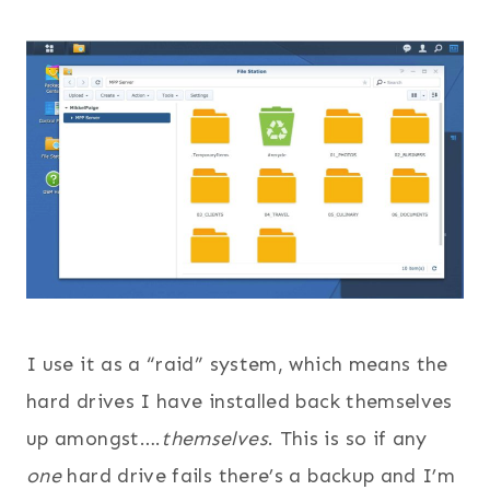
I use it as a “raid” system, which means the
hard drives I have installed back themselves
up amongst….
themselves
. This is so if any
one
hard drive fails there’s a backup and I’m