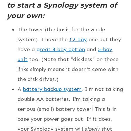
to start a Synology system of
your own:
The tower (the basis for the whole
system). I have the
12-bay
one but they
have a
great 8-bay option
and
5-bay
unit
too. (Note that “diskless” on those
links simply means it doesn't come with
the disk drives.)
A
battery backup system
. I'm not talking
double AA batteries. I'm talking a
serious (small) battery tower! This is in
case your power goes out. If it does,
your Synology system will
slowly
shut