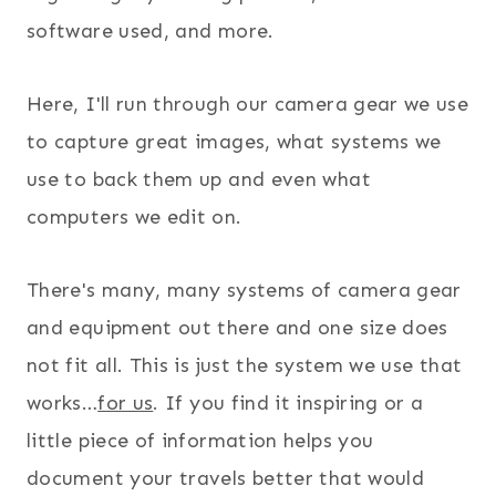
software used, and more.
Here, I'll run through our camera gear we use
to capture great images, what systems we
use to back them up and even what
computers we edit on.
There's many, many systems of camera gear
and equipment out there and one size does
not fit all. This is just the system we use that
works…
for us
. If you find it inspiring or a
little piece of information helps you
document your travels better that would