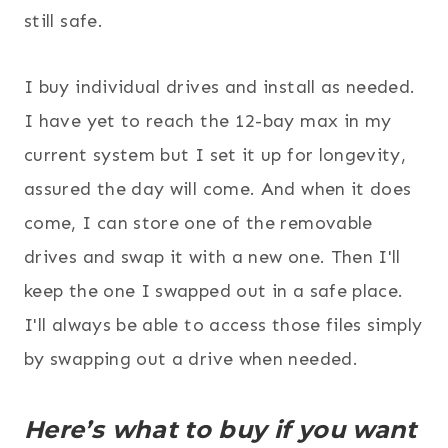
still safe.
I buy individual drives and install as needed.
I have yet to reach the 12-bay max in my
current system but I set it up for longevity,
assured the day will come. And when it does
come, I can store one of the removable
drives and swap it with a new one. Then I'll
keep the one I swapped out in a safe place.
I'll always be able to access those files simply
by swapping out a drive when needed.
Here’s what to buy if you want