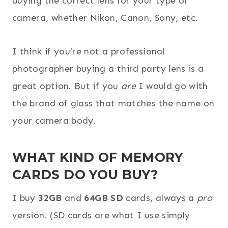
buying the correct lens for your type of
camera, whether Nikon, Canon, Sony, etc.
I think if you’re not a professional
photographer buying a third party lens is a
great option. But if you
are
I would go with
the brand of glass that matches the name on
your camera body.
WHAT KIND OF MEMORY
CARDS DO YOU BUY?
I buy
32GB
and
64GB SD
cards, always a
pro
version. (SD cards are what I use simply