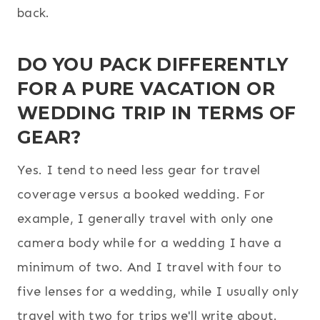
back.
DO YOU PACK DIFFERENTLY
FOR A PURE VACATION OR
WEDDING TRIP IN TERMS OF
GEAR?
Yes. I tend to need less gear for travel
coverage versus a booked wedding. For
example, I generally travel with only one
camera body while for a wedding I have a
minimum of two. And I travel with four to
five lenses for a wedding, while I usually only
travel with two for trips we'll write about.