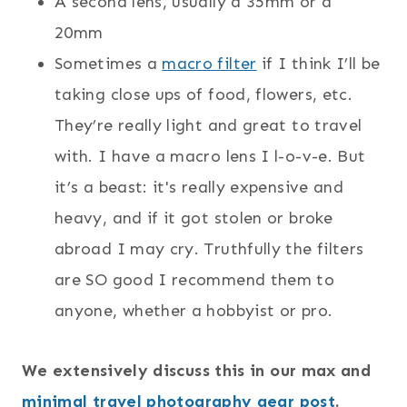
A second lens, usually a 35mm or a
20mm
Sometimes a
macro filter
if I think I’ll be
taking close ups of food, flowers, etc.
They’re really light and great to travel
with. I have a macro lens I l-o-v-e. But
it’s a beast: it's really expensive and
heavy, and if it got stolen or broke
abroad I may cry. Truthfully the filters
are SO good I recommend them to
anyone, whether a hobbyist or pro.
We extensively discuss this in our max and
minimal travel photography gear post
.