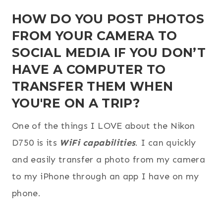
HOW DO YOU POST PHOTOS
FROM YOUR CAMERA TO
SOCIAL MEDIA IF YOU DON’T
HAVE A COMPUTER TO
TRANSFER THEM WHEN
YOU'RE ON A TRIP?
One of the things I LOVE about the Nikon
D750 is its
WiFi capabilities
. I can quickly
and easily transfer a photo from my camera
to my iPhone through an app I have on my
phone.