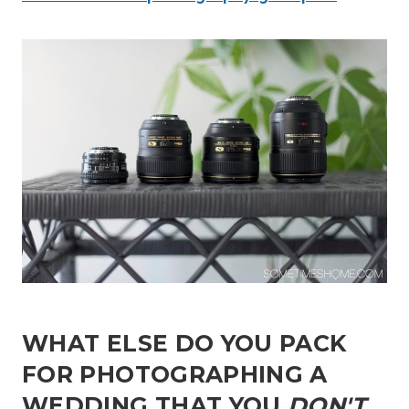
WHAT ELSE DO YOU PACK
FOR PHOTOGRAPHING A
WEDDING THAT YOU
DON'T