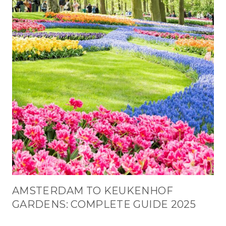
AMSTERDAM TO KEUKENHOF
GARDENS: COMPLETE GUIDE 2025