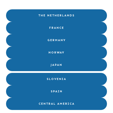
THE NETHERLANDS
FRANCE
GERMANY
NORWAY
JAPAN
SLOVENIA
SPAIN
CENTRAL AMERICA