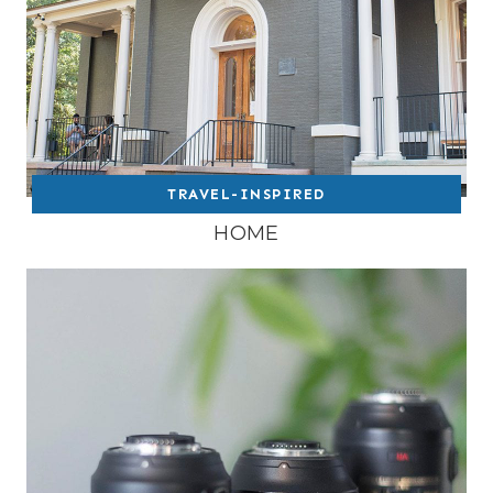
TRAVEL-INSPIRED
HOME