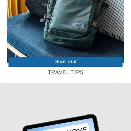
READ OUR
TRAVEL TIPS