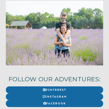
FOLLOW OUR ADVENTURES:
PINTEREST
INSTAGRAM
FACEBOOK