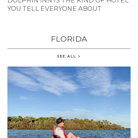
DOLPHIN INN IS THE KIND OF HOTEL
YOU TELL EVERYONE ABOUT
FLORIDA
SEE ALL >