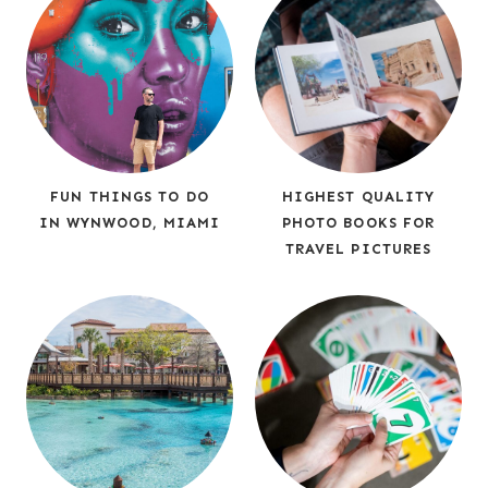
FUN THINGS TO DO
HIGHEST QUALITY
IN WYNWOOD, MIAMI
PHOTO BOOKS FOR
TRAVEL PICTURES