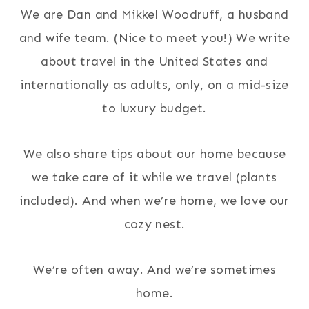
We are Dan and Mikkel Woodruff, a husband
and wife team. (Nice to meet you!) We write
about travel in the United States and
internationally as adults, only, on a mid-size
to luxury budget.
We also share tips about our home because
we take care of it while we travel (plants
included). And when we’re home, we love our
cozy nest.
We’re often away. And we’re sometimes
home.