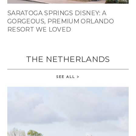
SARATOGA SPRINGS DISNEY: A
GORGEOUS, PREMIUM ORLANDO
RESORT WE LOVED
THE NETHERLANDS
SEE ALL >