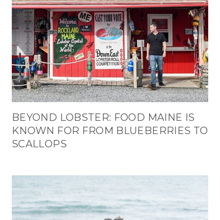
BEYOND LOBSTER: FOOD MAINE IS
KNOWN FOR FROM BLUEBERRIES TO
SCALLOPS