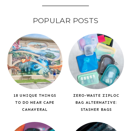
POPULAR POSTS
18 UNIQUE THINGS
ZERO-WASTE ZIPLOC
TO DO NEAR CAPE
BAG ALTERNATIVE:
CANAVERAL
STASHER BAGS