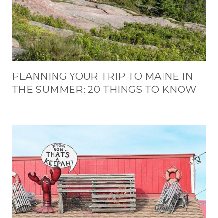
PLANNING YOUR TRIP TO MAINE IN
THE SUMMER: 20 THINGS TO KNOW