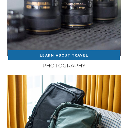
LEARN ABOUT TRAVEL
PHOTOGRAPHY