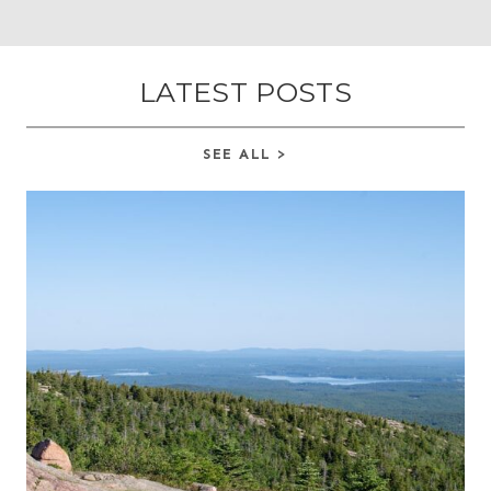
LATEST POSTS
SEE ALL >