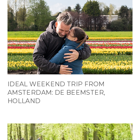
IDEAL WEEKEND TRIP FROM
AMSTERDAM: DE BEEMSTER,
HOLLAND