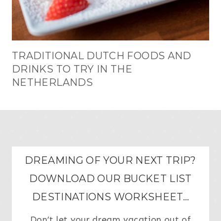
TRADITIONAL DUTCH FOODS AND
DRINKS TO TRY IN THE
NETHERLANDS
DREAMING OF YOUR NEXT TRIP?
DOWNLOAD OUR BUCKET LIST
DESTINATIONS WORKSHEET…
Don’t let your dream vacation out of