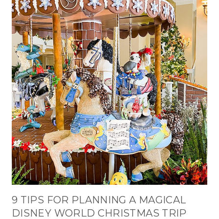
9 TIPS FOR PLANNING A MAGICAL
DISNEY WORLD CHRISTMAS TRIP