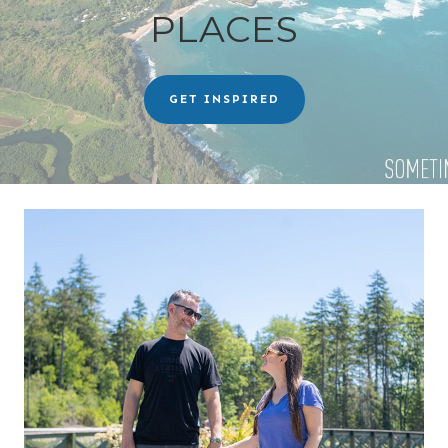
PLACES
GET INSPIRED