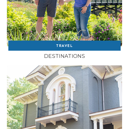
TRAVEL
DESTINATIONS