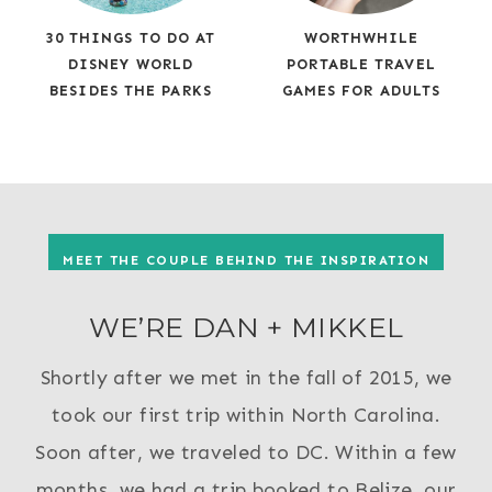
30 THINGS TO DO AT
WORTHWHILE
DISNEY WORLD
PORTABLE TRAVEL
BESIDES THE PARKS
GAMES FOR ADULTS
MEET THE COUPLE BEHIND THE INSPIRATION
WE’RE DAN + MIKKEL
Shortly after we met in the fall of 2015, we
took our first trip within North Carolina.
Soon after, we traveled to DC. Within a few
months, we had a trip booked to Belize, our