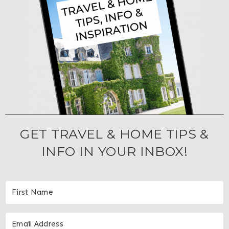
GET TRAVEL & HOME TIPS &
INFO IN YOUR INBOX!