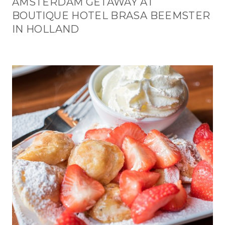
AMSTERDAM GETAWAY AT
BOUTIQUE HOTEL BRASA BEEMSTER
IN HOLLAND