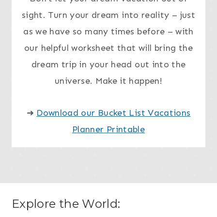
sight. Turn your dream into reality – just
as we have so many times before – with
our helpful worksheet that will bring the
dream trip in your head out into the
universe. Make it happen!
➜
Download our Bucket List Vacations
Planner Printable
Explore the World: