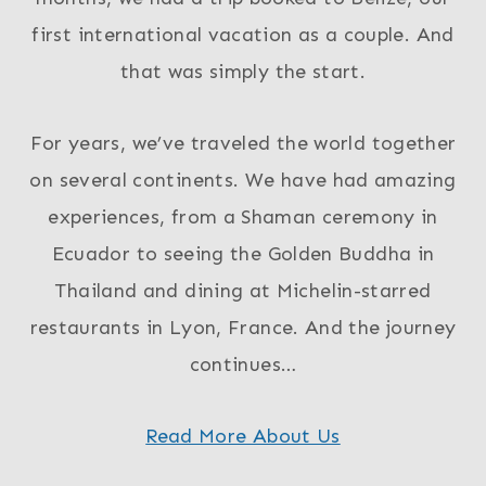
first international vacation as a couple. And
that was simply the start.
For years, we’ve traveled the world together
on several continents. We have had amazing
experiences, from a Shaman ceremony in
Ecuador to seeing the Golden Buddha in
Thailand and dining at Michelin-starred
restaurants in Lyon, France. And the journey
continues…
Read More About Us