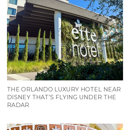
THE ORLANDO LUXURY HOTEL NEAR
DISNEY THAT’S FLYING UNDER THE
RADAR