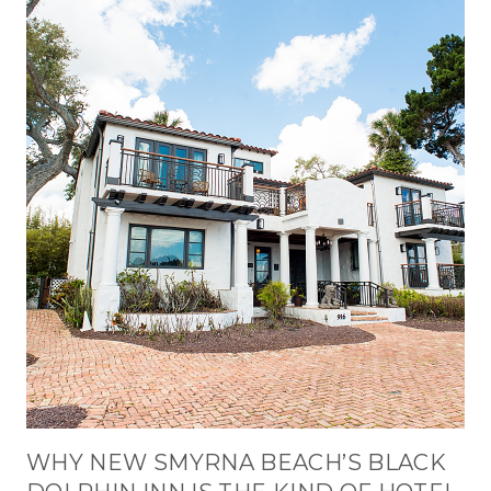
WHY NEW SMYRNA BEACH’S BLACK