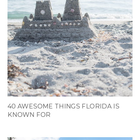
40 AWESOME THINGS FLORIDA IS
KNOWN FOR