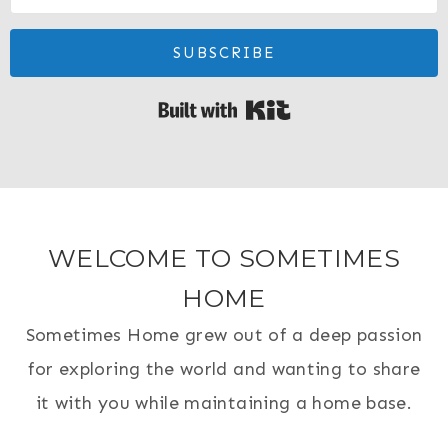
SUBSCRIBE
Built with Kit
WELCOME TO SOMETIMES
HOME
Sometimes Home grew out of a deep passion
for exploring the world and wanting to share
it with you while maintaining a home base.