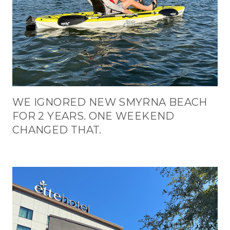
WE IGNORED NEW SMYRNA BEACH
FOR 2 YEARS. ONE WEEKEND
CHANGED THAT.