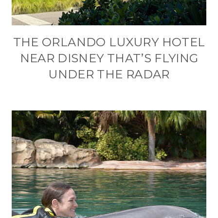
THE ORLANDO LUXURY HOTEL
NEAR DISNEY THAT’S FLYING
UNDER THE RADAR