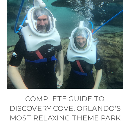
COMPLETE GUIDE TO
DISCOVERY COVE, ORLANDO’S
MOST RELAXING THEME PARK