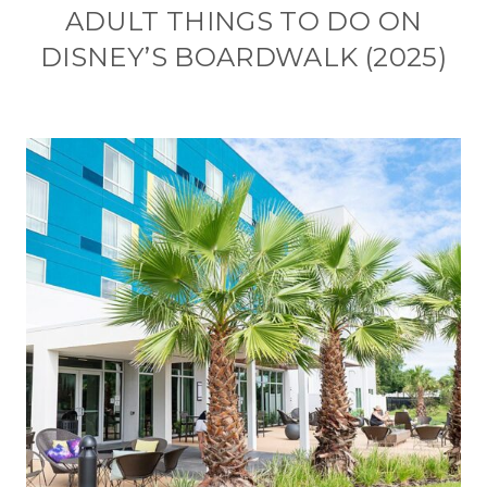
ADULT THINGS TO DO ON
DISNEY’S BOARDWALK (2025)