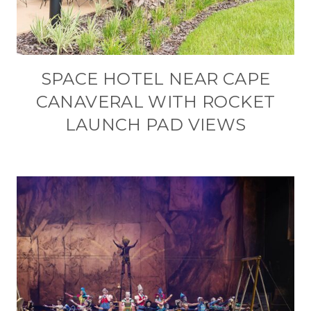
SPACE HOTEL NEAR CAPE
CANAVERAL WITH ROCKET
LAUNCH PAD VIEWS