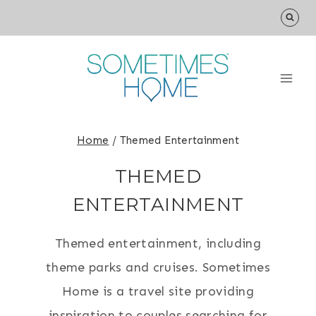
Skip
to
content
Home
/
Themed Entertainment
THEMED
ENTERTAINMENT
Themed entertainment, including
theme parks and cruises. Sometimes
Home is a travel site providing
inspiration to couples searching for