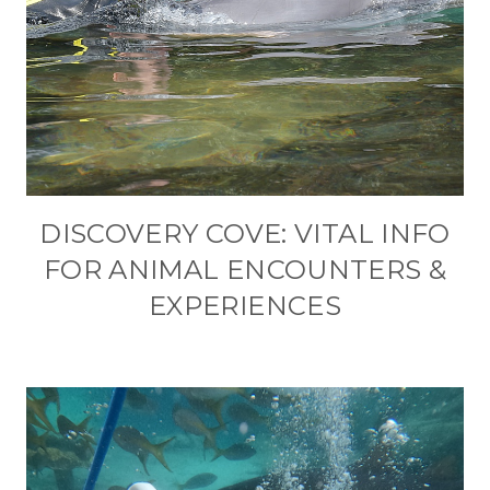
DISCOVERY COVE: VITAL INFO
FOR ANIMAL ENCOUNTERS &
EXPERIENCES