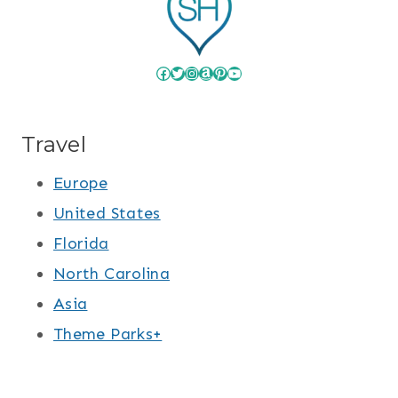
Facebook
Twitter
Instagram
Amazon
Pinterest
YouTube
Travel
Europe
United States
Florida
North Carolina
Asia
Theme Parks+