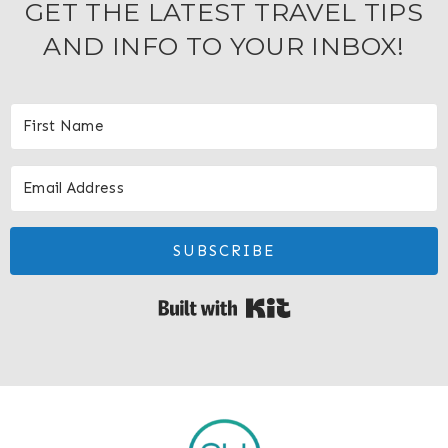
GET THE LATEST TRAVEL TIPS
AND INFO TO YOUR INBOX!
SUBSCRIBE
Built with Kit