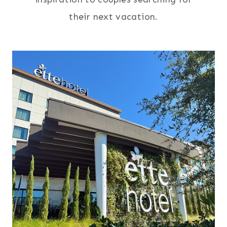
their next vacation.