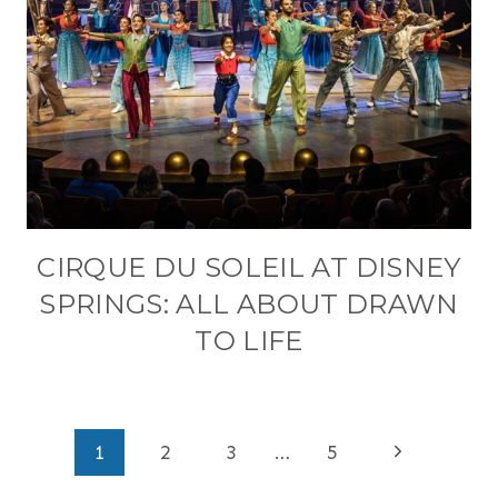
CIRQUE DU SOLEIL AT DISNEY
SPRINGS: ALL ABOUT DRAWN
TO LIFE
PAGE
Next
1
2
3
…
5
NAVIGATION
Page