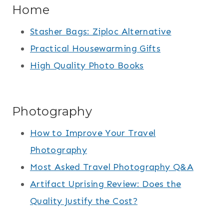
Home
Stasher Bags: Ziploc Alternative
Practical Housewarming Gifts
High Quality Photo Books
Photography
How to Improve Your Travel
Photography
Most Asked Travel Photography Q&A
Artifact Uprising Review: Does the
Quality Justify the Cost?