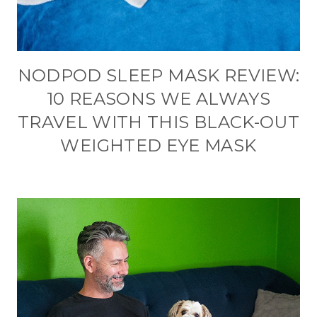
NODPOD SLEEP MASK REVIEW:
10 REASONS WE ALWAYS
TRAVEL WITH THIS BLACK-OUT
WEIGHTED EYE MASK