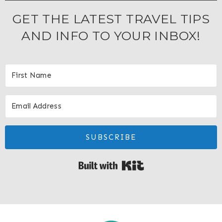
GET THE LATEST TRAVEL TIPS
AND INFO TO YOUR INBOX!
SUBSCRIBE
Built with Kit