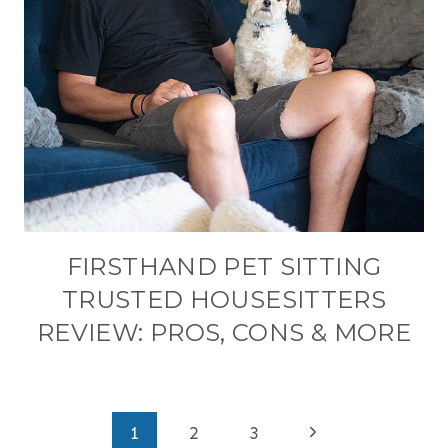
FIRSTHAND PET SITTING
TRUSTED HOUSESITTERS
REVIEW: PROS, CONS & MORE
PAGE
Next
1
2
3