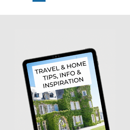
NAVIGATION
Page