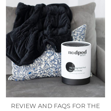
REVIEW AND FAQS FOR THE