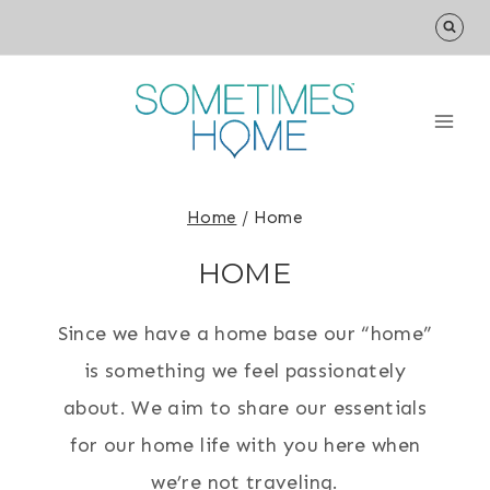
Skip
to
content
Home
/
Home
HOME
Since we have a home base our “home”
is something we feel passionately
about. We aim to share our essentials
for our home life with you here when
we’re not traveling.