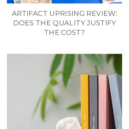
ARTIFACT UPRISING REVIEW:
DOES THE QUALITY JUSTIFY
THE COST?