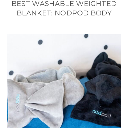
BEST WASHABLE WEIGHTED
BLANKET: NODPOD BODY