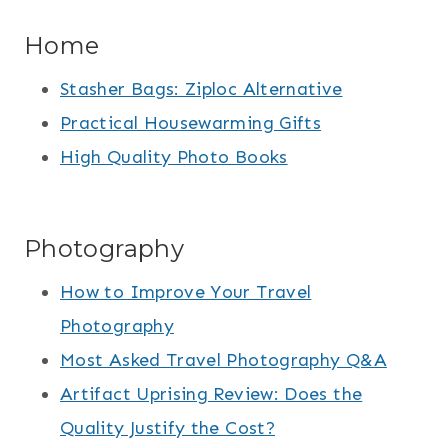
Home
Stasher Bags: Ziploc Alternative
Practical Housewarming Gifts
High Quality Photo Books
Photography
How to Improve Your Travel
Photography
Most Asked Travel Photography Q&A
Artifact Uprising Review: Does the
Quality Justify the Cost?