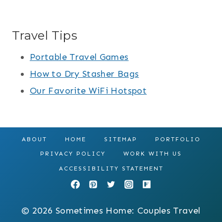
Travel Tips
Portable Travel Games
How to Dry Stasher Bags
Our Favorite WiFi Hotspot
ABOUT
HOME
SITEMAP
PORTFOLIO
PRIVACY POLICY
WORK WITH US
ACCESSIBILITY STATEMENT
© 2026 Sometimes Home: Couples Travel