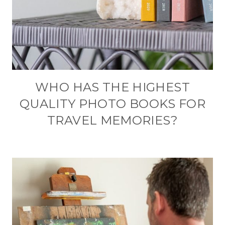
WHO HAS THE HIGHEST
QUALITY PHOTO BOOKS FOR
TRAVEL MEMORIES?