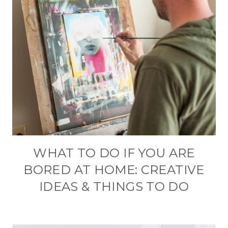
WHAT TO DO IF YOU ARE
BORED AT HOME: CREATIVE
IDEAS & THINGS TO DO