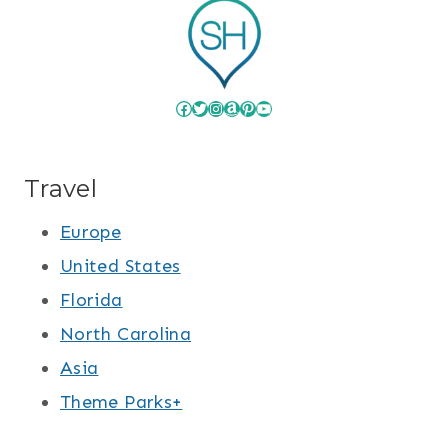
Facebook
Twitter
Instagram
Amazon
Pinterest
YouTube
Travel
Europe
United States
Florida
North Carolina
Asia
Theme Parks+