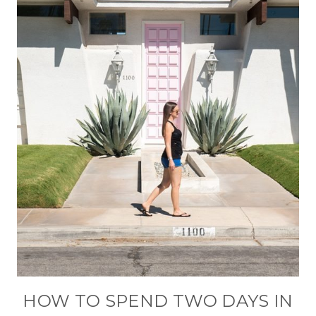
HOW TO SPEND TWO DAYS IN