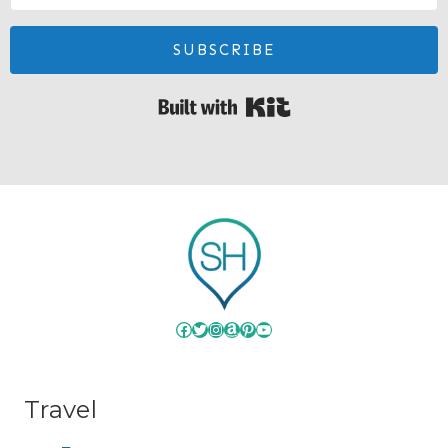
SUBSCRIBE
Built with Kit
Facebook
Twitter
Instagram
Amazon
Pinterest
YouTube
Travel