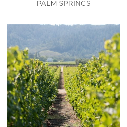
PALM SPRINGS