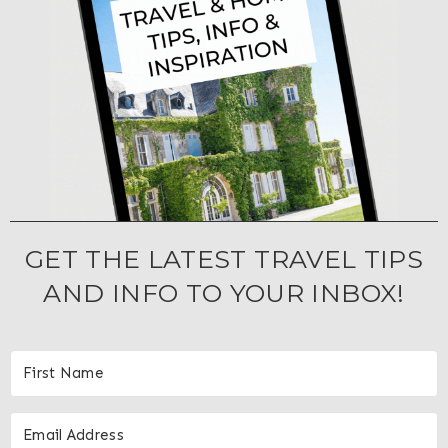
GET THE LATEST TRAVEL TIPS
AND INFO TO YOUR INBOX!