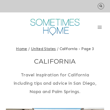
Skip
to
content
Home
/
United States
/
California
- Page 3
CALIFORNIA
Travel inspiration for California
including tips and advice in San Diego,
Napa and Palm Springs.