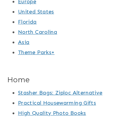
Europe
United States
Florida
North Carolina
Asia
Theme Parks+
Home
Stasher Bags: Ziploc Alternative
Practical Housewarming Gifts
High Quality Photo Books