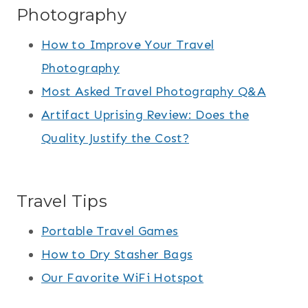
Photography
How to Improve Your Travel
Photography
Most Asked Travel Photography Q&A
Artifact Uprising Review: Does the
Quality Justify the Cost?
Travel Tips
Portable Travel Games
How to Dry Stasher Bags
Our Favorite WiFi Hotspot