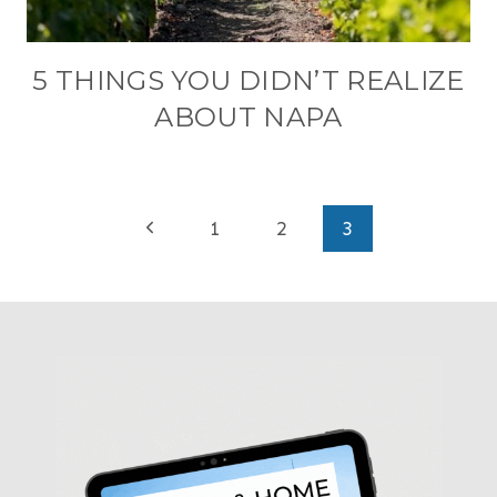
5 THINGS YOU DIDN’T REALIZE
ABOUT NAPA
PAGE
Previous
1
2
3
NAVIGATION
Page