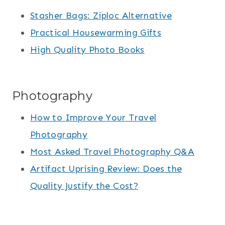
Stasher Bags: Ziploc Alternative
Practical Housewarming Gifts
High Quality Photo Books
Photography
How to Improve Your Travel
Photography
Most Asked Travel Photography Q&A
Artifact Uprising Review: Does the
Quality Justify the Cost?