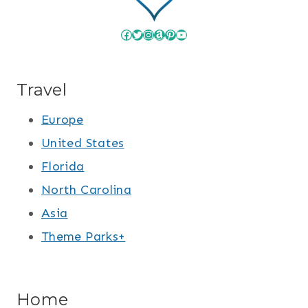
Facebook
Twitter
Instagram
Amazon
Pinterest
YouTube
Travel
Europe
United States
Florida
North Carolina
Asia
Theme Parks+
Home