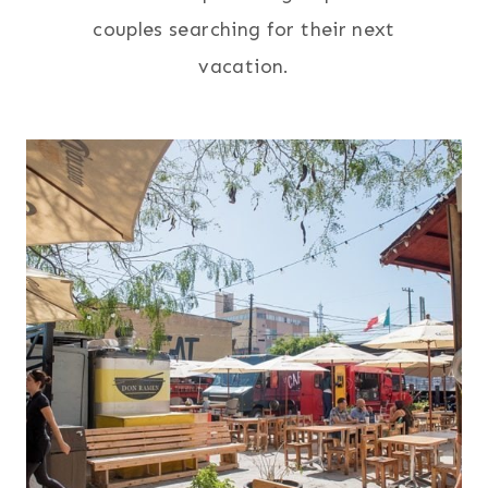
couples searching for their next
vacation.