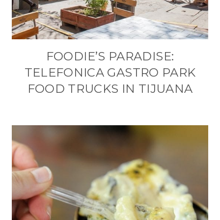
FOODIE’S PARADISE:
TELEFONICA GASTRO PARK
FOOD TRUCKS IN TIJUANA