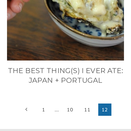
THE BEST THING(S) I EVER ATE:
JAPAN + PORTUGAL
PAGE
Previous
1
…
10
11
12
NAVIGATION
Page