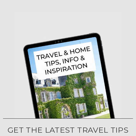
GET THE LATEST TRAVEL TIPS