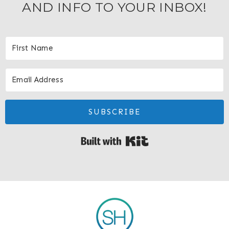
AND INFO TO YOUR INBOX!
SUBSCRIBE
Built with Kit