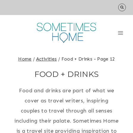
Skip
to
content
Home
/
Activities
/
Food + Drinks
- Page 12
FOOD + DRINKS
Food and drinks are part of what we
cover as travel writers, inspiring
couples to travel through all senses
including their palate. Sometimes Home
is a travel site providing inspiration to