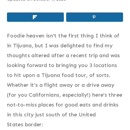
Foodie heaven isn't the first thing I think of
in Tijuana, but I was delighted to find my
thoughts altered after a recent trip and was
looking forward to bringing you 3 locations
to hit upon a Tijuana food tour, of sorts.
Whether it's a flight away or a drive away
(for you Californians, especially!) here's three
not-to-miss places for good eats and drinks
in this city just south of the United
States border: