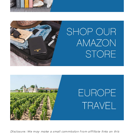
Disclosure: We may make a small commission from affiliate links on this