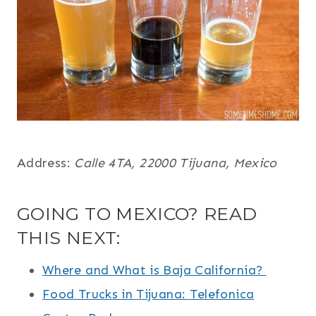
Address:
Calle 4TA, 22000 Tijuana, Mexico
GOING TO MEXICO? READ
THIS NEXT:
Where and What is Baja California?
Food Trucks in Tijuana: Telefonica