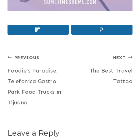
POST
PREVIOUS
NEXT
NAVIGATION
Foodie’s Paradise:
The Best Travel
Telefonica Gastro
Tattoo
Park Food Trucks in
Tijuana
Leave a Reply