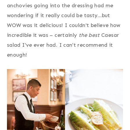
anchovies going into the dressing had me
wondering if it really could be tasty…but
WOW was it delicious! I couldn't believe how
incredible it was – certainly
the best
Caesar
salad I've ever had. I can't recommend it
enough!