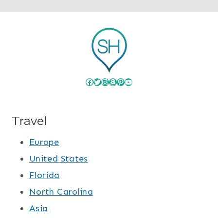
Facebook
Twitter
Instagram
Amazon
Pinterest
YouTube
Travel
Europe
United States
Florida
North Carolina
Asia