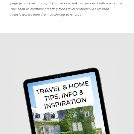
page (at no cost to you) if you click our link and proceed with a purchase.
This helps us continue creating free travel resources. As Amazon
Associates, we earn from qualifying purchases.