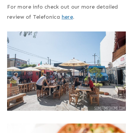
For more info check out our more detailed
review of Telefonica
here
.