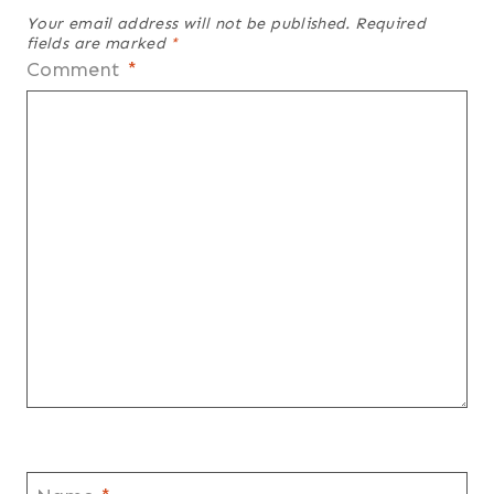
Your email address will not be published.
Required
fields are marked
*
Comment
*