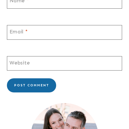
Name
*
Email
*
Website