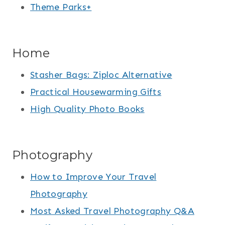
Theme Parks+
Home
Stasher Bags: Ziploc Alternative
Practical Housewarming Gifts
High Quality Photo Books
Photography
How to Improve Your Travel
Photography
Most Asked Travel Photography Q&A