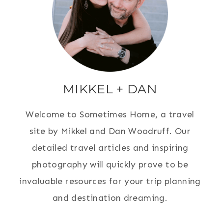
MIKKEL + DAN
Welcome to Sometimes Home, a travel
site by Mikkel and Dan Woodruff. Our
detailed travel articles and inspiring
photography will quickly prove to be
invaluable resources for your trip planning
and destination dreaming.