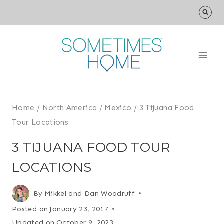
Skip
to
content
Home
/
North America
/
Mexico
/
3 Tijuana Food
Tour Locations
3 TIJUANA FOOD TOUR
LOCATIONS
By
Mikkel and Dan Woodruff
Posted on
January 23, 2017
Updated on
October 9, 2023