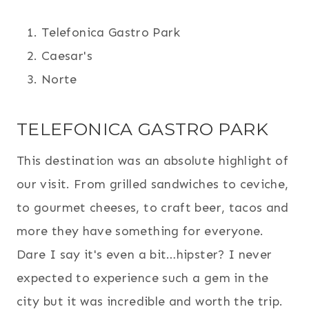
Telefonica Gastro Park
Caesar's
Norte
TELEFONICA GASTRO PARK
This destination was an absolute highlight of
our visit. From grilled sandwiches to ceviche,
to gourmet cheeses, to craft beer, tacos and
more they have something for everyone.
Dare I say it's even a bit…hipster? I never
expected to experience such a gem in the
city but it was incredible and worth the trip.