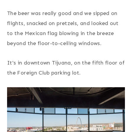
The beer was really good and we sipped on
flights, snacked on pretzels, and looked out
to the Mexican flag blowing in the breeze
beyond the floor-to-ceiling windows.
It's in downtown Tijuana, on the fifth floor of
the Foreign Club parking lot.