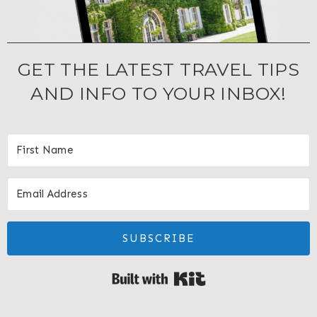
GET THE LATEST TRAVEL TIPS
AND INFO TO YOUR INBOX!
SUBSCRIBE
Built with Kit