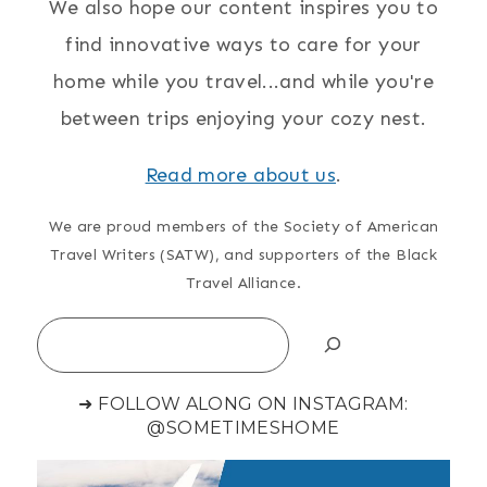
We also hope our content inspires you to
find innovative ways to care for your
home while you travel...and while you're
between trips enjoying your cozy nest.
Read more about us
.
We are proud members of the Society of American
Travel Writers (SATW), and supporters of the Black
Travel Alliance.
Search
➜ FOLLOW ALONG ON INSTAGRAM:
@SOMETIMESHOME