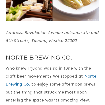
Address: Revolucion Avenue between 4th and
5th Streets, Tijuana, Mexico 22000
NORTE BREWING CO.
Who knew Tijuana was so in tune with the
craft beer movement? We stopped at
Norte
Brewing Co.
to enjoy some afternoon brews
but the thing that struck me most upon
entering the space was its amazing view.