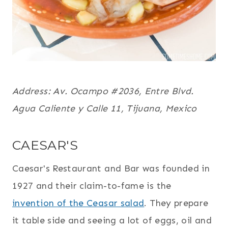
Address:
Av. Ocampo #2036,
Entre Blvd.
Agua Caliente y Calle 11,
Tijuana, Mexico
CAESAR'S
Caesar's Restaurant and Bar was founded in
1927 and their claim-to-fame is the
invention of the Ceasar salad
. They prepare
it table side and seeing a lot of eggs, oil and