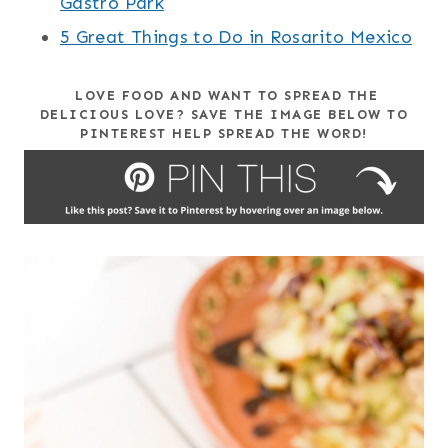
Gastro Park
5 Great Things to Do in Rosarito Mexico
LOVE FOOD AND WANT TO SPREAD THE
DELICIOUS LOVE? SAVE THE IMAGE BELOW TO
PINTEREST HELP SPREAD THE WORD!