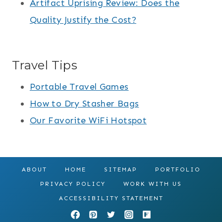
Artifact Uprising Review: Does the
Quality Justify the Cost?
Travel Tips
Portable Travel Games
How to Dry Stasher Bags
Our Favorite WiFi Hotspot
ABOUT
HOME
SITEMAP
PORTFOLIO
PRIVACY POLICY
WORK WITH US
ACCESSIBILITY STATEMENT