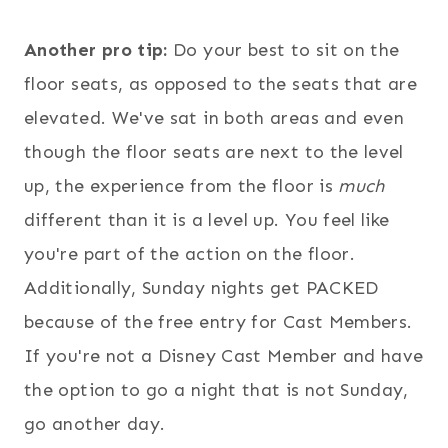
Another pro tip:
Do your best to sit on the
floor seats, as opposed to the seats that are
elevated. We've sat in both areas and even
though the floor seats are next to the level
up, the experience from the floor is
much
different than it is a level up. You feel like
you're part of the action on the floor.
Additionally, Sunday nights get PACKED
because of the free entry for Cast Members.
If you're not a Disney Cast Member and have
the option to go a night that is not Sunday,
go another day.