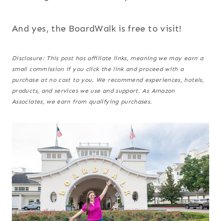
And yes, the BoardWalk is free to visit!
Disclosure: This post has affiliate links, meaning we may earn a
small commission if you click the link and proceed with a
purchase at no cost to you.
We recommend experiences, hotels,
products, and services we use and support. As Amazon
Associates, we earn from qualifying purchases.