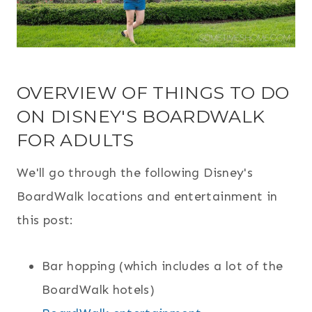
OVERVIEW OF THINGS TO DO
ON DISNEY'S BOARDWALK
FOR ADULTS
We'll go through the following Disney's
BoardWalk locations and entertainment in
this post:
Bar hopping (which includes a lot of the
BoardWalk hotels)