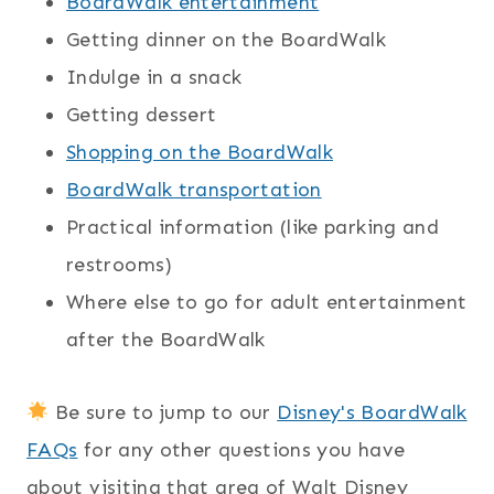
BoardWalk entertainment
Getting dinner on the BoardWalk
Indulge in a snack
Getting dessert
Shopping on the BoardWalk
BoardWalk transportation
Practical information (like parking and
restrooms)
Where else to go for adult entertainment
after the BoardWalk
Be sure to jump to our
Disney's BoardWalk
FAQs
for any other questions you have
about visiting that area of Walt Disney