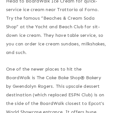
Head to BoardWalk Ice Cream for quick-
service ice cream near Trattoria al Forno.
Try the famous “Beaches & Cream Soda
Shop” at the Yacht and Beach Club for sit-
down ice cream. They have table service, so
you can order ice cream sundaes, milkshakes,
and such.
One of the newer places to hit the
BoardWalk is The Cake Bake Shop® Bakery
by Gwendolyn Rogers. This upscale dessert
destination (which replaced ESPN Club) is on
the side of the BoardWalk closest to Epcot's
World Showcase entrance. It offers huge