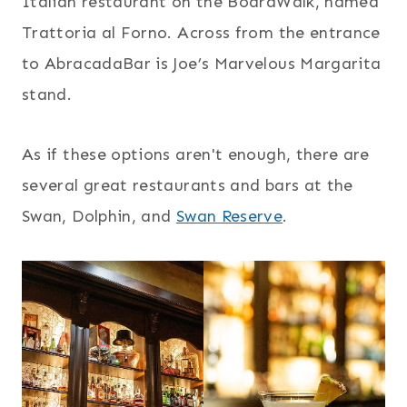
Italian restaurant on the BoardWalk, named
Trattoria al Forno. Across from the entrance
to AbracadaBar is Joe’s Marvelous Margarita
stand.
As if these options aren't enough, there are
several great restaurants and bars at the
Swan, Dolphin, and
Swan Reserve
.