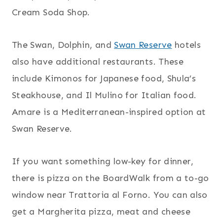
Cream Soda Shop.
The Swan, Dolphin, and
Swan Reserve
hotels
also have additional restaurants. These
include Kimonos for Japanese food, Shula’s
Steakhouse, and Il Mulino for Italian food.
Amare is a Mediterranean-inspired option at
Swan Reserve.
If you want something low-key for dinner,
there is pizza on the BoardWalk from a to-go
window near Trattoria al Forno. You can also
get a Margherita pizza, meat and cheese