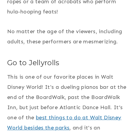
ropes or a team of acrobats who perform
hula-hooping feats!
No matter the age of the viewers, including
adults, these performers are mesmerizing.
Go to Jellyrolls
This is one of our favorite places in Walt
Disney World! It's a dueling pianos bar at the
end of the BoardWalk, past the BoardWalk
Inn, but just before Atlantic Dance Hall. It’s
one of the
best things to do at Walt Disney
World besides the parks
, and it's an