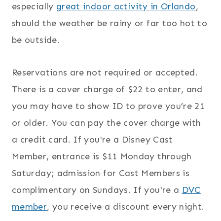
especially
great indoor activity in Orlando
,
should the weather be rainy or far too hot to
be outside.
Reservations are not required or accepted.
There is a cover charge of $22 to enter, and
you may have to show ID to prove you’re 21
or older. You can pay the cover charge with
a credit card. If you're a Disney Cast
Member, entrance is $11 Monday through
Saturday; admission for Cast Members is
complimentary on Sundays. If you're a
DVC
member
, you receive a discount every night.