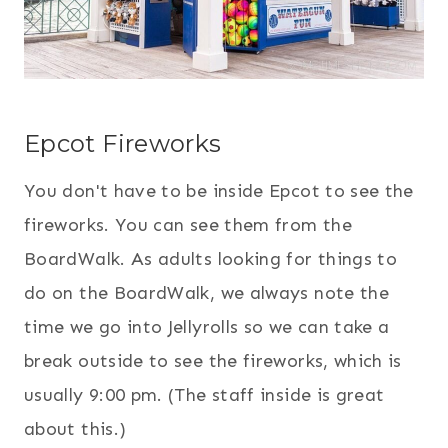
Epcot Fireworks
You don't have to be inside Epcot to see the
fireworks. You can see them from the
BoardWalk. As adults looking for things to
do on the BoardWalk, we always note the
time we go into Jellyrolls so we can take a
break outside to see the fireworks, which is
usually 9:00 pm. (The staff inside is great
about this.)