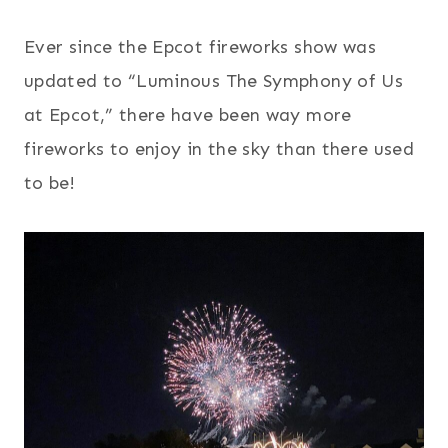
Ever since the Epcot fireworks show was
updated to “Luminous The Symphony of Us
at Epcot,” there have been way more
fireworks to enjoy in the sky than there used
to be!