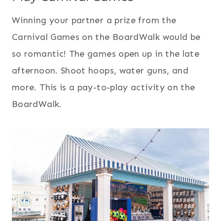
Winning your partner a prize from the
Carnival Games on the BoardWalk would be
so romantic! The games open up in the late
afternoon. Shoot hoops, water guns, and
more. This is a pay-to-play activity on the
BoardWalk.