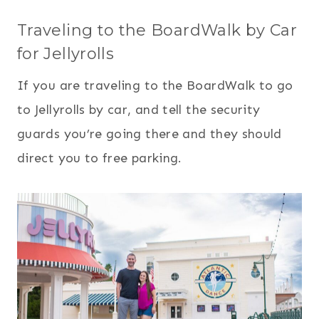
Traveling to the BoardWalk by Car
for Jellyrolls
If you are traveling to the BoardWalk to go
to Jellyrolls by car, and tell the security
guards you’re going there and they should
direct you to free parking.