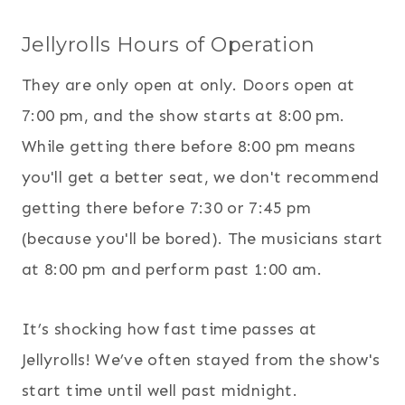
Jellyrolls Hours of Operation
They are only open at only. Doors open at
7:00 pm, and the show starts at 8:00 pm.
While getting there before 8:00 pm means
you'll get a better seat, we don't recommend
getting there before 7:30 or 7:45 pm
(because you'll be bored). The musicians start
at 8:00 pm and perform past 1:00 am.
It’s shocking how fast time passes at
Jellyrolls! We’ve often stayed from the show's
start time until well past midnight.