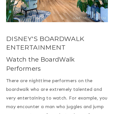
DISNEY'S BOARDWALK
ENTERTAINMENT
Watch the BoardWalk
Performers
There are nighttime performers on the
boardwalk who are extremely talented and
very entertaining to watch. For example, you
may encounter a man who juggles and jump