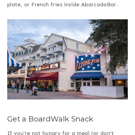
plate, or French fries inside AbarcadaBar.
Get a BoardWalk Snack
If you're not hungry for a meal (or don't