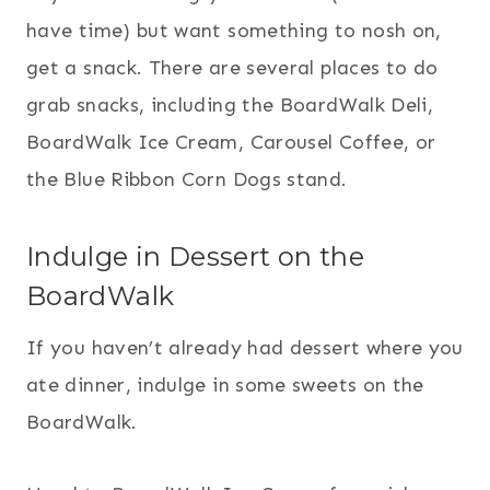
have time) but want something to nosh on,
get a snack. There are several places to do
grab snacks, including the BoardWalk Deli,
BoardWalk Ice Cream, Carousel Coffee, or
the Blue Ribbon Corn Dogs stand.
Indulge in Dessert on the
BoardWalk
If you haven’t already had dessert where you
ate dinner, indulge in some sweets on the
BoardWalk.