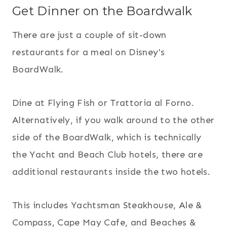
Get Dinner on the Boardwalk
There are just a couple of sit-down
restaurants for a meal on Disney's
BoardWalk.
Dine at Flying Fish or Trattoria al Forno.
Alternatively, if you walk around to the other
side of the BoardWalk, which is technically
the Yacht and Beach Club hotels, there are
additional restaurants inside the two hotels.
This includes Yachtsman Steakhouse, Ale &
Compass, Cape May Cafe, and Beaches &