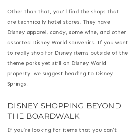
Other than that,
you'll find the shops that
are technically hotel s
tores. They have
Disney apparel, candy, some wine, and other
assorted Disney World souvenirs. If you want
to really shop for Disney items outside of the
theme parks yet still on Disney World
property, we suggest heading to Disney
Springs.
DISNEY SHOPPING BEYOND
THE BOARDWALK
If you're looking for items that you can't