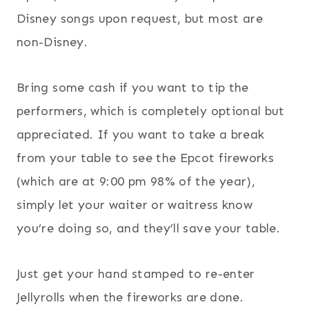
Disney songs upon request, but most are
non-Disney.
Bring some cash if you want to tip the
performers, which is completely optional but
appreciated. If you want to take a break
from your table to see the Epcot fireworks
(which are at 9:00 pm 98% of the year),
simply let your waiter or waitress know
you’re doing so, and they’ll save your table.
Just get your hand stamped to re-enter
Jellyrolls when the fireworks are done.