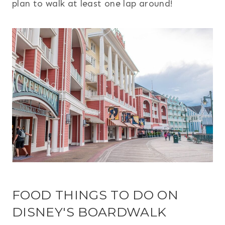
plan to walk at least one lap around!
FOOD THINGS TO DO ON
DISNEY'S BOARDWALK