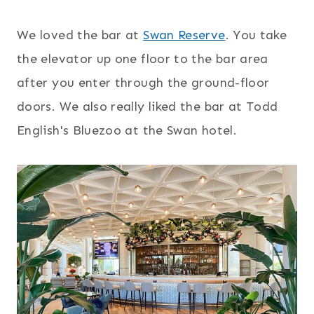
We loved the bar at
Swan Reserve
. You take
the elevator up one floor to the bar area
after you enter through the ground-floor
doors. We also really liked the bar at Todd
English's Bluezoo at the Swan hotel.