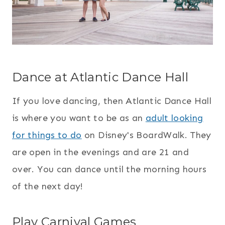
Dance at Atlantic Dance Hall
If you love dancing, then Atlantic Dance Hall
is where you want to be as an
adult looking
for things to do
on Disney's BoardWalk. They
are open in the evenings and are 21 and
over. You can dance until the morning hours
of the next day!
Play Carnival Games