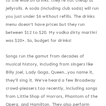
to the wise on drinks: they're not cheap at
Jellyrolls. A soda (including club soda) will run
you just under $6 without refills. The drinks
menu doesn't have prices but they run
between $12 to $20. My vodka dirty martini
was $20+. So, budget for drinks!
Songs run the gamut from decades of
musical history, including from singers like
Billy Joel, Lady Gaga, Queen…you name it,
they’ll sing it. We've heard a few Broadway
crowd-pleasers too recently, including songs
from Little Shop of Horrors, Phantom of the
Opera, and Hamilton. They also perform