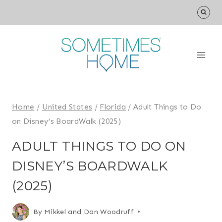
Skip
to
content
Home
/
United States
/
Florida
/
Adult Things to Do
on Disney’s BoardWalk (2025)
ADULT THINGS TO DO ON
DISNEY’S BOARDWALK
(2025)
By
Mikkel and Dan Woodruff