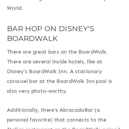
World.
BAR HOP ON DISNEY'S
BOARDWALK
There are great bars on the BoardWalk.
There are several inside hotels, like at
Disney's BoardWalk Inn. A stationary
carousel bar at the BoardWalk Inn pool is
also very photo-worthy.
Additionally, there's AbracadaBar (a
personal favorite) that connects to the