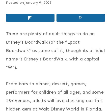
Posted on
January 9, 2025
There are plenty of adult things to do on
Disney's Boardwalk (or the “Epcot
Boardwalk” as some call it, though its official
name is Disney's BoardWalk, with a capital
“W”).
From bars to dinner, dessert, games,
performers for children of all ages, and some
18+ venues, adults will love checking out this
hidden gem at Walt Disney World in Florida.