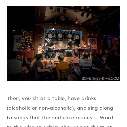
Then, you sit at a table, have drinks
(alcoholic or non-alcoholic), and sing along
to songs that the audience requests. Word