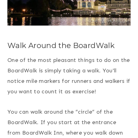
Walk Around the BoardWalk
One of the most pleasant things to do on the
BoardWalk is simply taking a walk. You'll
notice mile markers for runners and walkers if
you want to count it as exercise!
You can walk around the “circle” of the
BoardWalk. If you start at the entrance
from BoardWalk Inn, where you walk down