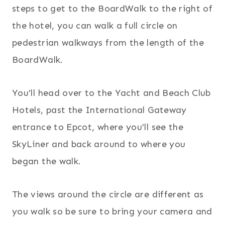
steps to get to the BoardWalk to the right of
the hotel, you can walk a full circle on
pedestrian walkways from the length of the
BoardWalk.
You'll head over to the Yacht and Beach Club
Hotels, past the International Gateway
entrance to Epcot, where you'll see the
SkyLiner and back around to where you
began the walk.
The views around the circle are different as
you walk so be sure to bring your camera and