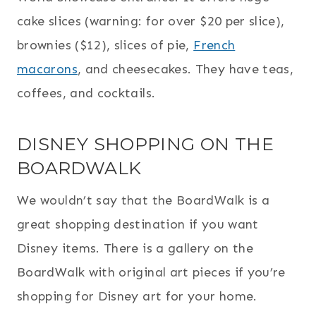
cake slices (warning: for over $20 per slice),
brownies ($12), slices of pie,
French
macarons
, and cheesecakes. They have teas,
coffees, and cocktails.
DISNEY SHOPPING ON THE
BOARDWALK
We wouldn’t say that the BoardWalk is a
great shopping destination if you want
Disney items. There is a gallery on the
BoardWalk with original art pieces if you’re
shopping for Disney art for your home.