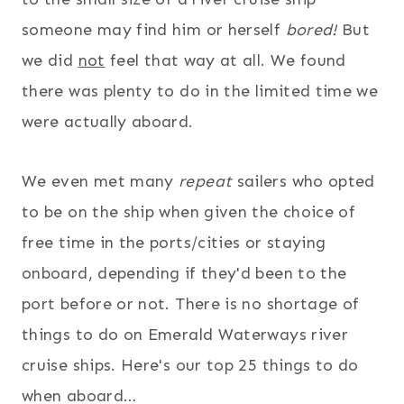
someone may find him or herself
bored!
But
we did
not
feel that way at all. We found
there was plenty to do in the limited time we
were actually aboard.
We even met many
repeat
sailers who opted
to be on the ship when given the choice of
free time in the ports/cities or staying
onboard, depending if they'd been to the
port before or not. There is no shortage of
things to do on Emerald Waterways river
cruise ships. Here's our top 25 things to do
when aboard…