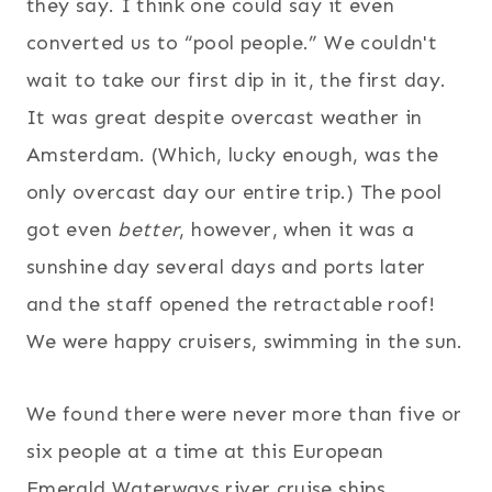
they say. I think one could say it even
converted us to “pool people.” We couldn't
wait to take our first dip in it, the first day.
It was great despite overcast weather in
Amsterdam. (Which, lucky enough, was the
only overcast day our entire trip.) The pool
got even
better
, however, when it was a
sunshine day several days and ports later
and the staff opened the retractable roof!
We were happy cruisers, swimming in the sun.
We found there were never more than five or
six people at a time at this European
Emerald Waterways river cruise ships