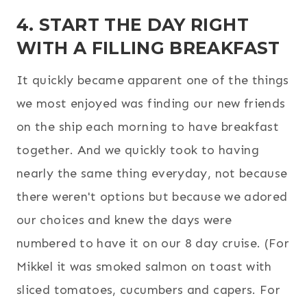
4. START THE DAY RIGHT
WITH A FILLING BREAKFAST
It quickly became apparent one of the things
we most enjoyed was finding our new friends
on the ship each morning to have breakfast
together. And we quickly took to having
nearly the same thing everyday, not because
there weren't options but because we adored
our choices and knew the days were
numbered to have it on our 8 day cruise. (For
Mikkel it was smoked salmon on toast with
sliced tomatoes, cucumbers and capers. For