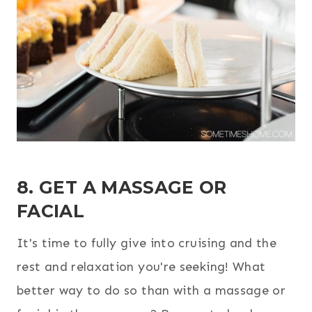
8. GET A MASSAGE OR
FACIAL
It's time to fully give into cruising and the
rest and relaxation you're seeking! What
better way to do so than with a massage or