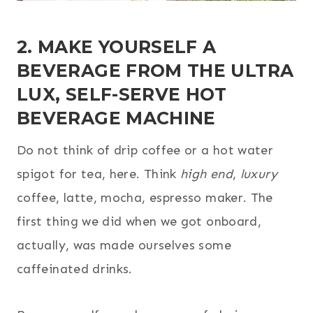
2. MAKE YOURSELF A
BEVERAGE FROM THE ULTRA
LUX, SELF-SERVE HOT
BEVERAGE MACHINE
Do not think of drip coffee or a hot water
spigot for tea, here. Think
high end
,
luxury
coffee, latte, mocha, espresso maker. The
first thing we did when we got onboard,
actually, was made ourselves some
caffeinated drinks.