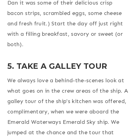
Dan it was some of their delicious crisp
bacon strips, scrambled eggs, some cheese
and fresh fruit.) Start the day off just right
with a filling breakfast, savory or sweet (or
both).
5. TAKE A GALLEY TOUR
We always love a behind-the-scenes look at
what goes on in the crew areas of the ship. A
galley tour of the ship's kitchen was offered,
complimentary, when we were aboard the
Emerald Waterways Emerald Sky ship. We
jumped at the chance and the tour that