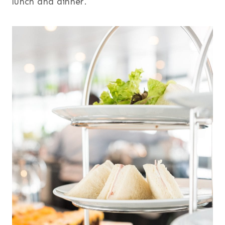
lunch and dinner.