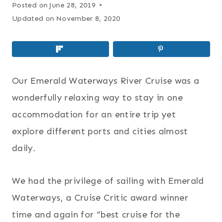
Posted on
June 28, 2019
Updated on
November 8, 2020
Our Emerald Waterways River Cruise was a
wonderfully relaxing way to stay in one
accommodation for an entire trip yet
explore different ports and cities almost
daily.
We had the privilege of sailing with Emerald
Waterways, a Cruise Critic award winner
time and again for “best cruise for the