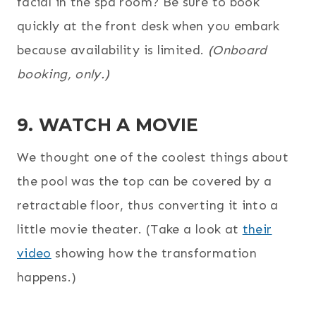
facial in the spa room? Be sure to book
quickly at the front desk when you embark
because availability is limited.
(Onboard
booking, only.)
9. WATCH A MOVIE
We thought one of the coolest things about
the pool was the top can be covered by a
retractable floor, thus converting it into a
little movie theater. (Take a look at
their
video
showing how the transformation
happens.)