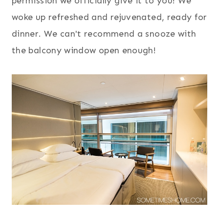
permission we officially give it to you! We
woke up refreshed and rejuvenated, ready for
dinner. We can't recommend a snooze with
the balcony window open enough!