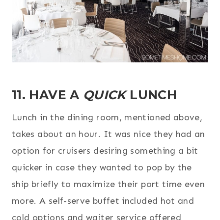
11. HAVE A
QUICK
LUNCH
Lunch in the dining room, mentioned above,
takes about an hour. It was nice they had an
option for cruisers desiring something a bit
quicker in case they wanted to pop by the
ship briefly to maximize their port time even
more. A self-serve buffet included hot and
cold options and waiter service offered