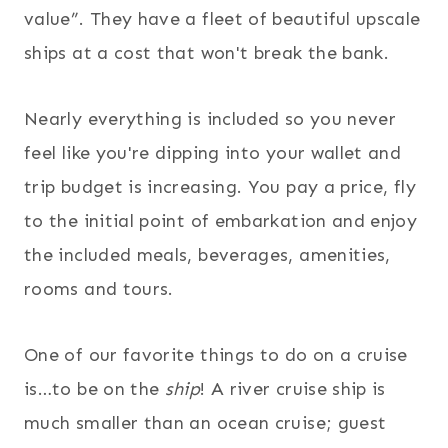
value”. They have a fleet of beautiful upscale
ships at a cost that won't break the bank.
Nearly everything is included so you never
feel like you're dipping into your wallet and
trip budget is increasing. You pay a price, fly
to the initial point of embarkation and enjoy
the included meals, beverages, amenities,
rooms and tours.
One of our favorite things to do on a cruise
is…to be on the
ship
! A river cruise ship is
much smaller than an ocean cruise; guest