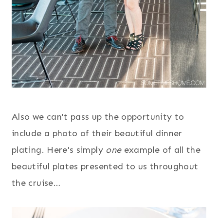
Also we can't pass up the opportunity to
include a photo of their beautiful dinner
plating. Here's simply
one
example of all the
beautiful plates presented to us throughout
the cruise…