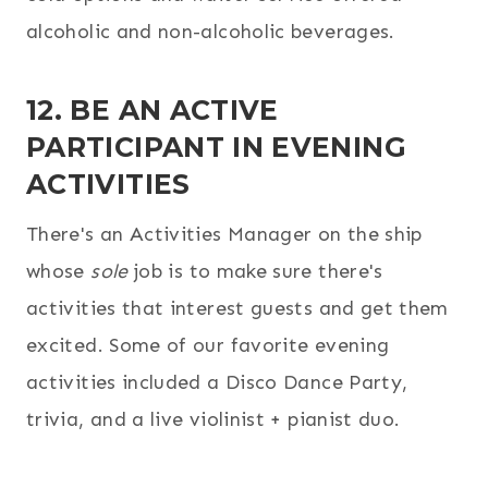
alcoholic and non-alcoholic beverages.
12. BE AN ACTIVE
PARTICIPANT IN EVENING
ACTIVITIES
There's an Activities Manager on the ship
whose
sole
job is to make sure there's
activities that interest guests and get them
excited. Some of our favorite evening
activities included a Disco Dance Party,
trivia, and a live violinist + pianist duo.