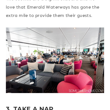
love that Emerald Waterways has gone the
extra mile to provide them their guests.
3. TAKE A NAP