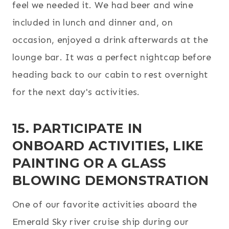
feel we needed it. We had beer and wine
included in lunch and dinner and, on
occasion, enjoyed a drink afterwards at the
lounge bar. It was a perfect nightcap before
heading back to our cabin to rest overnight
for the next day's activities.
15. PARTICIPATE IN
ONBOARD ACTIVITIES, LIKE
PAINTING OR A GLASS
BLOWING DEMONSTRATION
One of our favorite activities aboard the
Emerald Sky river cruise ship during our