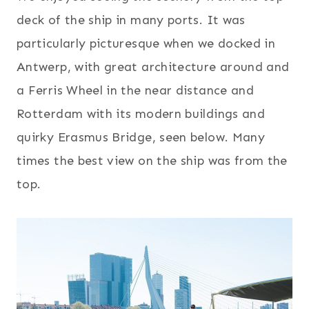
deck of the ship in many ports. It was
particularly picturesque when we docked in
Antwerp, with great architecture around and
a Ferris Wheel in the near distance and
Rotterdam with its modern buildings and
quirky Erasmus Bridge, seen below. Many
times the best view on the ship was from the
top.