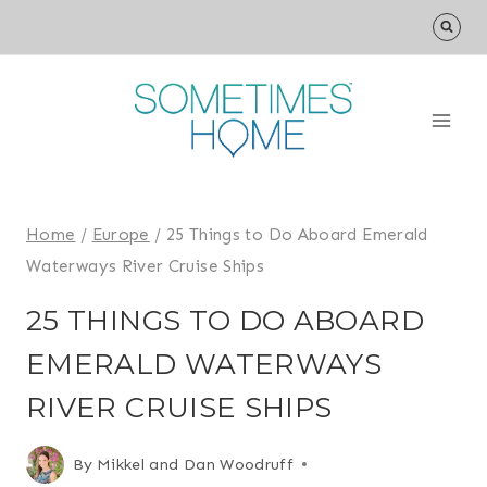
Skip
to
content
Home
/
Europe
/
25 Things to Do Aboard Emerald
Waterways River Cruise Ships
25 THINGS TO DO ABOARD
EMERALD WATERWAYS
RIVER CRUISE SHIPS
By
Mikkel and Dan Woodruff