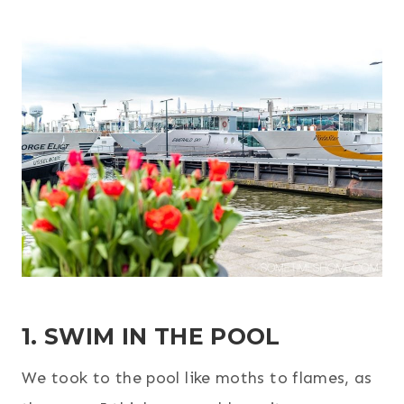
1. SWIM IN THE POOL
We took to the pool like moths to flames, as