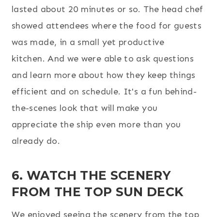
lasted about 20 minutes or so. The head chef
showed attendees where the food for guests
was made, in a small yet productive
kitchen. And we were able to ask questions
and learn more about how they keep things
efficient and on schedule. It's a fun behind-
the-scenes look that will make you
appreciate the ship even more than you
already do.
6. WATCH THE SCENERY
FROM THE TOP SUN DECK
We enjoyed seeing the scenery from the top