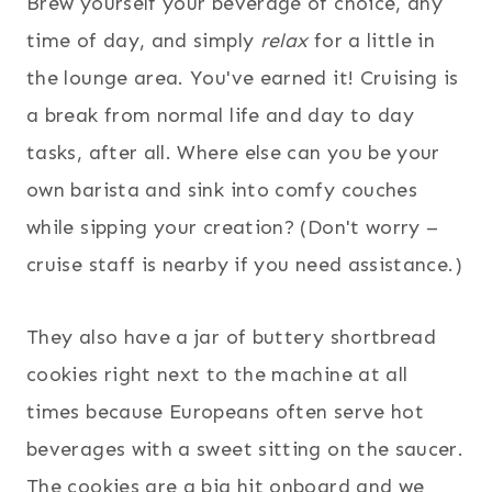
Brew yourself your beverage of choice, any
time of day, and simply
relax
for a little in
the lounge area. You've earned it! Cruising is
a break from normal life and day to day
tasks, after all. Where else can you be your
own barista and sink into comfy couches
while sipping your creation? (Don't worry –
cruise staff is nearby if you need assistance.)
They also have a jar of buttery shortbread
cookies right next to the machine at all
times because Europeans often serve hot
beverages with a sweet sitting on the saucer.
The cookies are a big hit onboard and we