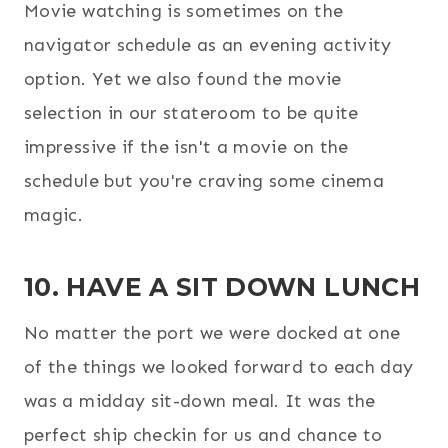
Movie watching is sometimes on the
navigator schedule as an evening activity
option. Yet we also found the movie
selection in our stateroom to be quite
impressive if the isn't a movie on the
schedule but you're craving some cinema
magic.
10. HAVE A SIT DOWN LUNCH
No matter the port we were docked at one
of the things we looked forward to each day
was a midday sit-down meal. It was the
perfect ship checkin for us and chance to