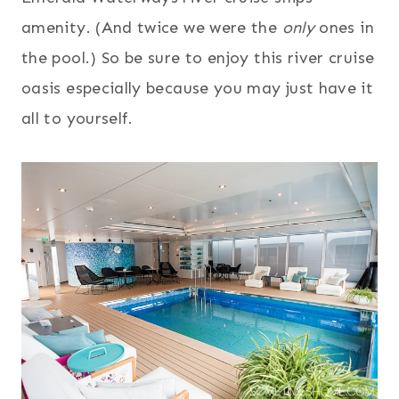
amenity. (And twice we were the
only
ones in
the pool.) So be sure to enjoy this river cruise
oasis especially because you may just have it
all to yourself.