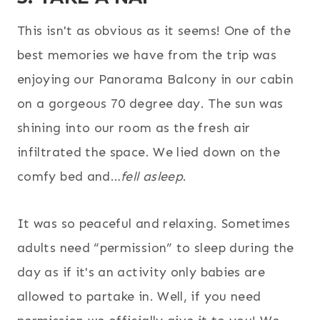
This isn't as obvious as it seems! One of the
best memories we have from the trip was
enjoying our Panorama Balcony in our cabin
on a gorgeous 70 degree day. The sun was
shining into our room as the fresh air
infiltrated the space. We lied down on the
comfy bed and…
fell asleep
.
It was so peaceful and relaxing. Sometimes
adults need “permission” to sleep during the
day as if it's an activity only babies are
allowed to partake in. Well, if you need