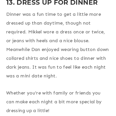
13. DRESS UP FOR DINNER
Dinner was a fun time to get a little more
dressed up than daytime, though not
required. Mikkel wore a dress once or twice,
or jeans with heels and a nice blouse.
Meanwhile Dan enjoyed wearing button down
collared shirts and nice shoes to dinner with
dark jeans. It was fun to feel like each night
was a mini date night.
Whether you're with family or friends you
can make each night a bit more special by
dressing up a little!