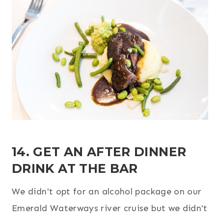
14. GET AN AFTER DINNER
DRINK AT THE BAR
We didn't opt for an alcohol package on our
Emerald Waterways river cruise but we didn't