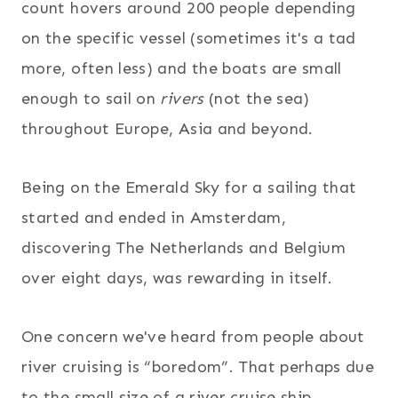
count hovers around 200 people depending
on the specific vessel (sometimes it's a tad
more, often less) and the boats are small
enough to sail on
rivers
(not the sea)
throughout Europe, Asia and beyond.
Being on the Emerald Sky for a sailing that
started and ended in Amsterdam,
discovering The Netherlands and Belgium
over eight days, was rewarding in itself.
One concern we've heard from people about
river cruising is “boredom”. That perhaps due
to the small size of a river cruise ship