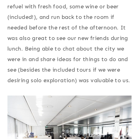
refuel with fresh food, some wine or beer
(included!), and run back to the room if
needed before the rest of the afternoon. It
was also great to see our new friends during
lunch. Being able to chat about the city we
were in and share ideas for things to do and
see (besides the included tours if we were
desiring solo exploration) was valuable to us.