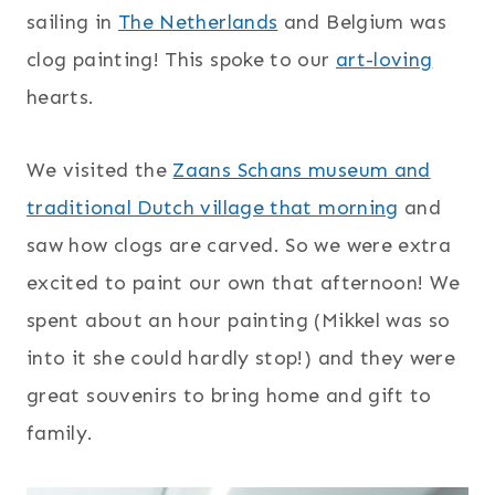
sailing in
The Netherlands
and Belgium was
clog painting! This spoke to our
art-loving
hearts.
We visited the
Zaans Schans museum and
traditional Dutch village that morning
and
saw how clogs are carved. So we were extra
excited to paint our own that afternoon! We
spent about an hour painting (Mikkel was so
into it she could hardly stop!) and they were
great souvenirs to bring home and gift to
family.