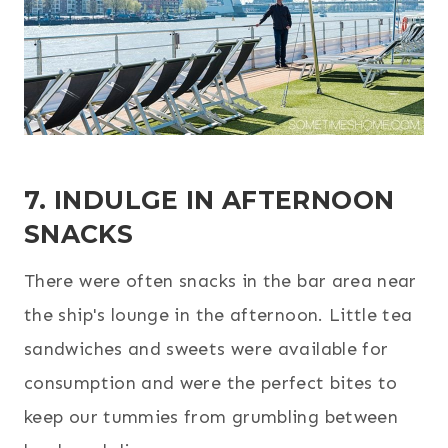
7. INDULGE IN AFTERNOON
SNACKS
There were often snacks in the bar area near
the ship's lounge in the afternoon. Little tea
sandwiches and sweets were available for
consumption and were the perfect bites to
keep our tummies from grumbling between