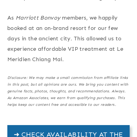
As
Marriott Bonvoy
members, we happily
booked at an on-brand resort for our few
days in the ancient city. This allowed us to
experience affordable VIP treatment at Le
Meridien Chiang Mai.
Disclosure: We may make a small commission from affiliate links
in this post, but all opinions are ours. We bring you content with
genuine facts, photos, thoughts, and recommendations. Always.
As Amazon Associates, we earn from qualifying purchases.
This
helps keep our content free and accessible to our reader
s
.
➜ CHECK AVAILABILITY AT THE