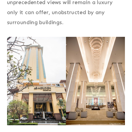
unprecedented views will remain a luxury
only it can offer, unobstructed by any
surrounding buildings.