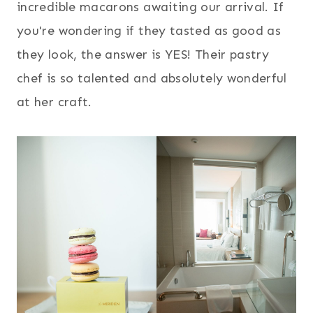
incredible macarons awaiting our arrival. If
you're wondering if they tasted as good as
they look, the answer is YES! Their pastry
chef is so talented and absolutely wonderful
at her craft.