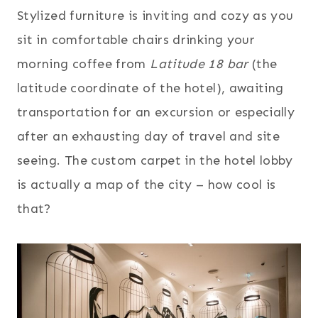
Stylized furniture is inviting and cozy as you
sit in comfortable chairs drinking your
morning coffee from
Latitude 18 bar
(the
latitude coordinate of the hotel), awaiting
transportation for an excursion or especially
after an exhausting day of travel and site
seeing. The custom carpet in the hotel lobby
is actually a map of the city – how cool is
that?