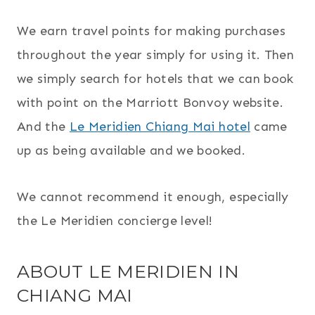
We earn travel points for making purchases
throughout the year simply for using it. Then
we simply search for hotels that we can book
with point on the Marriott Bonvoy website.
And the
Le Meridien Chiang Mai hotel
came
up as being available and we booked.
We cannot recommend it enough, especially
the Le Meridien concierge level!
ABOUT LE MERIDIEN IN
CHIANG MAI