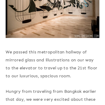
We passed this metropolitan hallway of
mirrored glass and illustrations on our way
to the elevator to travel up to the 21st floor
to our luxurious, spacious room.
Hungry from traveling from Bangkok earlier
that day, we were very excited about these