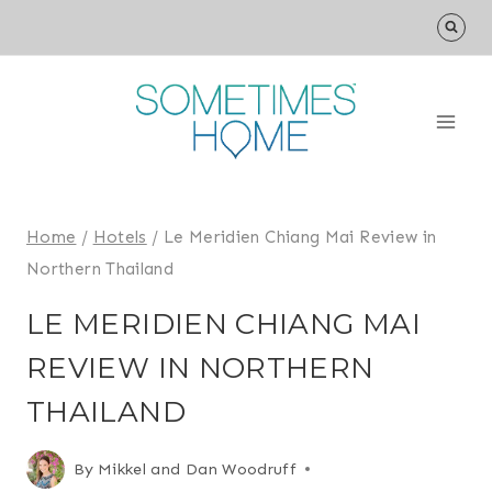
Skip
to
content
Home
/
Hotels
/
Le Meridien Chiang Mai Review in
Northern Thailand
LE MERIDIEN CHIANG MAI
REVIEW IN NORTHERN
THAILAND
By
Mikkel and Dan Woodruff