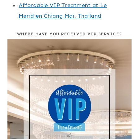
Affordable VIP Treatment at Le
Meridien Chiang Mai, Thailand
WHERE HAVE YOU RECEIVED VIP SERVICE?