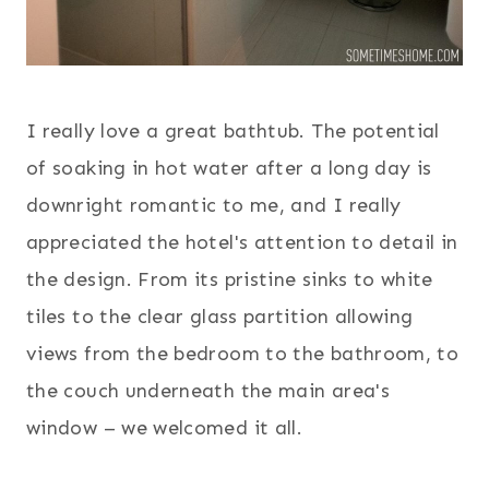
I really love a great bathtub. The potential
of soaking in hot water after a long day is
downright romantic to me, and I really
appreciated the hotel's attention to detail in
the design. From its pristine sinks to white
tiles to the clear glass partition allowing
views from the bedroom to the bathroom, to
the couch underneath the main area's
window – we welcomed it all.