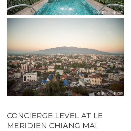
CONCIERGE LEVEL AT LE
MERIDIEN CHIANG MAI