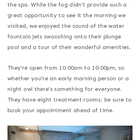
the spa. While the fog didn't provide such a
great opportunity to see it the morning we
visited, we enjoyed the sound of the water
fountain jets swooshing onto their plunge
pool and a tour of their wonderful amenities.
They're open from 10:00am to 10:00pm, so
whether you're an early morning person or a
night owl there's something for everyone.
They have eight treatment rooms; be sure to
book your appointment ahead of time.