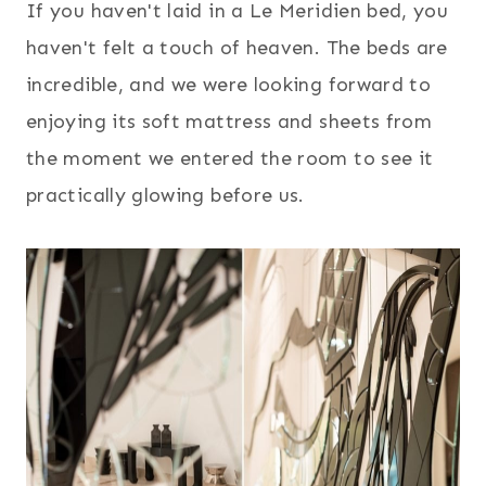
If you haven't laid in a Le Meridien bed, you
haven't felt a touch of heaven. The beds are
incredible, and we were looking forward to
enjoying its soft mattress and sheets from
the moment we entered the room to see it
practically glowing before us.