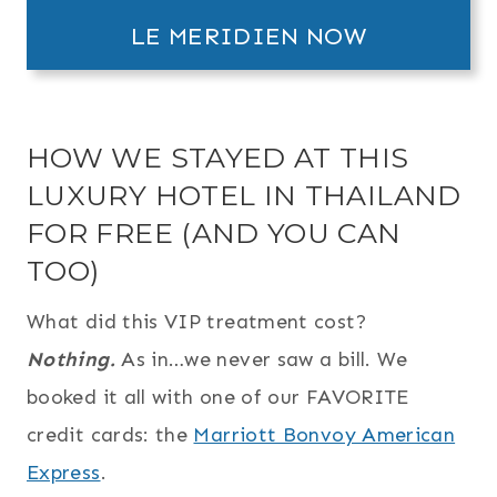
LE MERIDIEN NOW
HOW WE STAYED AT THIS
LUXURY HOTEL IN THAILAND
FOR FREE (AND YOU CAN
TOO)
What did this VIP treatment cost?
Nothing.
As in…we never saw a bill. We
booked it all with one of our FAVORITE
credit cards: the
Marriott Bonvoy American
Express
.