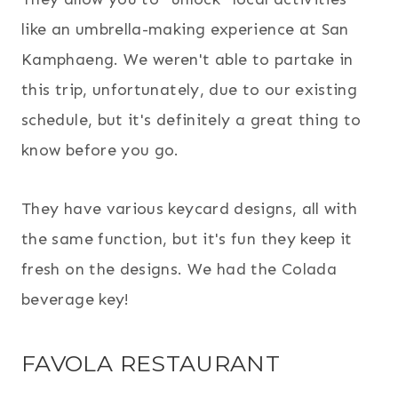
like an umbrella-making experience at San
Kamphaeng. We weren't able to partake in
this trip, unfortunately, due to our existing
schedule, but it's definitely a great thing to
know before you go.
They have various keycard designs, all with
the same function, but it's fun they keep it
fresh on the designs. We had the Colada
beverage key!
FAVOLA RESTAURANT