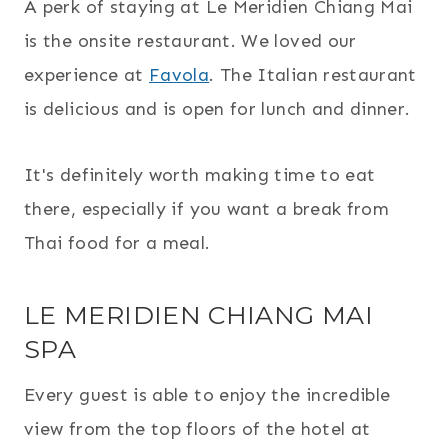
A perk of staying at Le Meridien Chiang Mai
is the onsite restaurant. We loved our
experience at
Favola
. The Italian restaurant
is delicious and is open for lunch and dinner.
It's definitely worth making time to eat
there, especially if you want a break from
Thai food for a meal.
LE MERIDIEN CHIANG MAI
SPA
Every guest is able to enjoy the incredible
view from the top floors of the hotel at