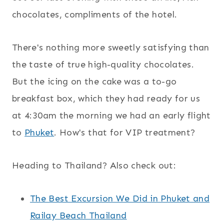
chocolates, compliments of the hotel.
There's nothing more sweetly satisfying than
the taste of true high-quality chocolates.
But the icing on the cake was a to-go
breakfast box, which they had ready for us
at 4:30am the morning we had an early flight
to
Phuket
. How's that for VIP treatment?
Heading to Thailand? Also check out:
The Best Excursion We Did in Phuket and
Railay Beach Thailand