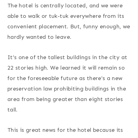
The hotel is centrally located, and we were
able to walk or tuk-tuk everywhere from its
convenient placement. But, funny enough, we
hardly wanted to leave.
It's one of the tallest buildings in the city at
22 stories high. We learned it will remain so
for the foreseeable future as there's a new
preservation law prohibiting buildings in the
area from being greater than eight stories
tall.
This is great news for the hotel because its