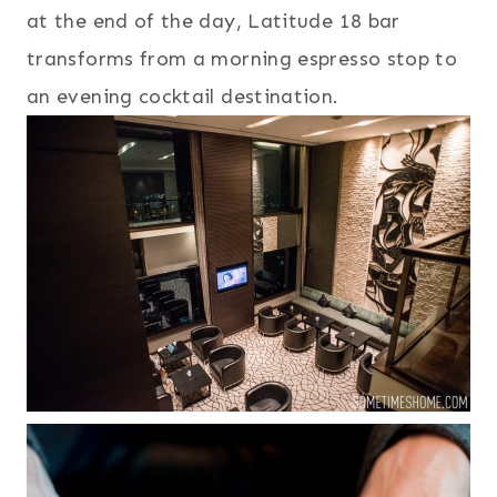
at the end of the day, Latitude 18 bar
transforms from a morning espresso stop to
an evening cocktail destination.