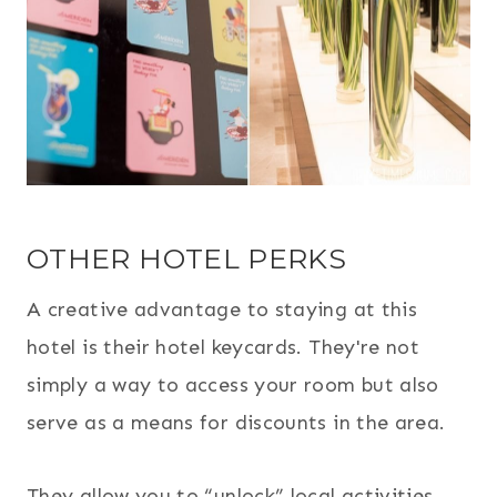
OTHER HOTEL PERKS
A creative advantage to staying at this
hotel is their hotel keycards. They're not
simply a way to access your room but also
serve as a means for discounts in the area.
They allow you to “unlock” local activities