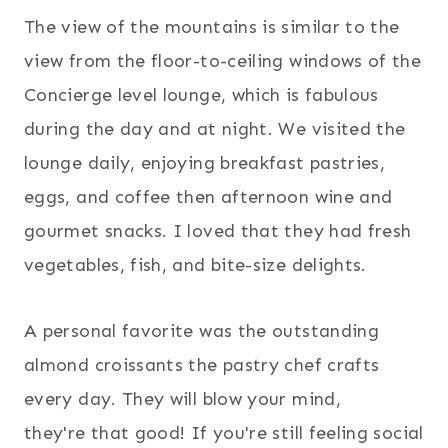
The view of the mountains is similar to the
view from the floor-to-ceiling windows of the
Concierge level lounge, which is fabulous
during the day and at night. We visited the
lounge daily, enjoying breakfast pastries,
eggs, and coffee then afternoon wine and
gourmet snacks. I loved that they had fresh
vegetables, fish, and bite-size delights.
A personal favorite was the outstanding
almond croissants the pastry chef crafts
every day. They will blow your mind,
they're that good! If you're still feeling social