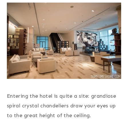
Entering the hotel is quite a site: grandiose
spiral crystal chandeliers draw your eyes up
to the great height of the ceiling.