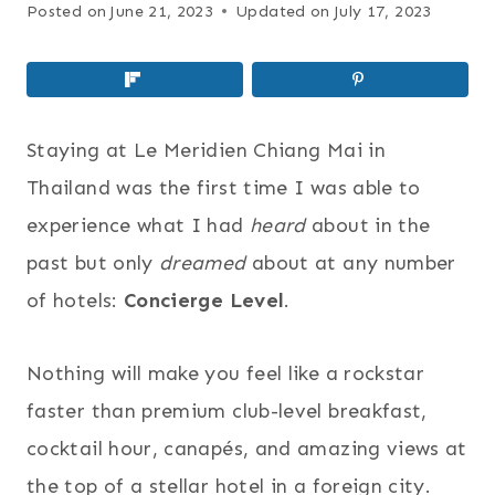
Posted on
June 21, 2023
Updated on
July 17, 2023
Staying at Le Meridien Chiang Mai in
Thailand was the first time I was able to
experience what I had
heard
about in the
past but only
dreamed
about at any number
of hotels:
Concierge Level
.
Nothing will make you feel like a rockstar
faster than premium club-level breakfast,
cocktail hour, canapés, and amazing views at
the top of a stellar hotel in a foreign city.