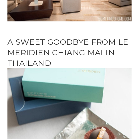
A SWEET GOODBYE FROM LE
MERIDIEN CHIANG MAI IN
THAILAND