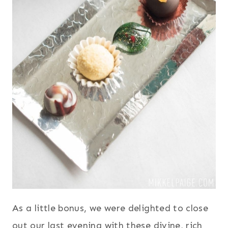
As a little bonus, we were delighted to close
out our last evening with these divine, rich