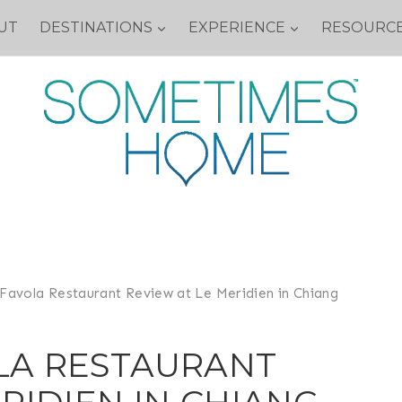
UT
DESTINATIONS
EXPERIENCE
RESOURC
Favola Restaurant Review at Le Meridien in Chiang
LA RESTAURANT