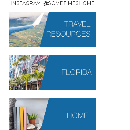
INSTAGRAM:
@SOMETIMESHOME