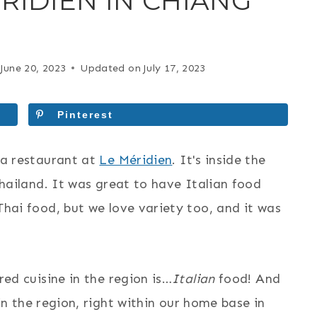
RIDIEN IN CHIANG
June 20, 2023
Updated on
July 17, 2023
Pinterest
la restaurant at
Le Méridien
. It's inside the
Thailand. It was great to have Italian food
hai food, but we love variety too, and it was
ed cuisine in the region is…
Italian
food! And
n the region, right within our home base in