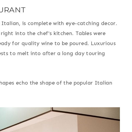
AURANT
n Italian, is complete with eye-catching decor.
ight into the chef's kitchen. Tables were
eady for quality wine to be poured. Luxurious
sts to melt into after a long day touring
hapes echo the shape of the popular Italian