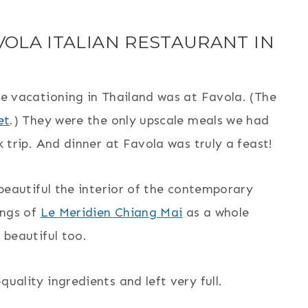
VOLA ITALIAN RESTAURANT IN
e vacationing in Thailand was at Favola. (The
et
.) They were the only upscale meals we had
 trip. And dinner at Favola was truly a feast!
beautiful the interior of the contemporary
ings of
Le Meridien Chiang Mai
as a whole
 beautiful too.
ality ingredients and left very full.