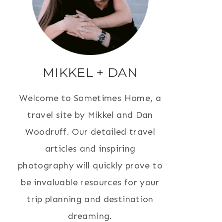
MIKKEL + DAN
Welcome to Sometimes Home, a
travel site by Mikkel and Dan
Woodruff. Our detailed travel
articles and inspiring
photography will quickly prove to
be invaluable resources for your
trip planning and destination
dreaming.