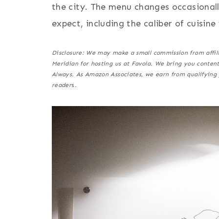
the city. The menu changes occasionall
expect, including the caliber of cuisine 
Disclosure: We may make a small commission from affiliat
Meridian for hosting us at Favola. We bring you conten
Always. As Amazon Associates, we earn from qualifying 
reader
s
.