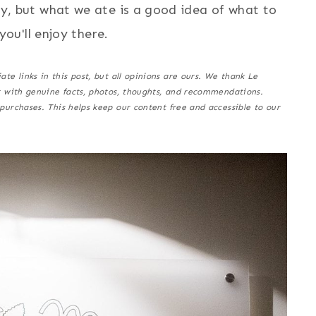
y, but what we ate is a good idea of what to
you'll enjoy there.
e links in this post, but all opinions are ours. We thank Le
t with genuine facts, photos, thoughts, and recommendations.
purchases.
This helps keep our content free and accessible to our