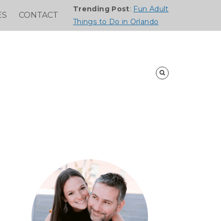
Trending Post
:
Fun Adult
ES
CONTACT
Things to Do in Orlando