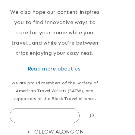
We also hope our content inspires
you to find innovative ways to
care for your home while you
travel...and while you're between
trips enjoying your cozy nest.
Read more about us
.
We are proud members of the Society of
American Travel Writers (SATW), and
supporters of the Black Travel Alliance.
Search
➜ FOLLOW ALONG ON