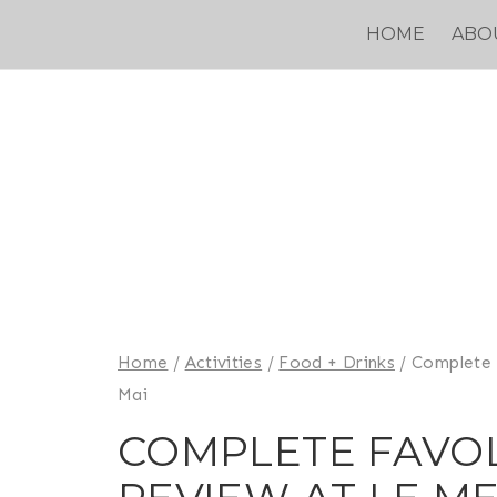
Skip
HOME
ABO
to
content
Home
/
Activities
/
Food + Drinks
/
Complete 
Mai
COMPLETE FAVO