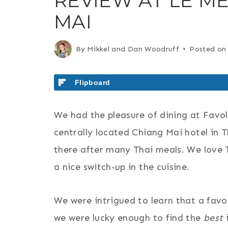
REVIEW AT LE ME
MAI
By
Mikkel and Dan Woodruff
Posted on
Flipboard
We had the pleasure of dining at Favo
centrally located Chiang Mai hotel in 
there after many Thai meals. We love T
a nice switch-up in the cuisine.
We were intrigued to learn that a favor
we were lucky enough to find the
best
i