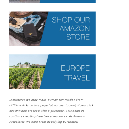
Disclosure: We may make a small commission from
affiliate links on this page (at no cost to you) if you click
our link and proceed with a purchase. This helps us
continue creating free travel resources. As Amazon
Associates, we earn from qualifying purchases.