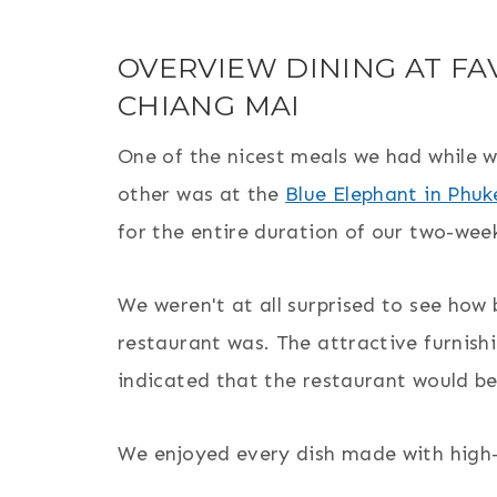
OVERVIEW DINING AT FA
CHIANG MAI
One of the nicest meals we had while w
other was at the
Blue Elephant in Phuk
for the entire duration of our two-week
We weren't at all surprised to see how 
restaurant was. The attractive furnish
indicated that the restaurant would be
We enjoyed every dish made with high-qu