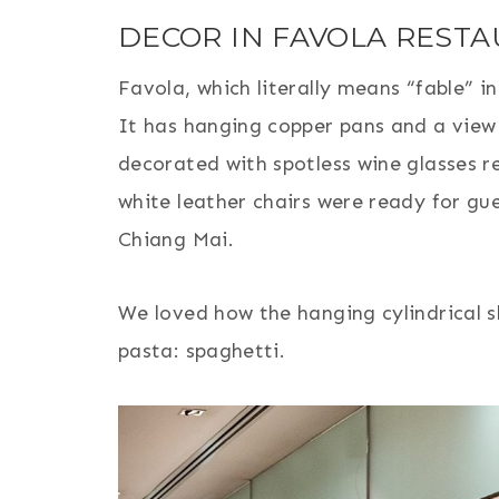
DECOR IN FAVOLA REST
Favola, which literally means “fable” i
It has hanging copper pans and a view r
decorated with spotless wine glasses r
white leather chairs were ready for gue
Chiang Mai.
We loved how the hanging cylindrical s
pasta: spaghetti.