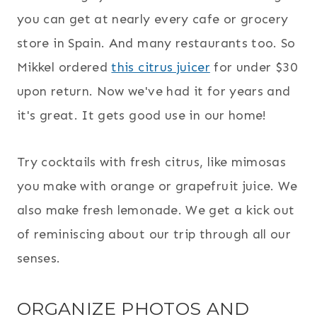
you can get at nearly every cafe or grocery
store in Spain. And many restaurants too. So
Mikkel ordered
this citrus juicer
for under $30
upon return. Now we've had it for years and
it's great. It gets good use in our home!
Try cocktails with fresh citrus, like mimosas
you make with orange or grapefruit juice. We
also make fresh lemonade. We get a kick out
of reminiscing about our trip through all our
senses.
ORGANIZE PHOTOS AND