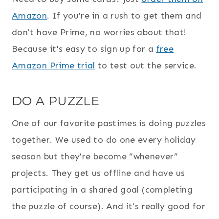
Amazon
. If you're in a rush to get them and
don't have Prime, no worries about that!
Because it's easy to sign up for a
free
Amazon Prime trial
to test out the service.
DO A PUZZLE
One of our favorite pastimes is doing puzzles
together. We used to do one every holiday
season but they're become “whenever”
projects. They get us offline and have us
participating in a shared goal (completing
the puzzle of course). And it's really good for