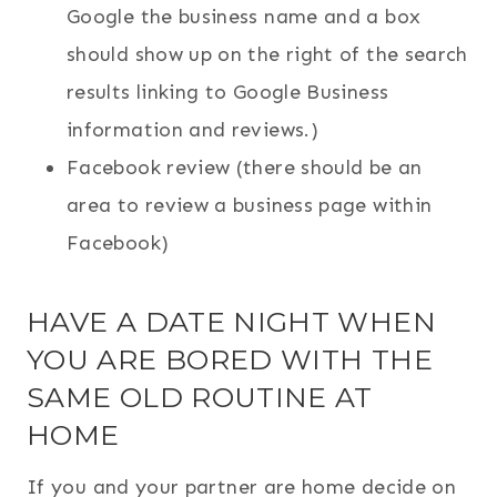
Google the business name and a box
should show up on the right of the search
results linking to Google Business
information and reviews.)
Facebook review (there should be an
area to review a business page within
Facebook)
HAVE A DATE NIGHT WHEN
YOU ARE BORED WITH THE
SAME OLD ROUTINE AT
HOME
If you and your partner are home decide on