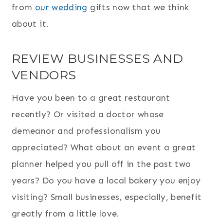
from
our wedding
gifts now that we think
about it.
REVIEW BUSINESSES AND
VENDORS
Have you been to a great restaurant
recently? Or visited a doctor whose
demeanor and professionalism you
appreciated? What about an event a great
planner helped you pull off in the past two
years? Do you have a local bakery you enjoy
visiting? Small businesses, especially, benefit
greatly from a little love.