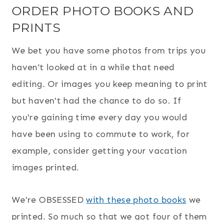
ORDER PHOTO BOOKS AND
PRINTS
We bet you have some photos from trips you
haven't looked at in a while that need
editing. Or images you keep meaning to print
but haven't had the chance to do so. If
you're gaining time every day you would
have been using to commute to work, for
example, consider getting your vacation
images printed.
We're OBSESSED
with these photo books
we
printed. So much so that we got four of them