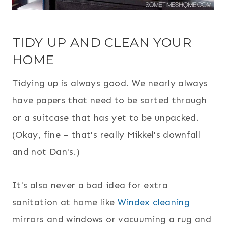
TIDY UP AND CLEAN YOUR
HOME
Tidying up is always good. We nearly always
have papers that need to be sorted through
or a suitcase that has yet to be unpacked.
(Okay, fine – that's really Mikkel's downfall
and not Dan's.)
It's also never a bad idea for extra
sanitation at home like
Windex cleaning
mirrors and windows or vacuuming a rug and