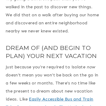
walked in the past to discover new things.
We did that on a walk after buying our home
and discovered an entire neighborhood
nearby we never knew existed.
DREAM OF (AND BEGIN TO
PLAN) YOUR NEXT VACATION
Just because you're required to isolate
now
doesn't mean you won't be back on the go in
a few weeks or months. There's no time like
the present to dream about new vacation
ideas. Like
Easily Accessible Bus and Train