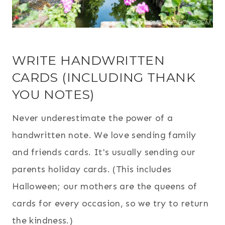
WRITE HANDWRITTEN
CARDS (INCLUDING THANK
YOU NOTES)
Never underestimate the power of a
handwritten note. We love sending family
and friends cards. It's usually sending our
parents holiday cards. (This includes
Halloween; our mothers are the queens of
cards for every occasion, so we try to return
the kindness.)