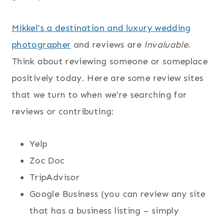
Mikkel's a destination and luxury wedding
photographer
and reviews are
invaluable
.
Think about reviewing someone or someplace
positively today. Here are some review sites
that we turn to when we're searching for
reviews or contributing:
Yelp
Zoc Doc
TripAdvisor
Google Business (you can review any site
that has a business listing – simply