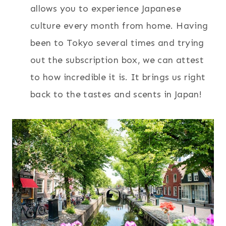
allows you to experience Japanese
culture every month from home. Having
been to Tokyo several times and trying
out the subscription box, we can attest
to how incredible it is. It brings us right
back to the tastes and scents in Japan!