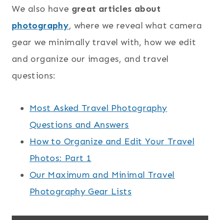
We also have
great articles about
photography
, where we reveal what camera
gear we minimally travel with, how we edit
and organize our images, and travel
questions:
Most Asked Travel Photography
Questions and Answers
How to Organize and Edit Your Travel
Photos: Part 1
Our Maximum and Minimal Travel
Photography Gear Lists