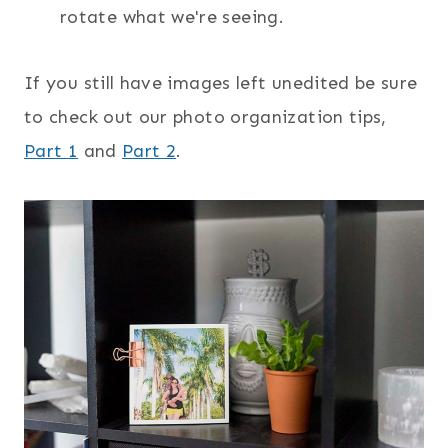
rotate what we're seeing.
If you still have images left unedited be sure
to check out our photo organization tips,
Part 1
and
Part 2
.