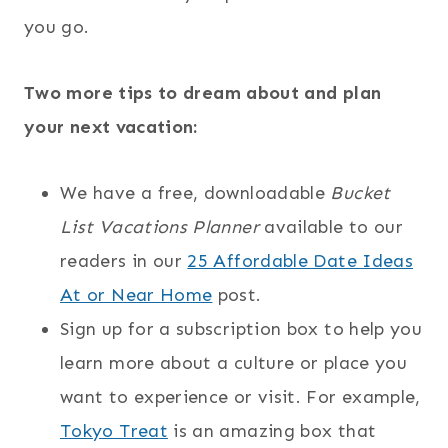
you go.
Two more tips to dream about and plan
your next vacation:
We have a free, downloadable
Bucket
List Vacations Planner
available to our
readers in our
25 Affordable Date Ideas
At or Near Home
post.
Sign up for a subscription box to help you
learn more about a culture or place you
want to experience or visit. For example,
Tokyo Treat
is an amazing box that