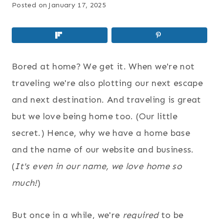
Posted on
January 17, 2025
Bored at home? We get it. When we're not
traveling we're also plotting our next escape
and next destination. And traveling is great
but we love being home too. (Our little
secret.) Hence, why we have a home base
and the name of our website and business.
(
It's even in our name, we love home so
much!
)
But once in a while, we're
required
to be