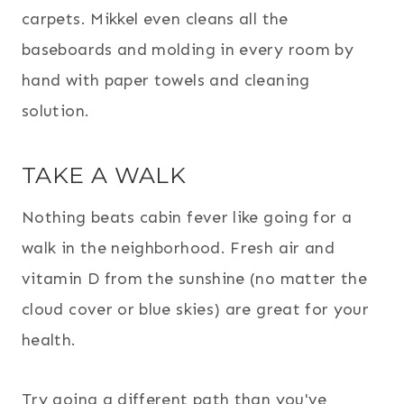
carpets. Mikkel even cleans all the
baseboards and molding in every room by
hand with paper towels and cleaning
solution.
TAKE A WALK
Nothing beats cabin fever like going for a
walk in the neighborhood. Fresh air and
vitamin D from the sunshine (no matter the
cloud cover or blue skies) are great for your
health.
Try going a different path than you've