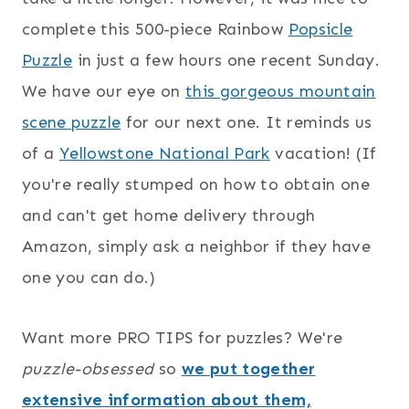
complete this 500-piece Rainbow
Popsicle
Puzzle
in just a few hours one recent Sunday.
We have our eye on
this gorgeous mountain
scene puzzle
for our next one. It reminds us
of a
Yellowstone National Park
vacation! (If
you're really stumped on how to obtain one
and can't get home delivery through
Amazon, simply ask a neighbor if they have
one you can do.)
Want more PRO TIPS for puzzles? We're
puzzle-obsessed
so
we put together
extensive information about them,