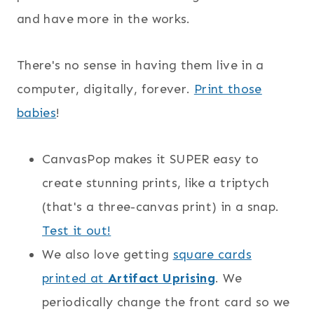
and have more in the works.
There's no sense in having them live in a
computer, digitally, forever.
Print those
babies
!
CanvasPop makes it SUPER easy to
create stunning prints, like a triptych
(that's a three-canvas print) in a snap.
Test it out!
We also love getting
square cards
printed at
Artifact Uprising
. We
periodically change the front card so we