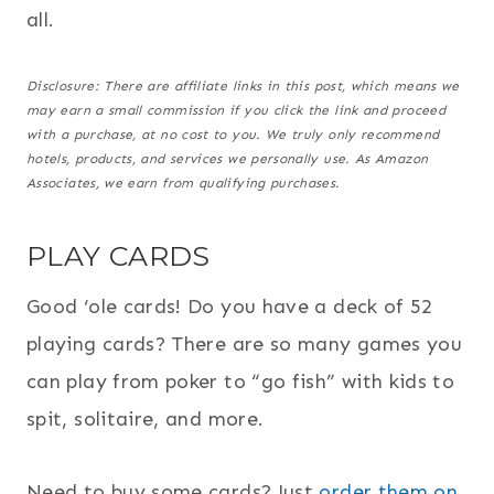
all.
Disclosure: There are affiliate links in this post, which means we
may earn a small commission if you click the link and proceed
with a purchase,
at no cost to you
. We truly only recommend
hotels, products, and services we personally use. As Amazon
Associates, we earn from qualifying purchases.
PLAY CARDS
Good ‘ole cards! Do you have a deck of 52
playing cards? There are so many games you
can play from poker to “go fish” with kids to
spit, solitaire, and more.
Need to buy some cards? Just
order them on