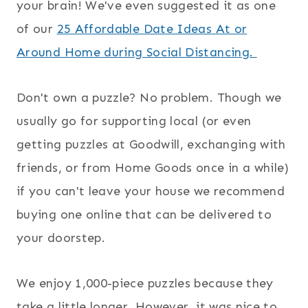
your brain! We've even suggested it as one
of our
25 Affordable Date Ideas At or
Around Home during Social Distancing.
Don't own a puzzle? No problem. Though we
usually go for supporting local (or even
getting puzzles at Goodwill, exchanging with
friends, or from Home Goods once in a while)
if you can't leave your house we recommend
buying one online that can be delivered to
your doorstep.
We enjoy 1,000-piece puzzles because they
take a little longer. However, it was nice to