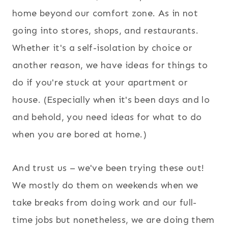
home beyond our comfort zone. As in not
going into stores, shops, and restaurants.
Whether it's a self-isolation by choice or
another reason, we have ideas for things to
do if you're stuck at your apartment or
house. (Especially when it's been days and lo
and behold, you need ideas for what to do
when you are bored at home.)
And trust us – we've been trying these out!
We mostly do them on weekends when we
take breaks from doing work and our full-
time jobs but nonetheless, we are doing them