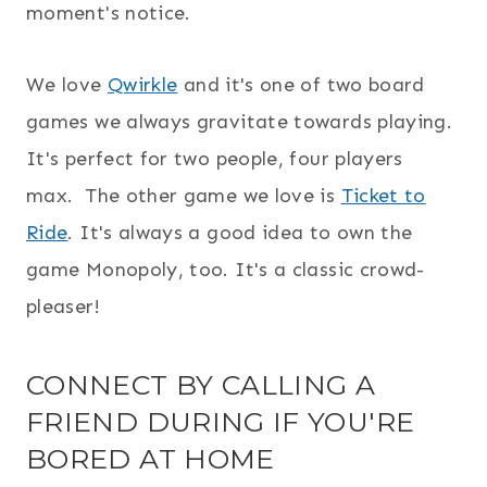
moment's notice.
We love
Qwirkle
and it's one of two board
games we always gravitate towards playing.
It's perfect for two people, four players
max. The other game we love is
Ticket to
Ride
. It's always a good idea to own the
game Monopoly, too. It's a classic crowd-
pleaser!
CONNECT BY CALLING A
FRIEND DURING IF YOU'RE
BORED AT HOME