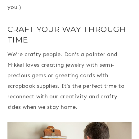
you!)
CRAFT YOUR WAY THROUGH
TIME
We're crafty people. Dan's a painter and
Mikkel loves creating jewelry with semi-
precious gems or greeting cards with
scrapbook supplies. It's the perfect time to
reconnect with our creativity and crafty
sides when we stay home.