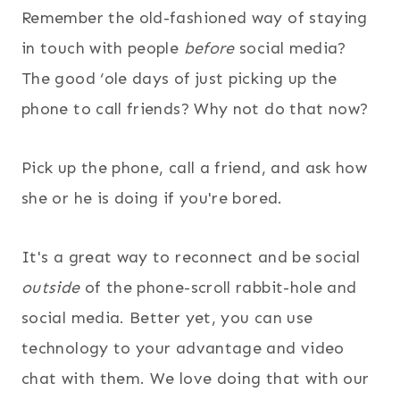
Remember the old-fashioned way of staying
in touch with people
before
social media?
The good ‘ole days of just picking up the
phone to call friends? Why not do that now?
Pick up the phone, call a friend, and ask how
she or he is doing if you're bored.
It's a great way to reconnect and be social
outside
of the phone-scroll rabbit-hole and
social media. Better yet, you can use
technology to your advantage and video
chat with them. We love doing that with our