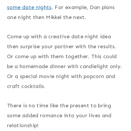
some date nights
. For example, Dan plans
one night then Mikkel the next.
Come up with a creative date night idea
then surprise your partner with the results.
Or come up with them together. This could
be a homemade dinner with candlelight only.
Or a special movie night with popcorn and
craft cocktails.
There is no time like the present to bring
some added romance into your lives and
relationship!