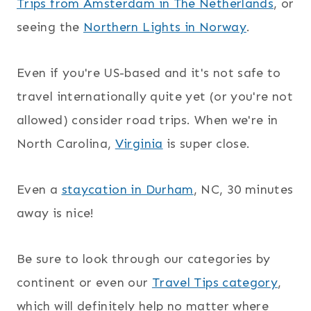
Trips from Amsterdam in The Netherlands
, or
seeing the
Northern Lights in Norway
.
Even if you're US-based and it's not safe to
travel internationally quite yet (or you're not
allowed) consider road trips. When we're in
North Carolina,
Virginia
is super close.
Even a
staycation in Durham
, NC, 30 minutes
away is nice!
Be sure to look through our categories by
continent or even our
Travel Tips category
,
which will definitely help no matter where