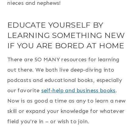
nieces and nephews!
EDUCATE YOURSELF BY
LEARNING SOMETHING NEW
IF YOU ARE BORED AT HOME
There are SO MANY resources for learning
out there. We both live deep-diving into
podcasts and educational books, especially
our favorite
self-help and business books
.
Now is as good a time as any to learn a new
skill or expand your knowledge for whatever
field you're in – or wish to join.