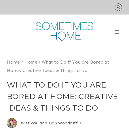
Skip
to
content
Home
/
Home
/
What to Do if You are Bored at
Home: Creative Ideas & Things to Do
WHAT TO DO IF YOU ARE
BORED AT HOME: CREATIVE
IDEAS & THINGS TO DO
By
Mikkel and Dan Woodruff