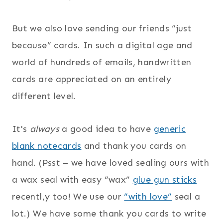
But we also love sending our friends “just
because” cards. In such a digital age and
world of hundreds of emails, handwritten
cards are appreciated on an entirely
different level.
It's
always
a good idea to have
generic
blank notecards
and thank you cards on
hand. (Psst – we have loved sealing ours with
a wax seal with easy “wax”
glue gun sticks
recentl,y too! We use our
“with love”
seal a
lot.) We have some thank you cards to write