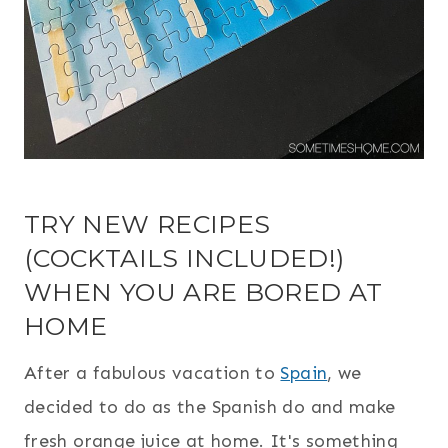
TRY NEW RECIPES
(COCKTAILS INCLUDED!)
WHEN YOU ARE BORED AT
HOME
After a fabulous vacation to
Spain
, we
decided to do as the Spanish do and make
fresh orange juice at home. It's something