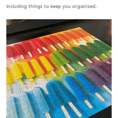
including things to keep you organized.