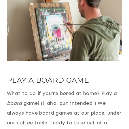
PLAY A BOARD GAME
What to do if you're bored at home? Play a
board
game! (Haha, pun intended.) We
always have board games at our place, under
our coffee table, ready to take out at a