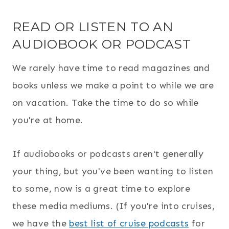
READ OR LISTEN TO AN
AUDIOBOOK OR PODCAST
We rarely have time to read magazines and
books unless we make a point to while we are
on vacation. Take the time to do so while
you're at home.
If audiobooks or podcasts aren't generally
your thing, but you've been wanting to listen
to some, now is a great time to explore
these media mediums. (If you're into cruises,
we have the
best list of cruise podcasts
for