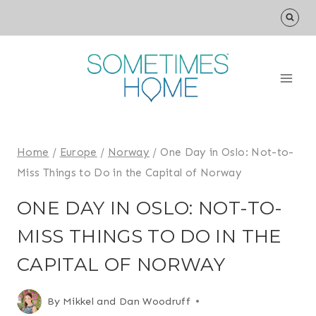
Skip
to
content
Home
/
Europe
/
Norway
/
One Day in Oslo: Not-to-
Miss Things to Do in the Capital of Norway
ONE DAY IN OSLO: NOT-TO-
MISS THINGS TO DO IN THE
CAPITAL OF NORWAY
By
Mikkel and Dan Woodruff