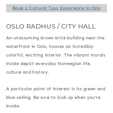
Book a Cultural Tour Experience in Oslo
OSLO RADHUS / CITY HALL
An unassuming brown brick building near the
waterfront in Oslo, houses an incredibly
colorful, exciting interior. The vibrant murals
inside depict everyday Norwegian life,
culture and history.
A particular point of interest is its green and
blue ceiling. Be sure to look up when you're
inside.