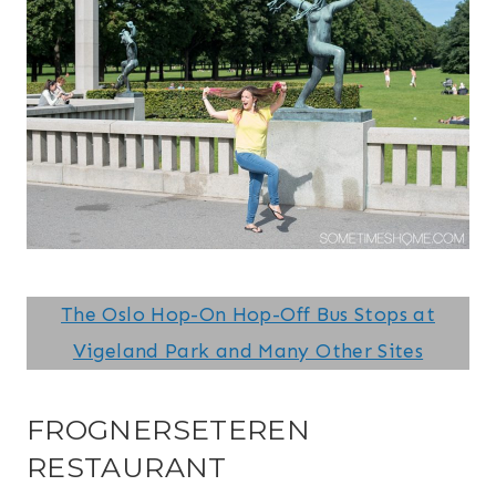
The Oslo Hop-On Hop-Off Bus Stops at
Vigeland Park and Many Other Sites
FROGNERSETEREN
RESTAURANT