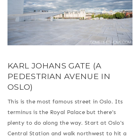
KARL JOHANS GATE (A
PEDESTRIAN AVENUE IN
OSLO)
This is the most famous street in Oslo. Its
terminus is the Royal Palace but there's
plenty to do along the way. Start at Oslo's
Central Station and walk northwest to hit a