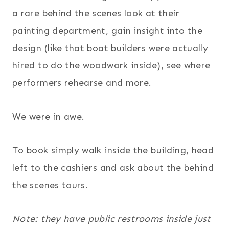
a rare behind the scenes look at their
painting department, gain insight into the
design (like that boat builders were actually
hired to do the woodwork inside), see where
performers rehearse and more.
We were in awe.
To book simply walk inside the building, head
left to the cashiers and ask about the behind
the scenes tours.
Note: they have public restrooms inside just