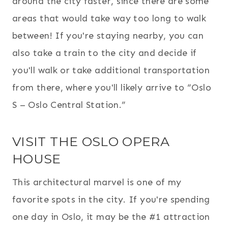
around the city faster, since there are some
areas that would take way too long to walk
between! If you're staying nearby, you can
also take a train to the city and decide if
you'll walk or take additional transportation
from there, where you'll likely arrive to “Oslo
S – Oslo Central Station.”
VISIT THE OSLO OPERA
HOUSE
This architectural marvel is one of my
favorite spots in the city. If you're spending
one day in Oslo, it may be the #1 attraction