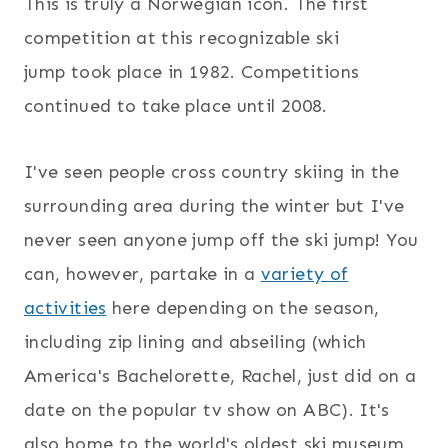
This is truly a Norwegian icon. The first
competition at this recognizable ski
jump took place in 1982. Competitions
continued to take place until 2008.
I've seen people cross country skiing in the
surrounding area during the winter but I've
never seen anyone jump off the ski jump! You
can, however, partake in a
variety of
activities
here depending on the season,
including zip lining and abseiling (which
America's Bachelorette, Rachel, just did on a
date on the popular tv show on ABC). It's
also home to the world's oldest ski museum,