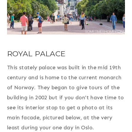
ROYAL PALACE
This stately palace was built in the mid 19th
century and is home to the current monarch
of Norway. They began to give tours of the
building in 2002 but if you don't have time to
see its interior stop to get a photo at its
main facade, pictured below, at the very
least during your one day in Oslo.