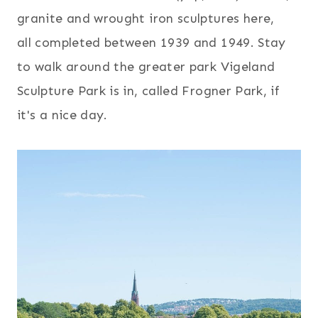
granite and wrought iron sculptures here,
all completed between 1939 and 1949. Stay
to walk around the greater park Vigeland
Sculpture Park is in, called Frogner Park, if
it's a nice day.