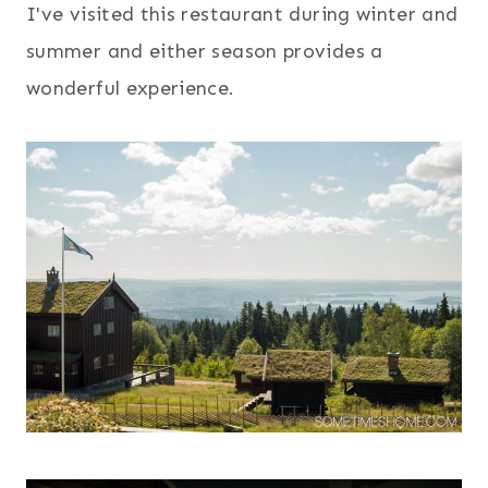
I've visited this restaurant during winter and
summer and either season provides a
wonderful experience.