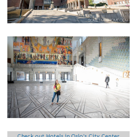
Check out Hotels in Oslo's City Center