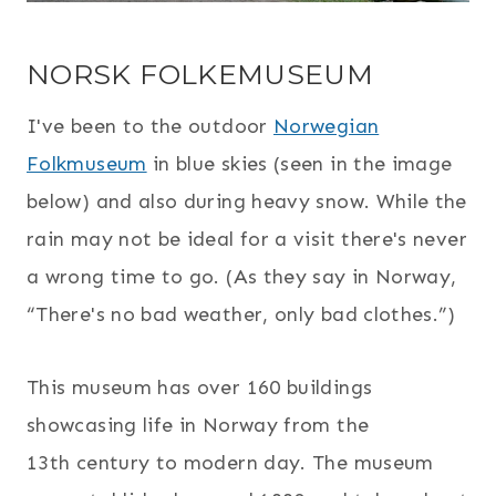
NORSK FOLKEMUSEUM
I've been to the outdoor
Norwegian
Folkmuseum
in blue skies (seen in the image
below) and also during heavy snow. While the
rain may not be ideal for a visit there's never
a wrong time to go. (As they say in Norway,
“There's no bad weather, only bad clothes.”)
This museum has over 160 buildings
showcasing life in Norway from the
13th century to modern day. The museum