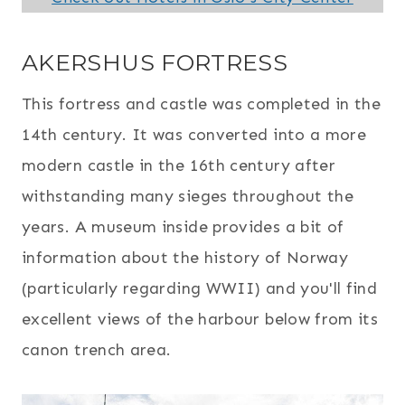
AKERSHUS FORTRESS
This fortress and castle was completed in the
14th century. It was converted into a more
modern castle in the 16th century after
withstanding many sieges throughout the
years. A museum inside provides a bit of
information about the history of Norway
(particularly regarding WWII) and you'll find
excellent views of the harbour below from its
canon trench area.