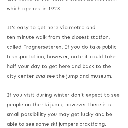
which opened in 1923.
It's easy to get here via metro and
ten minute walk from the closest station,
called Frognerseteren. If you do take public
transportation, however, note it could take
half your day to get here and back to the
city center
and
see the jump and museum.
If you visit during winter don't expect to see
people on the ski jump, however there is a
small possibility you may get lucky and be
able to see some ski jumpers practicing.