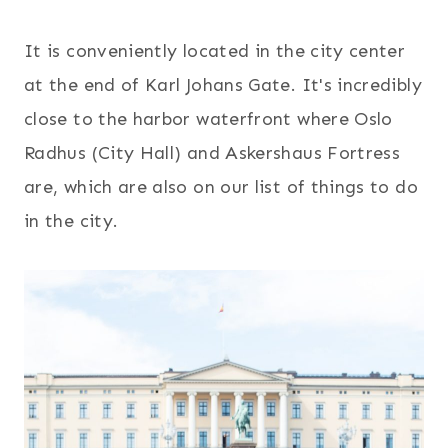
It is conveniently located in the city center
at the end of Karl Johans Gate. It's incredibly
close to the harbor waterfront where Oslo
Radhus (City Hall) and Askershaus Fortress
are, which are also on our list of things to do
in the city.