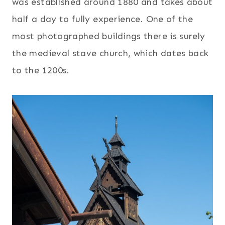
was established around 1880 and takes about
half a day to fully experience. One of the
most photographed buildings there is surely
the medieval stave church, which dates back
to the 1200s.