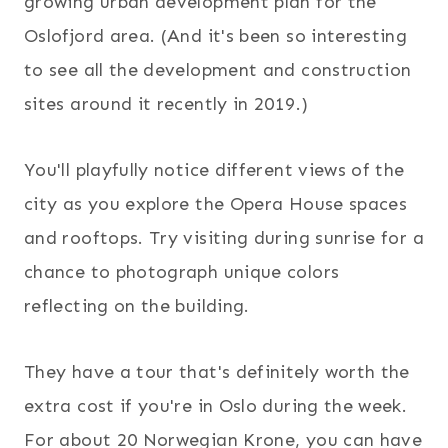
growing urban development plan for the
Oslofjord area. (And it's been so interesting
to see all the development and construction
sites around it recently in 2019.)
You'll playfully notice different views of the
city as you explore the Opera House spaces
and rooftops. Try visiting during sunrise for a
chance to photograph unique colors
reflecting on the building.
They have a tour that's definitely worth the
extra cost if you're in Oslo during the week.
For about 20 Norwegian Krone, you can have