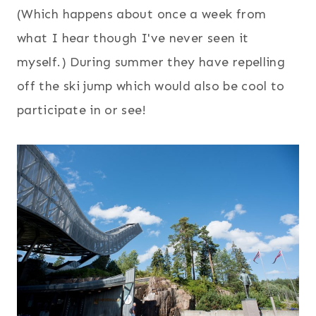
(Which happens about once a week from
what I hear though I've never seen it
myself.) During summer they have repelling
off the ski jump which would also be cool to
participate in or see!