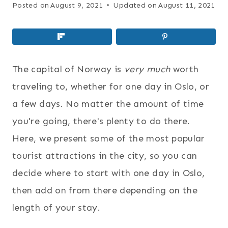
Posted on
August 9, 2021
Updated on
August 11, 2021
The capital of Norway is
very much
worth
traveling to, whether for one day in Oslo, or
a few days. No matter the amount of time
you're going, there's plenty to do there.
Here, we present some of the most popular
tourist attractions in the city, so you can
decide where to start with
one day in Oslo,
then add on from there depending on the
length of your stay.