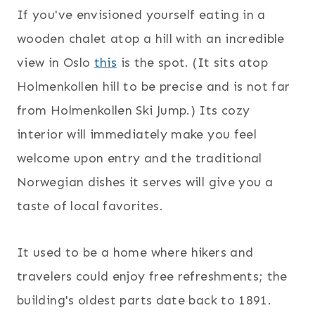
If you've envisioned yourself eating in a
wooden chalet atop a hill with an incredible
view in Oslo
this
is the spot. (It sits atop
Holmenkollen hill to be precise and is not far
from Holmenkollen Ski Jump.) Its cozy
interior will immediately make you feel
welcome upon entry and the traditional
Norwegian dishes it serves will give you a
taste of local favorites.
It used to be a home where hikers and
travelers could enjoy free refreshments; the
building's oldest parts date back to 1891.