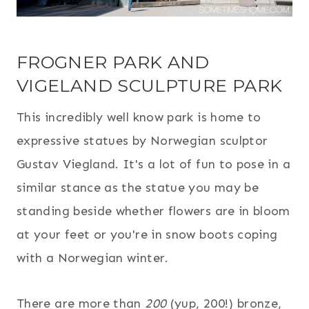
FROGNER PARK AND
VIGELAND SCULPTURE PARK
This incredibly well know park is home to
expressive statues by Norwegian sculptor
Gustav Viegland. It's a lot of fun to pose in a
similar stance as the statue you may be
standing beside whether flowers are in bloom
at your feet or you're in snow boots coping
with a Norwegian winter.
There are more than
200
(yup, 200!) bronze,