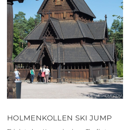
HOLMENKOLLEN SKI JUMP