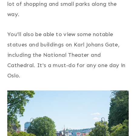
lot of shopping and small parks along the
way.
You'll also be able to view some notable
statues and buildings on Karl Johans Gate,
including the National Theater and
Cathedral. It's a must-do for any one day in
Oslo.