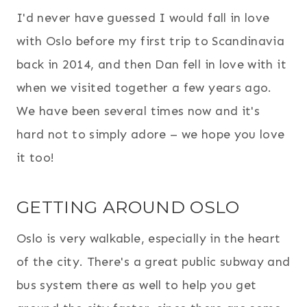
I'd never have guessed I would fall in love
with Oslo before my first trip to Scandinavia
back in 2014, and then Dan fell in love with it
when we visited together a few years ago.
We have been several times now and it's
hard not to simply adore – we hope you love
it too!
GETTING AROUND OSLO
Oslo is very walkable, especially in the heart
of the city. There's a great public subway and
bus system there as well to help you get