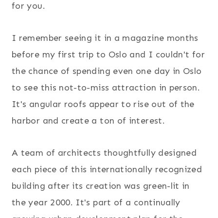
for you.
I remember seeing it in a magazine months
before my first trip to Oslo and I couldn't for
the chance of spending even one day in Oslo
to see this not-to-miss attraction in person.
It's angular roofs appear to rise out of the
harbor and create a ton of interest.
A team of architects thoughtfully designed
each piece of this internationally recognized
building after its creation was green-lit in
the year 2000. It's part of a continually