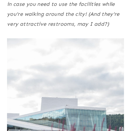
in case you need to use the facilities while
you're walking around the city! (And they're
very attractive restrooms, may I add?)