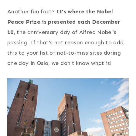
Another fun fact?
It's where the Nobel
Peace Prize is presented each December
10,
the anniversary day of Alfred Nobel's
passing. If that's not reason enough to add
this to your list of not-to-miss sites during
one day in Oslo, we don't know what is!