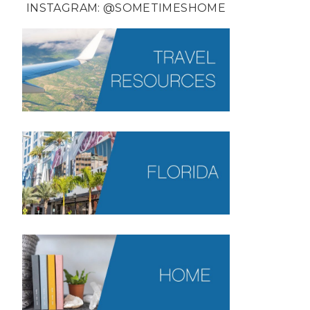
INSTAGRAM:
@SOMETIMESHOME