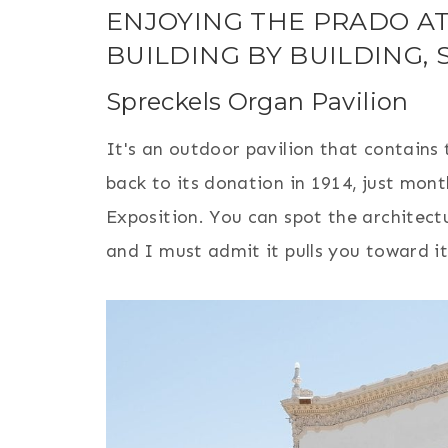
ENJOYING THE PRADO AT
BUILDING BY BUILDING, 
Spreckels Organ Pavilion
It's an outdoor pavilion that contains 
back to its donation in 1914, just mon
Exposition. You can spot the architectu
and I must admit it pulls you toward it