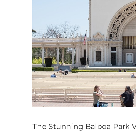
The Stunning Balboa Park V