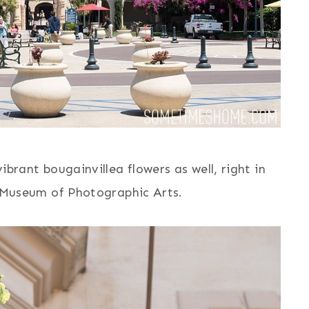
rant bougainvillea flowers as well, right in
 Museum of Photographic Arts.