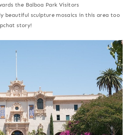
ards the Balboa Park Visitors
ly beautiful sculpture mosaics in this area too
apchat story!