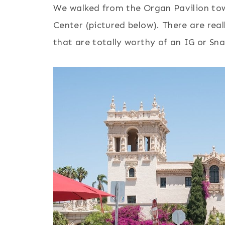
We walked from the Organ Pavilion tow
Center (pictured below). There are real
that are totally worthy of an IG or Sn