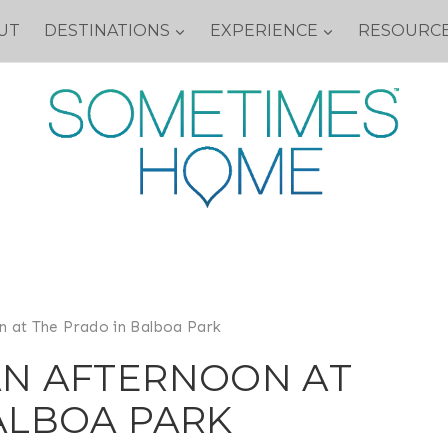
UT
DESTINATIONS
EXPERIENCE
RESOURC
n at The Prado in Balboa Park
AN AFTERNOON AT
ALBOA PARK