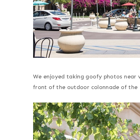
We enjoyed taking goofy photos near vib
front of the outdoor colonnade of the