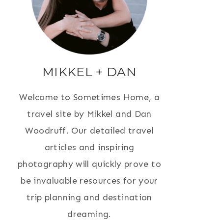
MIKKEL + DAN
Welcome to Sometimes Home, a
travel site by Mikkel and Dan
Woodruff. Our detailed travel
articles and inspiring
photography will quickly prove to
be invaluable resources for your
trip planning and destination
dreaming.