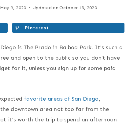
May 9, 2020
Updated on
October 13, 2020
Pinterest
 Diego is The Prado in Balboa Park. It's such a
 free and open to the public so you don't have
dget for it, unless you sign up for some paid
nexpected
favorite areas of San Diego
,
in the downtown area not too far from the
ot it's worth the trip to spend an afternoon