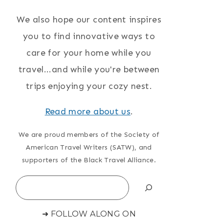
We also hope our content inspires
you to find innovative ways to
care for your home while you
travel...and while you're between
trips enjoying your cozy nest.
Read more about us
.
We are proud members of the Society of
American Travel Writers (SATW), and
supporters of the Black Travel Alliance.
Search
➜ FOLLOW ALONG ON