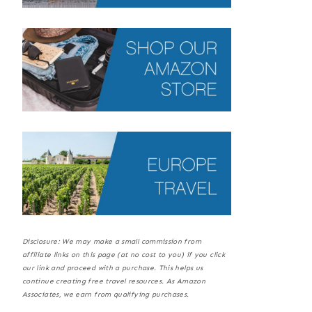
Disclosure: We may make a small commission from
affiliate links on this page (at no cost to you) if you click
our link and proceed with a purchase. This helps us
continue creating free travel resources. As Amazon
Associates, we earn from qualifying purchases.