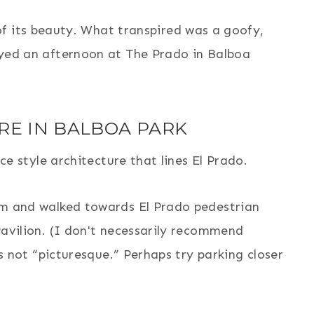
f its beauty. What transpired was a goofy,
yed an afternoon at The Prado in Balboa
RE IN BALBOA PARK
ce style architecture that lines El Prado.
m and walked towards El Prado pedestrian
avilion. (I don't necessarily recommend
s not “picturesque.” Perhaps try parking closer