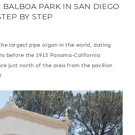
 BALBOA PARK IN SAN DIEGO
STEP BY STEP
the largest pipe organ in the world, dating
ths before the 1915 Panama-California
re just north of the area from the pavilion
!