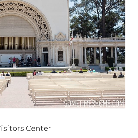
isitors Center