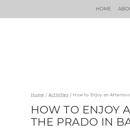
Skip
HOME
ABO
to
content
Home
/
Activities
/
How to Enjoy an Afternoo
HOW TO ENJOY 
THE PRADO IN B