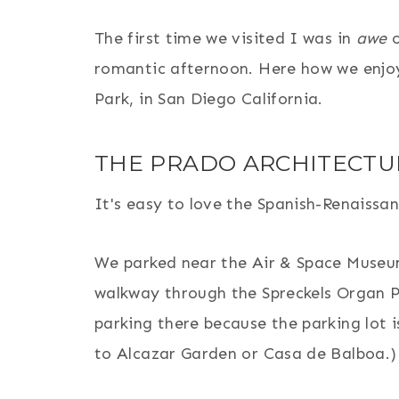
The first time we visited I was in
awe
o
romantic afternoon. Here how we enjo
Park, in San Diego California.
THE PRADO ARCHITECTU
It's easy to love the Spanish-Renaissan
We parked near the Air & Space Museu
walkway through the Spreckels Organ P
parking there because the parking lot i
to Alcazar Garden or Casa de Balboa.)