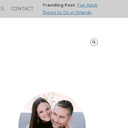
Trending Post
:
Fun Adult
ES
CONTACT
Things to Do in Orlando