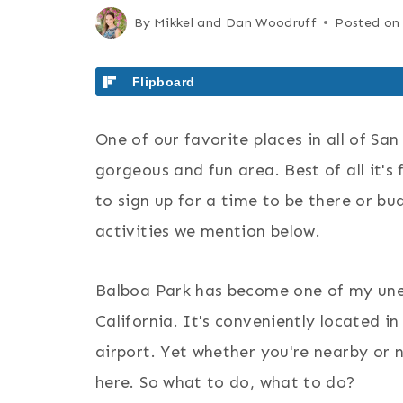
By
Mikkel and Dan Woodruff
Posted on
Flipboard
One of our favorite places in all of San
gorgeous and fun area. Best of all it's
to sign up for a time to be there or bu
activities we mention below.
Balboa Park has become one of my u
California. It's conveniently located 
airport. Yet whether you're nearby or n
here. So what to do, what to do?