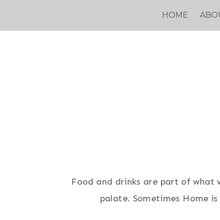
Skip
HOME
ABO
to
content
Food and drinks are part of what we
palate. Sometimes Home is a