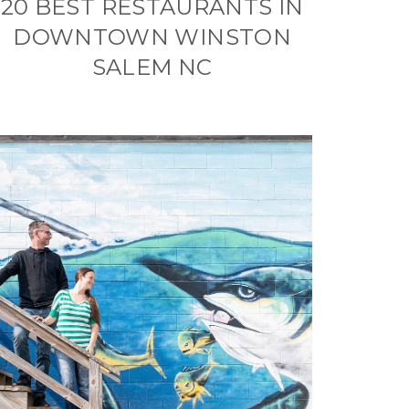
20 BEST RESTAURANTS IN
DOWNTOWN WINSTON
SALEM NC