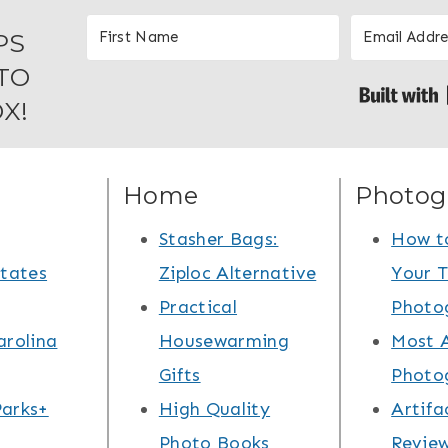
PS
TO
X!
Home
Photog
Stasher Bags:
How t
States
Ziploc Alternative
Your T
Practical
Photo
arolina
Housewarming
Most 
Gifts
Photo
arks+
High Quality
Artifa
Photo Books
Review