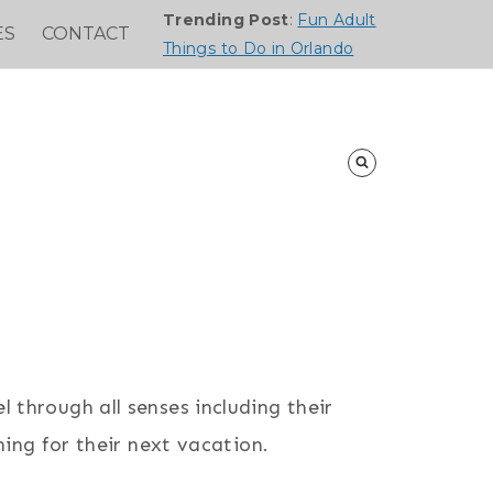
Trending Post
:
Fun Adult
ES
CONTACT
Things to Do in Orlando
l through all senses including their
ing for their next vacation.