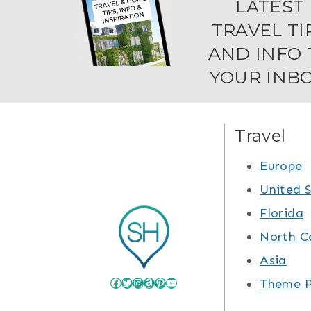
LATEST
TRAVEL TI
AND INFO 
YOUR INBO
Travel
Europe
United 
Florida
North C
Asia
Facebook
Twitter
Instagram
Amazon
Pinterest
YouTube
Theme P