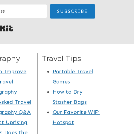
SUBSCRIBE
Built with Kit
raphy
Travel Tips
o Improve
Portable Travel
ravel
Games
graphy
How to Dry
Asked Travel
Stasher Bags
graphy Q&A
Our Favorite WiFi
ct Uprising
Hotspot
: Does the