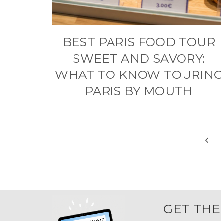
BEST PARIS FOOD TOUR
SWEET AND SAVORY:
WHAT TO KNOW TOURIN
PARIS BY MOUTH
PAGE
Prev
NAVIGATION
Pag
GET THE