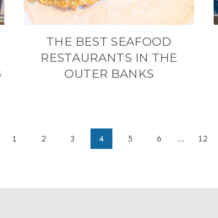
THE BEST SEAFOOD
RESTAURANTS IN THE
G
OUTER BANKS
ious
1
2
3
4
5
6
…
12
e