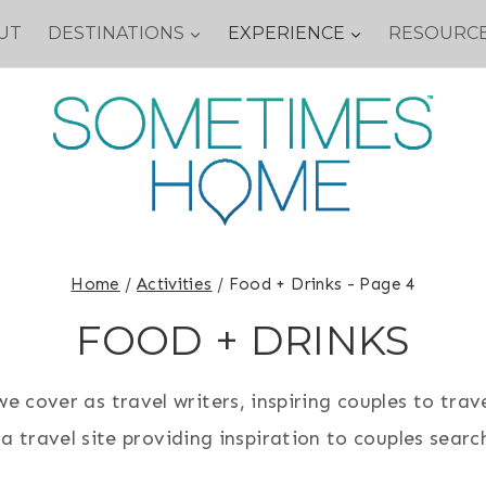
UT
DESTINATIONS
EXPERIENCE
RESOURC
Home
/
Activities
/
Food + Drinks
- Page 4
FOOD + DRINKS
 cover as travel writers, inspiring couples to trave
 travel site providing inspiration to couples search