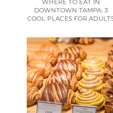
WHERE TO EAT IN
DOWNTOWN TAMPA: 3
COOL PLACES FOR ADULT