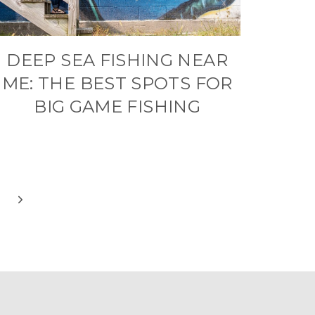
DEEP SEA FISHING NEAR
ME: THE BEST SPOTS FOR
BIG GAME FISHING
Next
Page