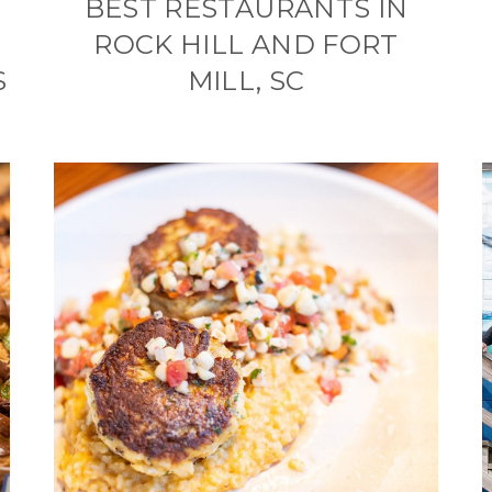
BEST RESTAURANTS IN
ROCK HILL AND FORT
S
MILL, SC