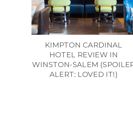
KIMPTON CARDINAL
HOTEL REVIEW IN
WINSTON-SALEM (SPOILE
ALERT: LOVED IT!)
PAGE
NAVIGATION