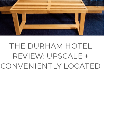
THE DURHAM HOTEL
REVIEW: UPSCALE +
CONVENIENTLY LOCATED
xt
ge