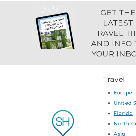
GET THE
LATEST
TRAVEL TI
AND INFO 
YOUR INBO
Travel
Europe
United 
Florida
North C
Asia