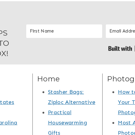
PS
TO
X!
Home
Photog
Stasher Bags:
How t
States
Ziploc Alternative
Your T
Practical
Photo
arolina
Housewarming
Most 
Gifts
Photo