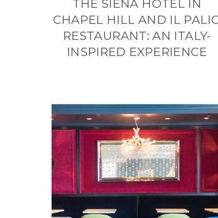
THE SIENA HOTEL IN
CHAPEL HILL AND IL PALI
RESTAURANT: AN ITALY-
INSPIRED EXPERIENCE