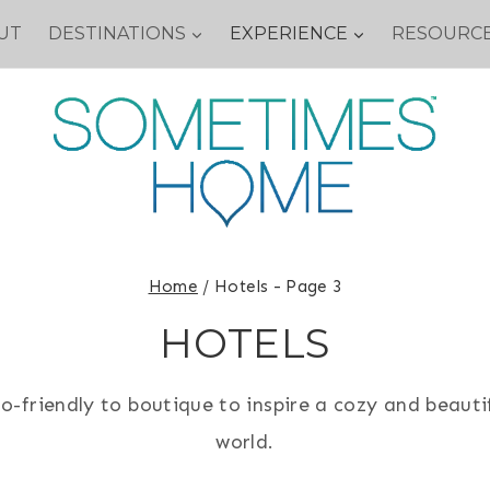
UT
DESTINATIONS
EXPERIENCE
RESOURC
Home
/
Hotels
- Page 3
HOTELS
o-friendly to boutique to inspire a cozy and beauti
world.