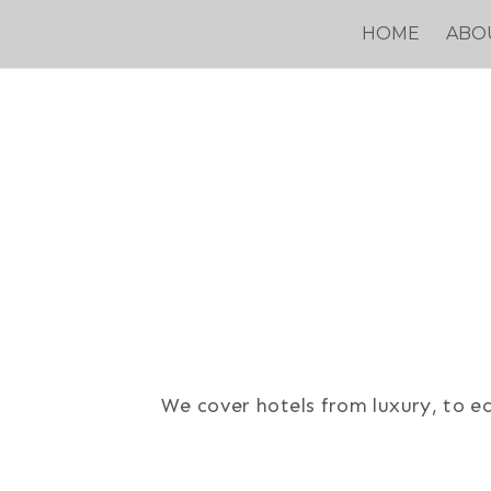
Skip
HOME
ABO
to
content
We cover hotels from luxury, to ec