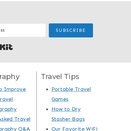
SUBSCRIBE
Built with Kit
raphy
Travel Tips
o Improve
Portable Travel
ravel
Games
graphy
How to Dry
Asked Travel
Stasher Bags
graphy Q&A
Our Favorite WiFi