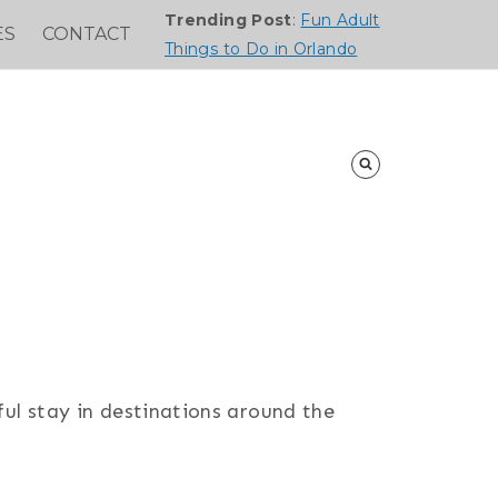
Trending Post
:
Fun Adult
ES
CONTACT
Things to Do in Orlando
ful stay in destinations around the