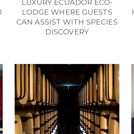
LUXURY ECUADOR ECO-
O
LODGE WHERE GUESTS
CAN ASSIST WITH SPECIES
DISCOVERY