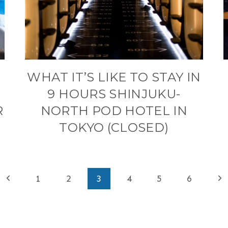
WHAT IT’S LIKE TO STAY IN
9 HOURS SHINJUKU-
R
NORTH POD HOTEL IN
TOKYO (CLOSED)
Previous
Ne
1
2
3
4
5
6
Page
Pa