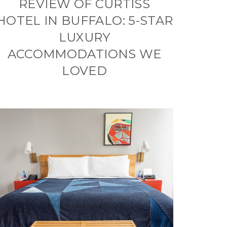
REVIEW OF CURTISS
HOTEL IN BUFFALO: 5-STAR
LUXURY
ACCOMMODATIONS WE
LOVED