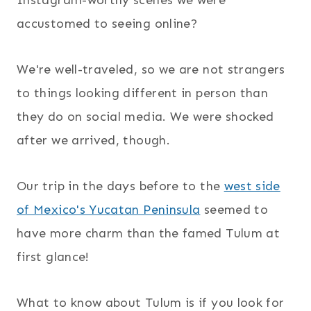
accustomed to seeing online?
We're well-traveled, so we are not strangers
to things looking different in person than
they do on social media. We were shocked
after we arrived, though.
Our trip in the days before to the
west side
of Mexico's Yucatan Peninsula
seemed to
have more charm than the famed Tulum at
first glance!
What to know about Tulum is if you look for