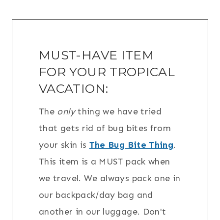
MUST-HAVE ITEM
FOR YOUR TROPICAL
VACATION:
The
only
thing we have tried
that gets rid of bug bites from
your skin is
The Bug Bite Thing
.
This item is a MUST pack when
we travel. We always pack one in
our backpack/day bag and
another in our luggage. Don't