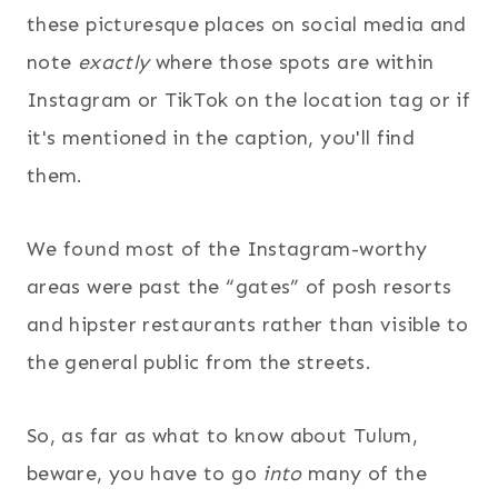
these picturesque places on social media and
note
exactly
where those spots are within
Instagram or TikTok on the location tag or if
it's mentioned in the caption, you'll find
them
.
We found most of the Instagram-worthy
areas were past the “gates” of posh resorts
and hipster restaurants rather than visible to
the general public from the streets.
So, as far as what to know about Tulum,
beware, you have to go
into
many of the