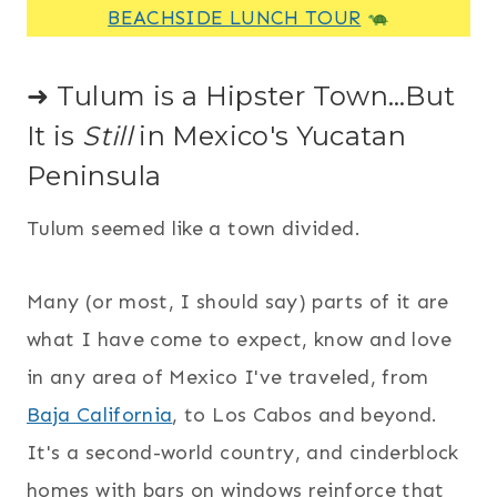
BEACHSIDE LUNCH TOUR
➜ Tulum is a Hipster Town…But
It is
Still
in Mexico's Yucatan
Peninsula
Tulum seemed like a town divided.
Many (or most, I should say) parts of it are
what I have come to expect, know and love
in any area of Mexico I've traveled, from
Baja California
, to Los Cabos and beyond.
It's a second-world country, and cinderblock
homes with bars on windows reinforce that