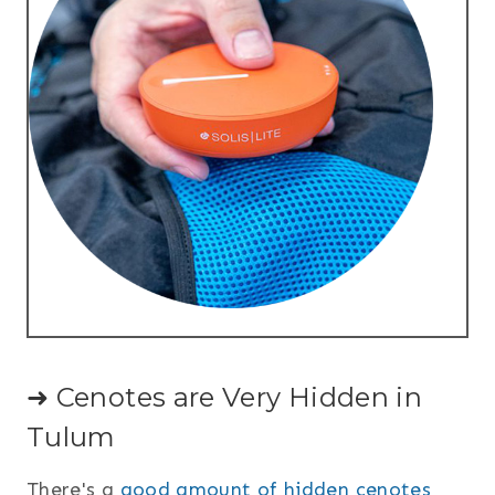
➜ Cenotes are Very Hidden in
Tulum
There's a
good amount of hidden cenotes