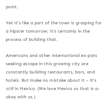
point.
Yet it's like a part of the town is grasping for
a hipster tomorrow; it's certainly in the
process of building that.
Americans and other international ex-pats
seeking escape in this growing city are
constantly building restaurants, bars, and
hotels. But make no mistake about it – it's
still
in Mexico. (We love Mexico so that is a-
okay with us.)