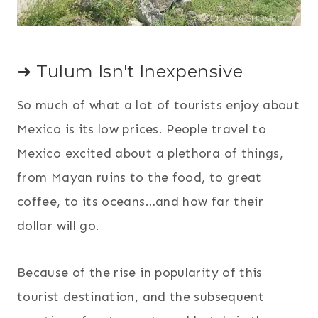
➜ Tulum Isn't Inexpensive
So much of what a lot of tourists enjoy about
Mexico is its low prices. People travel to
Mexico excited about a plethora of things,
from Mayan ruins to the food, to great
coffee, to its oceans…and how far their
dollar will go.
Because of the rise in popularity of this
tourist destination, and the subsequent