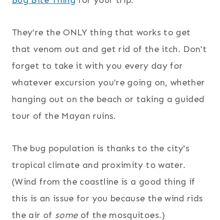
Bug Bite Thing
for your trip.
They're the ONLY thing that works to get
that venom out and get rid of the itch. Don't
forget to take it with you every day for
whatever excursion you're going on, whether
hanging out on the beach or taking a guided
tour of the Mayan ruins.
The bug population is thanks to the city's
tropical climate and proximity to water.
(Wind from the coastline is a good thing if
this is an issue for you because the wind rids
the air of
some
of the mosquitoes.)