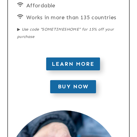
Affordable
Works in more than 135 countries
▶︎
Use code “SOMETIMESHOME” for 15% off your
purchase
LEARN MORE
BUY NOW