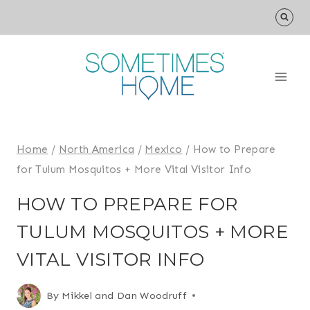
Skip
to
content
Home
/
North America
/
Mexico
/
How to Prepare
for Tulum Mosquitos + More Vital Visitor Info
HOW TO PREPARE FOR
TULUM MOSQUITOS + MORE
VITAL VISITOR INFO
By
Mikkel and Dan Woodruff