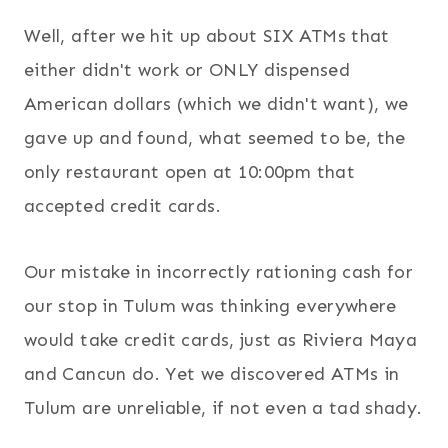
Well, after we hit up about SIX ATMs that
either didn't work or ONLY dispensed
American dollars (which we didn't want), we
gave up and found, what seemed to be, the
only restaurant open at 10:00pm that
accepted credit cards.
Our mistake in incorrectly rationing cash for
our stop in Tulum was thinking everywhere
would take credit cards, just as Riviera Maya
and Cancun do. Yet we discovered ATMs in
Tulum are unreliable, if not even a tad shady.