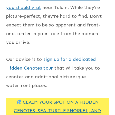
you should visit
near Tulum. While they're
picture-perfect, they're hard to find. Don't
expect them to be so apparent and front-
and-center in your face from the moment
you arrive.
Our advice is to
sign up for a dedicated
Hidden Cenotes tour
that will take you to
cenotes and additional picturesque
waterfront places.
CLAIM YOUR SPOT ON A HIDDEN
CENOTES, SEA-TURTLE SNORKEL, AND