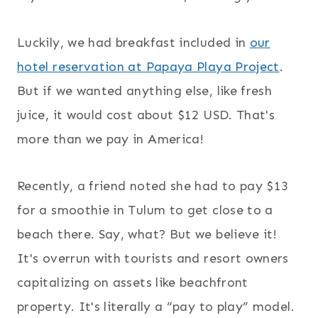
Luckily, we had breakfast included in
our
hotel reservation at Papaya Playa Project
.
But if we wanted anything else, like fresh
juice, it would cost about $12 USD. That's
more than we pay in America!
Recently, a friend noted she had to pay $13
for a smoothie in Tulum to get close to a
beach there. Say, what? But we believe it!
It's overrun with tourists and resort owners
capitalizing on assets like beachfront
property. It's literally a “pay to play” model.