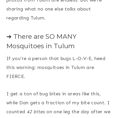
photos from Tulum are endless. But we're
sharing what no one else talks about
regarding Tulum.
➜ There are SO MANY
Mosquitoes in Tulum
If you're a person that bugs L-O-V-E, heed
this warning: mosquitoes in Tulum are
FIERCE.
I get a ton of bug bites in areas like this,
while Dan gets a fraction of my bite count. I
counted
42 bites
on one leg the day after we