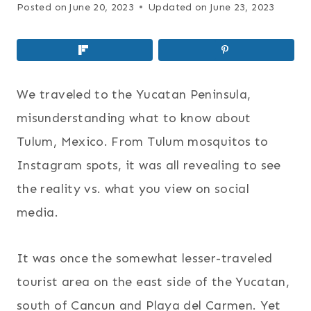
Posted on
June 20, 2023
Updated on
June 23, 2023
We traveled to the Yucatan Peninsula,
misunderstanding what to know about
Tulum, Mexico. From Tulum mosquitos to
Instagram spots, it was all revealing to see
the reality vs. what you view on social
media.
It was once the somewhat lesser-traveled
tourist area on the east side of the Yucatan,
south of Cancun and Playa del Carmen. Yet