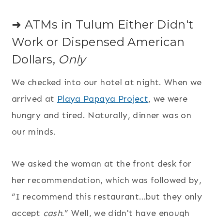
➜ ATMs in Tulum Either Didn't
Work or Dispensed American
Dollars,
Only
We checked into our hotel at night. When we
arrived at
Playa Papaya Project
, we were
hungry and tired. Naturally, dinner was on
our minds.
We asked the woman at the front desk for
her recommendation, which was followed by,
“I recommend this restaurant…but they only
accept
cash
.” Well, we didn't have enough