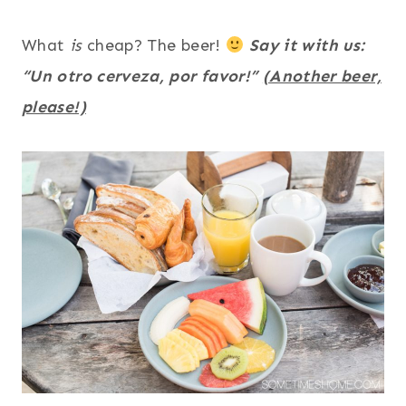
What
is
cheap? The beer!
Say it with us:
“Un otro cerveza, por favor!”
(Another beer,
please!)