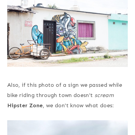
Also, if this photo of a sign we passed while
bike riding through town doesn't
scream
Hipster Zone
, we don't know what does: