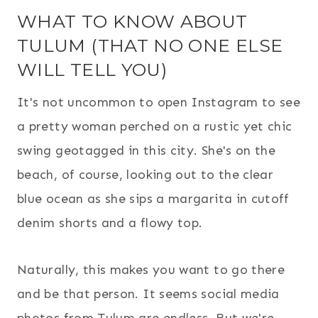
WHAT TO KNOW ABOUT
TULUM (THAT NO ONE ELSE
WILL TELL YOU)
It's not uncommon to open Instagram to see
a pretty woman perched on a rustic yet chic
swing geotagged in this city. She's on the
beach, of course, looking out to the clear
blue ocean as she sips a margarita in cutoff
denim shorts and a flowy top.
Naturally, this makes you want to go there
and be that person. It seems social media