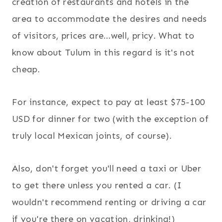
creation of restaurants and hotels in the
area to accommodate the desires and needs
of visitors, prices are…well, pricy. What to
know about Tulum in this regard is it's not
cheap.
For instance, expect to pay at least $75-100
USD for dinner for two (with the exception of
truly local Mexican joints, of course).
Also, don't forget you'll need a taxi or Uber
to get there unless you rented a car. (I
wouldn't recommend renting or driving a car
if you're there on vacation, drinking!)