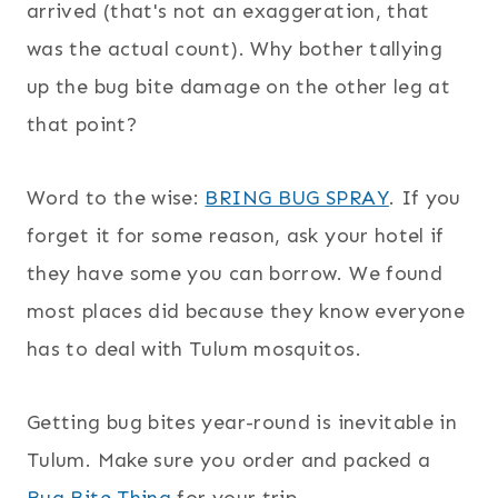
arrived (that's not an exaggeration, that
was the actual count). Why bother tallying
up the bug bite damage on the other leg at
that point?
Word to the wise:
BRING BUG SPRAY
. If you
forget it for some reason, ask your hotel if
they have some you can borrow. We found
most places did because they know everyone
has to deal with Tulum mosquitos.
Getting bug bites year-round is inevitable in
Tulum. Make sure you order and packed a