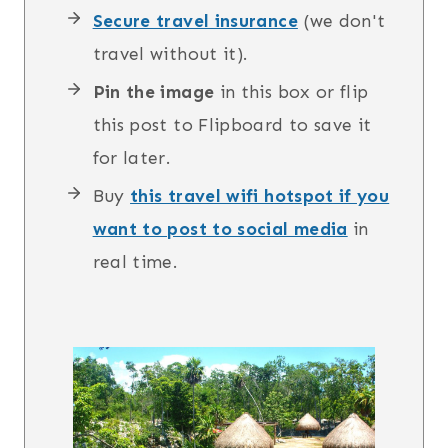
Secure travel insurance
(we don't
travel without it).
Pin the image
in this box or flip
this post to Flipboard to save it
for later.
Buy
this travel wifi hotspot if you
want to post to social media
in
real time.