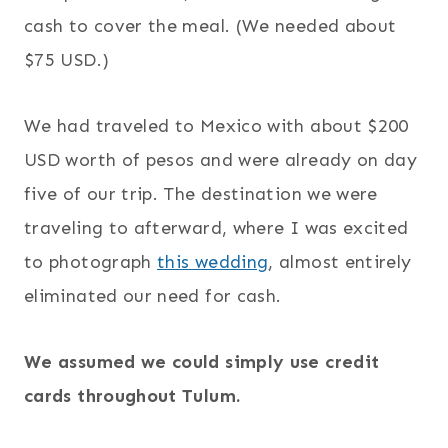
cash to cover the meal. (We needed about
$75 USD.)
We had traveled to Mexico with about $200
USD worth of pesos and were already on day
five of our trip. The destination we were
traveling to afterward, where I was excited
to photograph
this wedding
, almost entirely
eliminated our need for cash.
We assumed we could simply use credit
cards throughout Tulum.