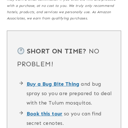
with a purchase,
at no cost to you
. We truly only recommend
hotels, products, and services we personally use. As Amazon
Associates, we earn from qualifying purchases.
SHORT ON TIME?
NO
PROBLEM!
Buy a Bug Bite Thing
and bug
spray so you are prepared to deal
with the Tulum mosquitos.
Book this tour
so you can find
secret cenotes.