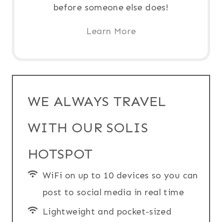
before someone else does!
Learn More
WE ALWAYS TRAVEL
WITH OUR SOLIS
HOTSPOT
WiFi on up to 10 devices so you can
post to social media in real time
Lightweight and pocket-sized