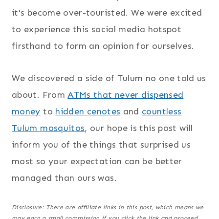
it's become over-touristed. We were excited
to experience this social media hotspot
firsthand to form an opinion for ourselves.
We discovered a side of Tulum no one told us
about. From
ATMs that never dispensed
money
to
hidden cenotes
and
countless
Tulum mosquitos
, our hope is this post will
inform you of the things that surprised us
most so your expectation can be better
managed than ours was.
Disclosure: There are affiliate links in this post, which means we
may earn a small commission if you click the link and proceed