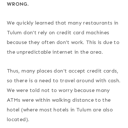
WRONG.
We quickly learned that many restaurants in
Tulum don't rely on credit card machines
because they often don't work. This is due to
the unpredictable internet in the area.
Thus, many places don't accept credit cards,
so there is a need to travel around with cash.
We were told not to worry because many
ATMs were within walking distance to the
hotel (where most hotels in Tulum are also
located).