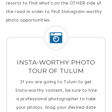
resorts to find what's on the OTHER side of
the road in order to find Instagram-worthy
photo opportunities.
INSTA-WORTHY PHOTO
TOUR OF TULUM
If you are going to Tulum to get
Insta-worthy content, be sure to hire
a professional photographer to take
your photos. Snag your desired date