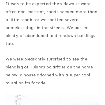
It was to be expected the sidewalks were
often non-existent, roads needed more than
a little repair, or we spotted several
homeless dogs in the streets. We passed
plenty of abandoned and rundown buildings
too.
We were pleasantly surprised to see the
blending of Tulum's polarities on the home
below: a house adorned with a super cool
mural on its facade.