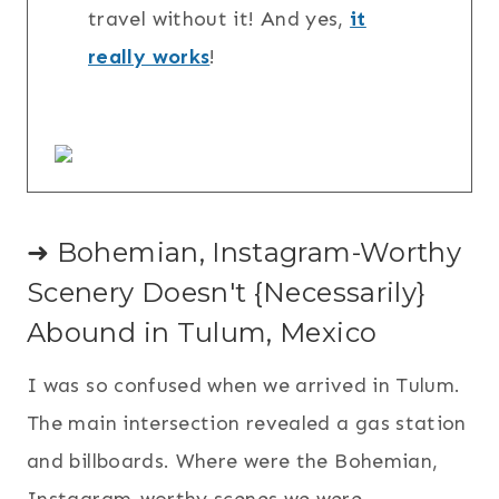
travel without it! And yes,
it
really works
!
➜ Bohemian, Instagram-Worthy
Scenery Doesn't {Necessarily}
Abound in Tulum, Mexico
I was so confused when we arrived in Tulum.
The main intersection revealed a gas station
and billboards. Where were the Bohemian,
Instagram-worthy scenes we were