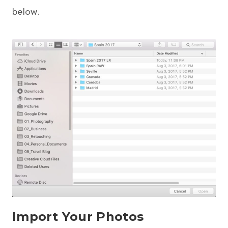
below.
Import Your Photos