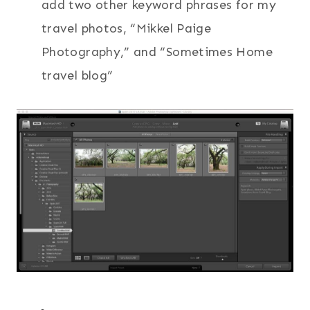
add two other keyword phrases for my
travel photos, “Mikkel Paige
Photography,” and “Sometimes Home
travel blog”