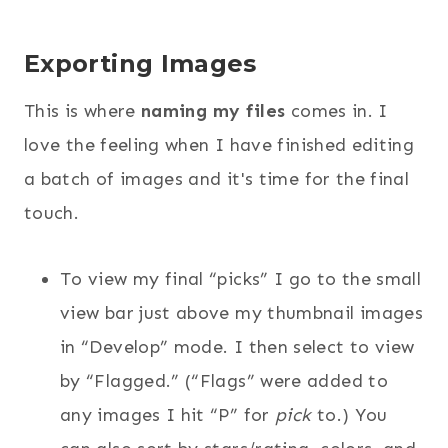
Exporting Images
This is where
naming my files
comes in. I
love the feeling when I have finished editing
a batch of images and it's time for the final
touch.
To view my final “picks” I go to the small
view bar just above my thumbnail images
in “Develop” mode. I then select to view
by “Flagged.” (“Flags” were added to
any images I hit “P” for
pick
to.) You