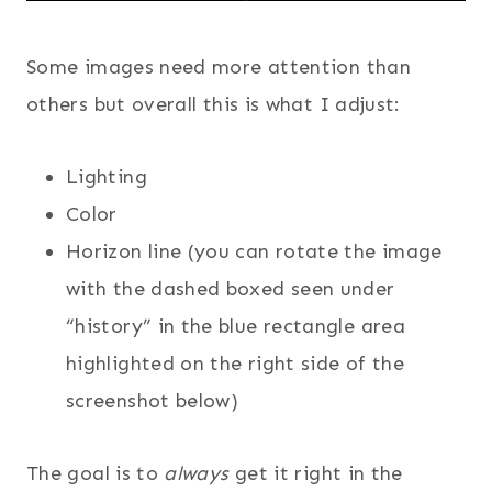
Some images need more attention than
others but overall this is what I adjust:
Lighting
Color
Horizon line (you can rotate the image
with the dashed boxed seen under
“history” in the blue rectangle area
highlighted on the right side of the
screenshot below)
The goal is to
always
get it right in the