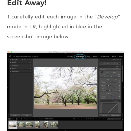
Edit Away!
I carefully edit each image in the “
Develop
”
mode in LR, highlighted in blue in the
screenshot image below.