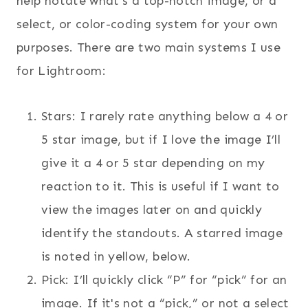
help notate what’s a top-notch image, or a
select, or color-coding system for your own
purposes. There are two main systems I use
for Lightroom:
Stars: I rarely rate anything below a 4 or
5 star image, but if I love the image I’ll
give it a 4 or 5 star depending on my
reaction to it. This is useful if I want to
view the images later on and quickly
identify the standouts. A starred image
is noted in yellow, below.
Pick: I’ll quickly click “P” for “pick” for an
image. If it's not a “pick,” or not a select