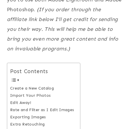
Photoshop.
(If you order through the
affiliate link below I'll get credit for sending
you their way. This will help me be able to
bring you even more great content and info
on invaluable programs.)
Post Contents
Create a New Catalog
Import Your Photos
Edit Away!
Rate and Filter as I Edit Images
Exporting Images
Extra Retouching