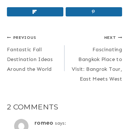
POST
PREVIOUS
NEXT
NAVIGATION
Fantastic Fall
Fascinating
Destination Ideas
Bangkok Place to
Around the World
Visit: Bangrok Tour,
East Meets West
2 COMMENTS
romeo
says: