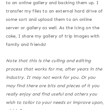
to an online gallery and backing them up. I
transfer my files to an external hard drive of
some sort and upload them to an online
server or gallery as well. As the icing on the
cake, I share my gallery of trip images with
family and friends!
Note that this is the culling and editing
process that works for me, after years in the
industry. It may not work for you. Or you
may find there are bits and pieces of it you
really enjoy and find useful and others you
wish to tailor to your needs or improve upon,