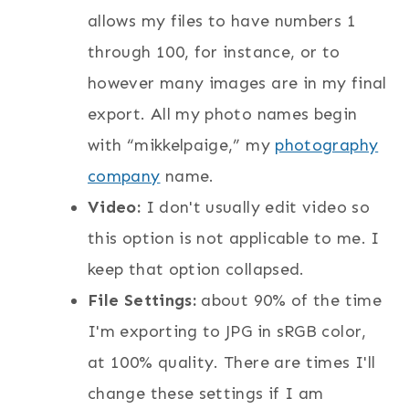
allows my files to have numbers 1
through 100, for instance, or to
however many images are in my final
export. All my photo names begin
with “mikkelpaige,” my
photography
company
name.
Video:
I don't usually edit video so
this option is not applicable to me. I
keep that option collapsed.
File Settings:
about 90% of the time
I'm exporting to JPG in sRGB color,
at 100% quality. There are times I'll
change these settings if I am