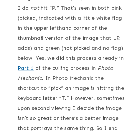
I do
not
hit “P.” That's seen in both pink
(picked, indicated with a little white flag
in the upper lefthand corner of the
thumbnail version of the image that LR
adds) and green (not picked and no flag)
below. Yes, we did this process already in
Part 1
of the culling process in
Photo
Mechanic
. In Photo Mechanic the
shortcut to “pick” an image is hitting the
keyboard letter “T.” However, sometimes
upon second viewing I decide the image
isn’t so great or there’s a better image
that portrays the same thing. So I end