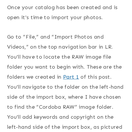
Once your catalog has been created and is
open it's time to import your photos.
Go to “File,” and “Import Photos and
Videos,” on the top navigation bar in LR.
You'll have to locate the RAW image file
folder you want to begin with. These are the
folders we created in
Part 1
of this post.
You'll navigate to the folder on the left-hand
side of the import box, where I have chosen
to find the “Cordoba RAW” image folder.
You'll add keywords and copyright on the
left-hand side of the import box, as pictured