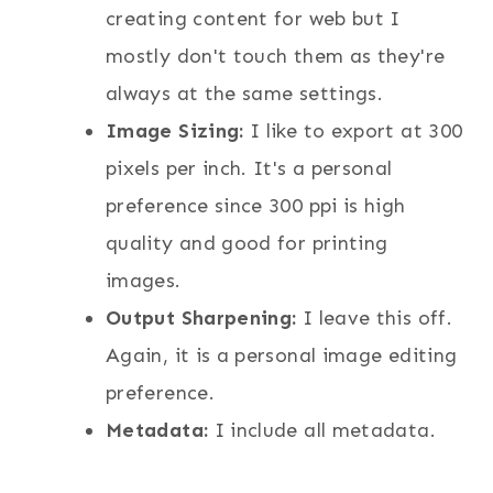
creating content for web but I
mostly don't touch them as they're
always at the same settings.
Image Sizing:
I like to export at 300
pixels per inch. It's a personal
preference since 300 ppi is high
quality and good for printing
images.
Output Sharpening:
I leave this off.
Again, it is a personal image editing
preference.
Metadata:
I include all metadata.