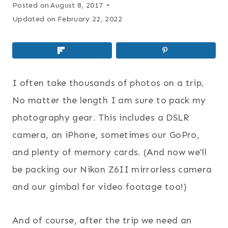
Posted on
August 8, 2017
Updated on
February 22, 2022
I often take thousands of photos on a trip.
No matter the length I am sure to pack my
photography gear. This includes a DSLR
camera, an iPhone, sometimes our GoPro,
and plenty of memory cards. (And now we'll
be packing our Nikon Z6II mirrorless camera
and our gimbal for video footage too!)
And of course, after the trip we need an