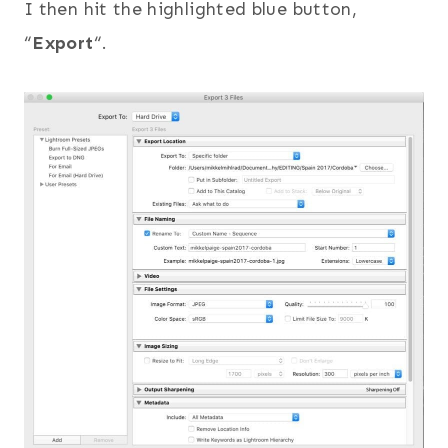
I then hit the highlighted blue button,
“
Export
“.