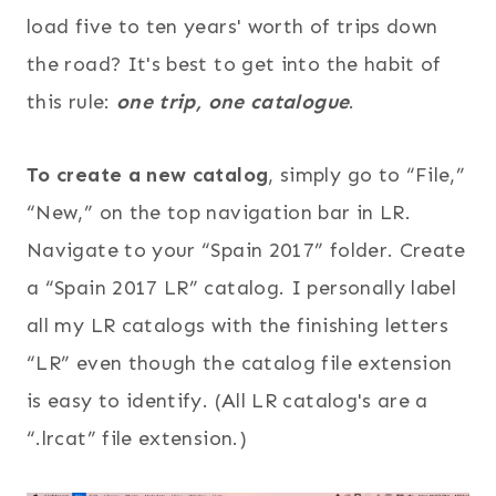
load five to ten years' worth of trips down
the road? It's best to get into the habit of
this rule:
one trip, one catalogue
.
To create a new catalog
, simply go to “File,”
“New,” on the top navigation bar in LR.
Navigate to your “Spain 2017” folder. Create
a “Spain 2017 LR” catalog. I personally label
all my LR catalogs with the finishing letters
“LR” even though the catalog file extension
is easy to identify. (All LR catalog's are a
“.lrcat” file extension.)