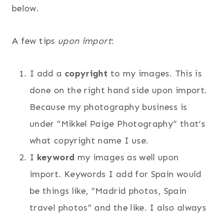
below.
A few tips
upon import
:
I add a
copyright
to my images. This is
done on the right hand side upon import.
Because my photography business is
under “Mikkel Paige Photography” that’s
what copyright name I use.
I
keyword
my images as well upon
import. Keywords I add for Spain would
be things like, “Madrid photos, Spain
travel photos” and the like. I also always