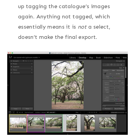
up tagging the catalogue’s images
again. Anything not tagged, which
essentially means it is
not
a select,
doesn’t make the final export.