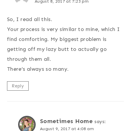
August 8, 2017 at 7:23 pm
So, I read all this.
Your process is very similar to mine, which I
find comforting. My biggest problem is
getting off my lazy butt to actually go
through them all.
There’s always so many.
Reply
Sometimes Home
says:
August 9, 2017 at 4:08 am