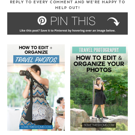
REPLY TO EVERY COMMENT AND WE’RE HAPPY TO
HELP OUT!