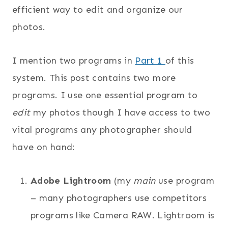
efficient way to edit and organize our
photos.
I mention two programs in
Part 1
of this
system. This post contains two more
programs. I use one essential program to
edit
my photos though I have access to two
vital programs any photographer should
have on hand:
Adobe
Lightroom
(my
main
use program
– many photographers use competitors
programs like Camera RAW. Lightroom is