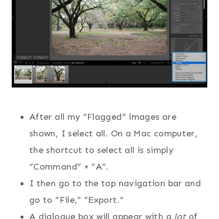
After all my “Flagged” images are
shown, I select all. On a Mac computer,
the shortcut to select all is simply
“Command” + “A”.
I then go to the top navigation bar and
go to “File,” “Export.”
A dialogue box will appear with a
lot
of