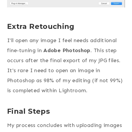
Extra Retouching
I'll open any image I feel needs additional
fine-tuning in
Adobe Photoshop
. This step
occurs after the final export of my JPG files.
It's rare I need to open an image in
Photoshop as 98% of my editing (if not 99%)
is completed within Lightroom.
Final Steps
My process concludes with uploading images