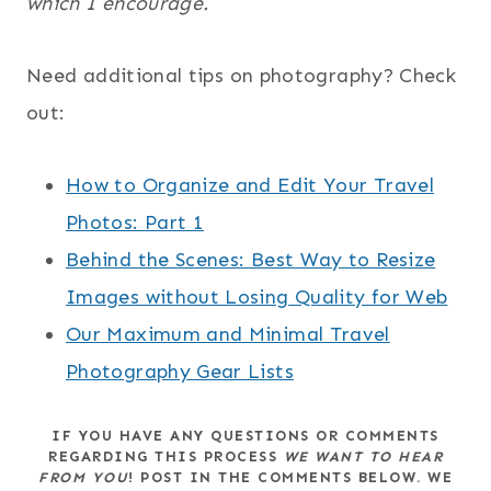
which I encourage.
Need additional tips on photography? Check
out:
How to Organize and Edit Your Travel
Photos: Part 1
Behind the Scenes: Best Way to Resize
Images without Losing Quality for Web
Our Maximum and Minimal Travel
Photography Gear Lists
IF YOU HAVE ANY QUESTIONS OR COMMENTS
REGARDING THIS PROCESS
WE
WANT TO HEAR
FROM YOU
! POST IN THE COMMENTS BELOW. WE