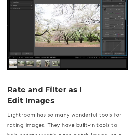
Rate and Filter as I
Edit Images
Lightroom has so many wonderful tools for
rating images. They have built-in tools to