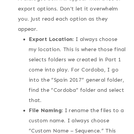
export options. Don't let it overwhelm
you. Just read each option as they
appear.
Export Location:
I always choose
my location. This is where those final
selects folders we created in Part 1
come into play. For Cordoba, I go
into the “Spain 2017” general folder,
find the “Cordoba” folder and select
that.
File Naming:
I rename the files to a
custom name. I always choose
“Custom Name – Sequence.” This