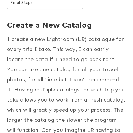
Final Steps
Create a New Catalog
I create a new Lightroom (LR) catalogue for
every trip I take. This way, I can easily
locate the data if I need to go back to it.
You can use one catalog for all your travel
photos, for all time but I don't recommend
it. Having multiple catalogs for each trip you
take allows you to work from a fresh catalog,
which will greatly speed up your process. The
larger the catalog the slower the program
will function. Can you imagine LR having to