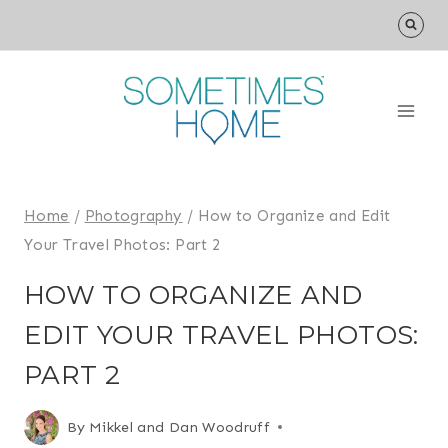
Skip
to
content
Home
/
Photography
/
How to Organize and Edit
Your Travel Photos: Part 2
HOW TO ORGANIZE AND
EDIT YOUR TRAVEL PHOTOS:
PART 2
By
Mikkel and Dan Woodruff