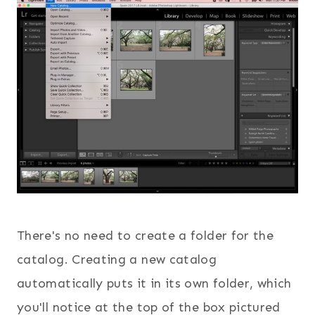
There's no need to create a folder for the
catalog. Creating a new catalog
automatically puts it in its own folder, which
you'll notice at the top of the box pictured