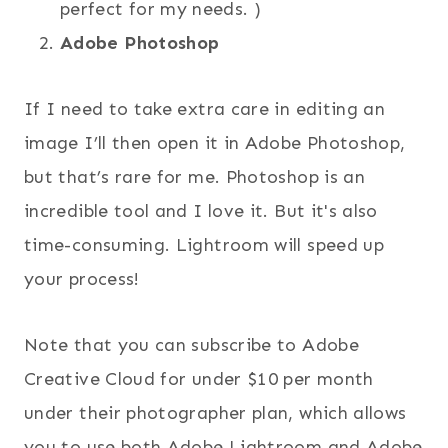
perfect for my needs. )
Adobe Photoshop
If I need to take extra care in editing an
image I’ll then open it in Adobe Photoshop,
but that’s rare for me. Photoshop is an
incredible tool and I love it. But it's also
time-consuming. Lightroom will speed up
your process!
Note that you can subscribe to Adobe
Creative Cloud for under $10 per month
under their photographer plan, which allows
you to use both Adobe Lightroom and Adobe