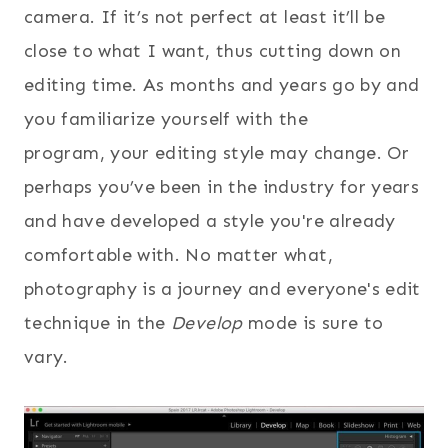
camera. If it’s not perfect at least it’ll be
close to what I want, thus cutting down on
editing time. As months and years go by and
you familiarize yourself with the
program, your editing style may change. Or
perhaps you’ve been in the industry for years
and have developed a style you're already
comfortable with. No matter what,
photography is a journey and everyone's edit
technique in the
Develop
mode is sure to
vary.