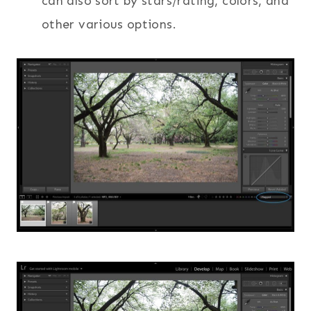
can also sort by stars/rating, colors, and
other various options.