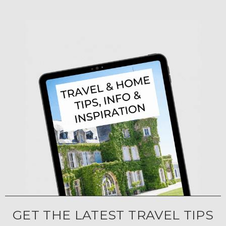
GET THE LATEST TRAVEL TIPS