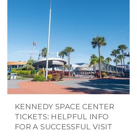
KENNEDY SPACE CENTER
TICKETS: HELPFUL INFO
FOR A SUCCESSFUL VISIT