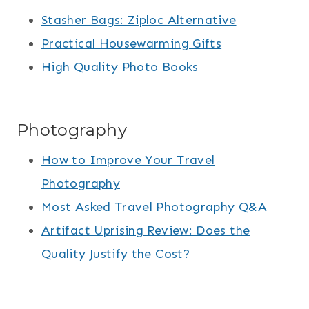
Stasher Bags: Ziploc Alternative
Practical Housewarming Gifts
High Quality Photo Books
Photography
How to Improve Your Travel
Photography
Most Asked Travel Photography Q&A
Artifact Uprising Review: Does the
Quality Justify the Cost?