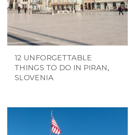
12 UNFORGETTABLE
THINGS TO DO IN PIRAN,
SLOVENIA