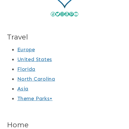
Facebook
Twitter
Instagram
Amazon
Pinterest
YouTube
Travel
Europe
United States
Florida
North Carolina
Asia
Theme Parks+
Home