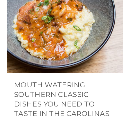
MOUTH WATERING
SOUTHERN CLASSIC
DISHES YOU NEED TO
TASTE IN THE CAROLINAS