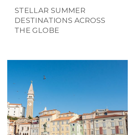
STELLAR SUMMER
DESTINATIONS ACROSS
THE GLOBE