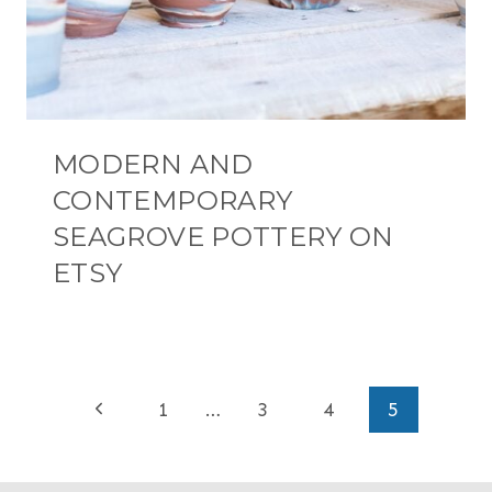
MODERN AND
CONTEMPORARY
SEAGROVE POTTERY ON
ETSY
PAGE
Previous
1
…
3
4
5
NAVIGATION
Page