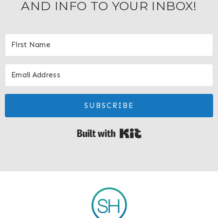
AND INFO TO YOUR INBOX!
SUBSCRIBE
Built with Kit