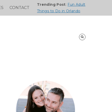
Trending Post
:
Fun Adult
ES
CONTACT
Things to Do in Orlando