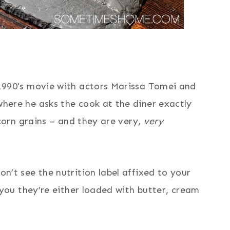
 1990's movie with actors Marissa Tomei and
here he asks the cook at the diner exactly
 corn grains – and they are very,
very
n’t see the nutrition label affixed to your
e you they’re either loaded with butter, cream