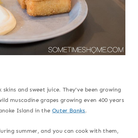
k skins and sweet juice. They've been growing
 wild muscadine grapes growing even 400 years
anoke Island in the
Outer Banks
.
during summer, and you can cook with them,