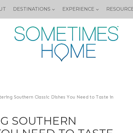
UT
DESTINATIONS
EXPERIENCE
RESOURC
ering Southern Classic Dishes You Need to Taste in
G SOUTHERN