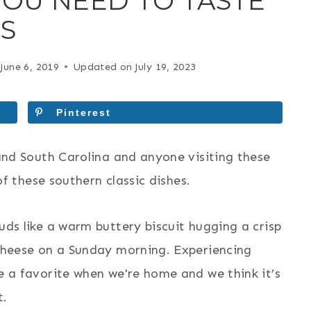
YOU NEED TO TASTE
AS
June 6, 2019
Updated on
July 19, 2023
Pinterest
and South Carolina and anyone visiting these
of these southern classic dishes.
ds like a warm buttery biscuit hugging a crisp
cheese on a Sunday morning. Experiencing
 a favorite when we're home and we think it’s
t.