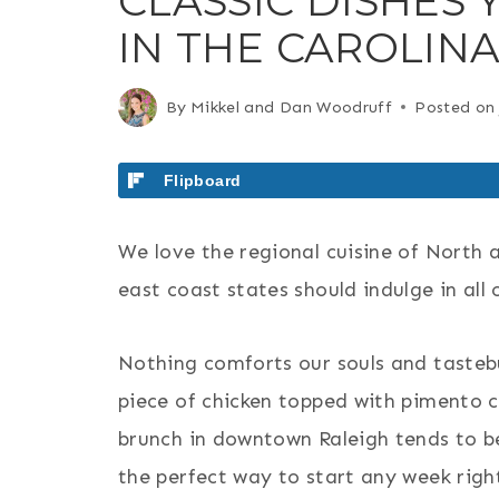
CLASSIC DISHES 
IN THE CAROLIN
By
Mikkel and Dan Woodruff
Posted on
Flipboard
We love the regional cuisine of North 
east coast states should indulge in all 
Nothing comforts our souls and tastebu
piece of chicken topped with pimento 
brunch in downtown Raleigh tends to be
the perfect way to start any week righ