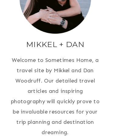
MIKKEL + DAN
Welcome to Sometimes Home, a
travel site by Mikkel and Dan
Woodruff. Our detailed travel
articles and inspiring
photography will quickly prove to
be invaluable resources for your
trip planning and destination
dreaming.