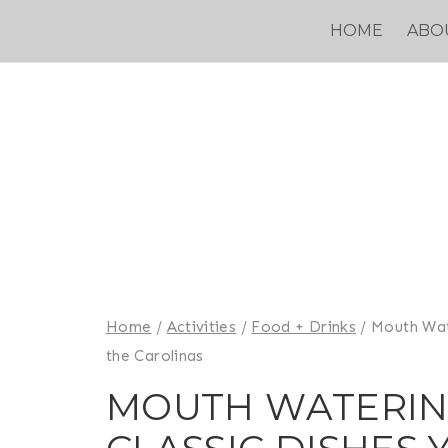
Skip
HOME
ABO
to
content
Home
/
Activities
/
Food + Drinks
/
Mouth Wat
the Carolinas
MOUTH WATERIN