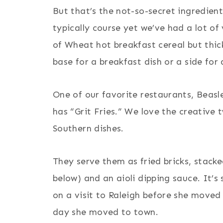
But that’s the not-so-secret ingredient
typically course yet we’ve had a lot of
of Wheat hot breakfast cereal but thick
base for a breakfast dish or a side for
One of our favorite restaurants, Beasl
has “Grit Fries.” We love the creative 
Southern dishes.
They serve them as fried bricks, stack
below) and an aioli dipping sauce. It’
on a visit to Raleigh before she moved
day she moved to town.