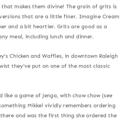
 that makes them divine! The grain of grits is
 versions that are a little finer. Imagine Cream
er and a bit heartier. Grits are good as a
 any meal, including lunch and dinner.
ey’s Chicken and Waffles, in downtown Raleigh
twist they’ve put on one of the most classic
ed like a game of Jenga, with chow chow (see
s something Mikkel vividly remembers ordering
 there and was the first thing she ordered the