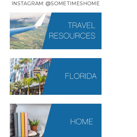
INSTAGRAM:
@SOMETIMESHOME