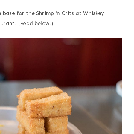
e base for the Shrimp ‘n Grits at Whiskey
aurant. (Read below.)