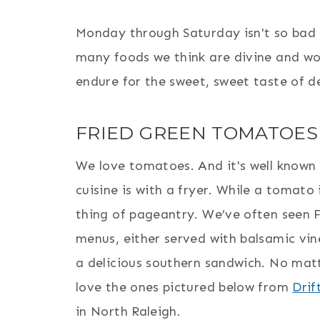
Monday through Saturday isn't so bad e
many foods we think are divine and wor
endure for the sweet, sweet taste of d
FRIED GREEN TOMATOES
We love tomatoes. And it's well known 
cuisine is with a fryer. While a tomato 
thing of pageantry. We’ve often seen
menus, either served with balsamic vin
a delicious southern sandwich. No matt
love the ones pictured below from
Drif
in North Raleigh.