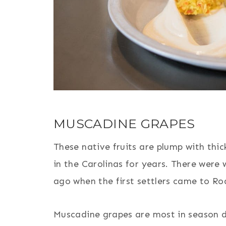
MUSCADINE GRAPES
These native fruits are plump with thic
in the Carolinas for years. There were
ago when the first settlers came to Ro
Muscadine grapes are most in season 