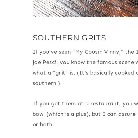
SOUTHERN GRITS
If you’ve seen “My Cousin Vinny,” the
Joe Pesci, you know the famous scene w
what a “grit” is. (It's basically cooked
southern.)
If you get them at a restaurant, you wo
bowl (which is a plus), but I can assur
or both.