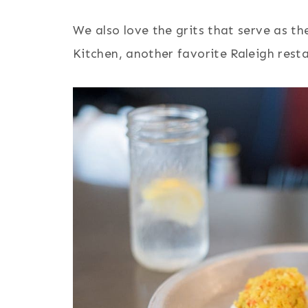
We also love the grits that serve as th
Kitchen, another favorite Raleigh rest