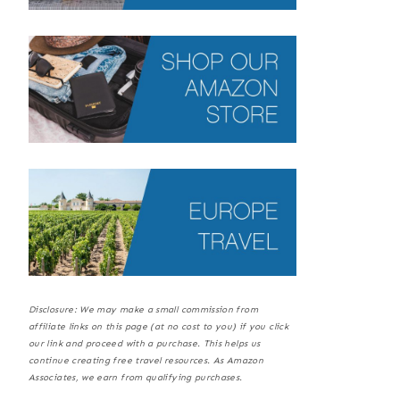
Disclosure: We may make a small commission from
affiliate links on this page (at no cost to you) if you click
our link and proceed with a purchase. This helps us
continue creating free travel resources. As Amazon
Associates, we earn from qualifying purchases.