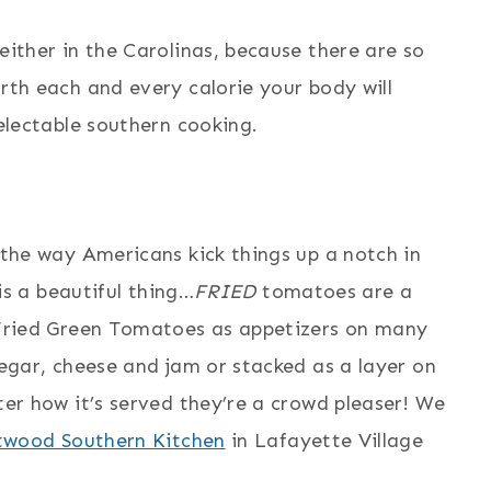
ither in the Carolinas, because there are so
th each and every calorie your body will
electable southern cooking.
the way Americans kick things up a notch in
is a beautiful thing…
FRIED
tomatoes are a
 Fried Green Tomatoes as appetizers on many
egar, cheese and jam or stacked as a layer on
er how it’s served they’re a crowd pleaser! We
twood Southern Kitchen
in Lafayette Village