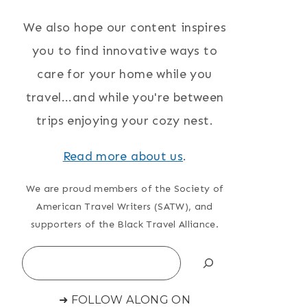
We also hope our content inspires
you to find innovative ways to
care for your home while you
travel...and while you're between
trips enjoying your cozy nest.
Read more about us
.
We are proud members of the Society of
American Travel Writers (SATW), and
supporters of the Black Travel Alliance.
Search
➜ FOLLOW ALONG ON