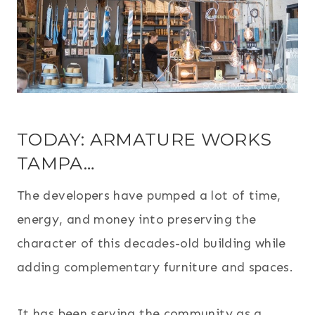
TODAY: ARMATURE WORKS
TAMPA…
The developers have pumped a lot of time,
energy, and money into preserving the
character of this decades-old building while
adding complementary furniture and spaces.
It has been serving the community as a