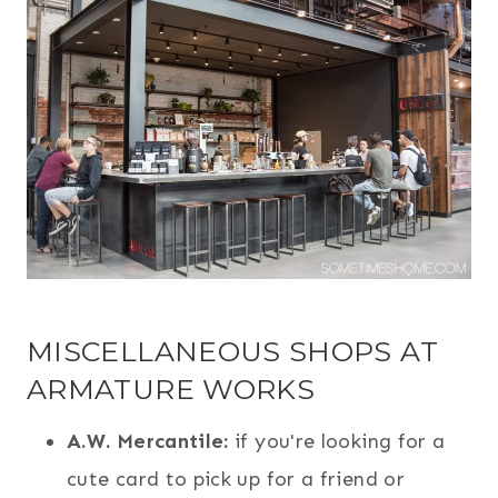
MISCELLANEOUS SHOPS AT
ARMATURE WORKS
A.W. Mercantile:
if you're looking for a
cute card to pick up for a friend or