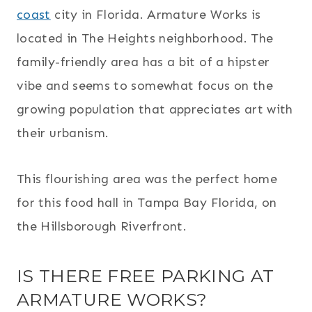
coast
city in Florida. Armature Works is
located in The Heights neighborhood. The
family-friendly area has a bit of a hipster
vibe and seems to somewhat focus on the
growing population that appreciates art with
their urbanism.
This flourishing area was the perfect home
for this food hall in Tampa Bay Florida, on
the Hillsborough Riverfront.
IS THERE FREE PARKING AT
ARMATURE WORKS?