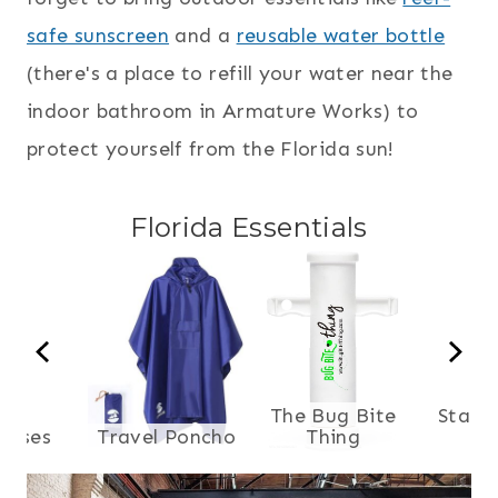
safe sunscreen
and a
reusable water bottle
(there's a place to refill your water near the
indoor bathroom in Armature Works) to
protect yourself from the Florida sun!
Florida Essentials
The Bug Bite
Stash
asses
Travel Poncho
Thing
B