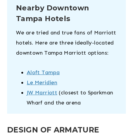
Nearby Downtown
Tampa Hotels
We are tried and true fans of Marriott
hotels. Here are three ideally-located
downtown Tampa Marriott options:
Aloft Tampa
Le Meridien
JW Marriott
(closest to Sparkman
Wharf and the arena
DESIGN OF ARMATURE