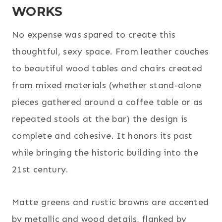
WORKS
No expense was spared to create this
thoughtful, sexy space. From leather couches
to beautiful wood tables and chairs created
from mixed materials (whether stand-alone
pieces gathered around a coffee table or as
repeated stools at the bar) the design is
complete and cohesive. It honors its past
while bringing the historic building into the
21st century.
Matte greens and rustic browns are accented
by metallic and wood details, flanked by