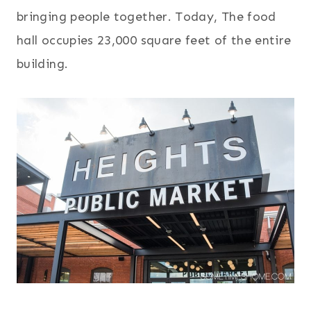
bringing people together. Today, The food
hall occupies 23,000 square feet of the entire
building.