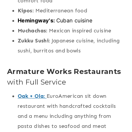
comfort food
Kipos:
Mediterranean food
Hemingway's:
Cuban cuisine
Muchachas:
Mexican inspired cuisine
Zukku Sushi:
Japanese cuisine, including
sushi, burritos
and bowls
Armature Works Restaurants
with Full Service
Oak + Ola:
EuroAmerican sit down
restaurant with handcrafted cocktails
and a menu including anything from
pasta dishes to seafood and meat