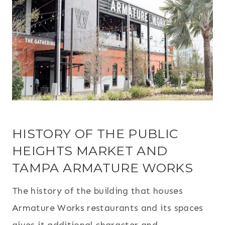
HISTORY OF THE PUBLIC
HEIGHTS MARKET AND
TAMPA ARMATURE WORKS
The history of the building that houses
Armature Works restaurants and its spaces