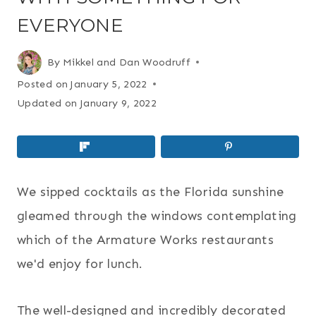
EVERYONE
By
Mikkel and Dan Woodruff
Posted on
January 5, 2022
Updated on
January 9, 2022
We sipped cocktails as the Florida sunshine
gleamed through the windows contemplating
which of the Armature Works restaurants
we'd enjoy for lunch.
The well-designed and incredibly decorated