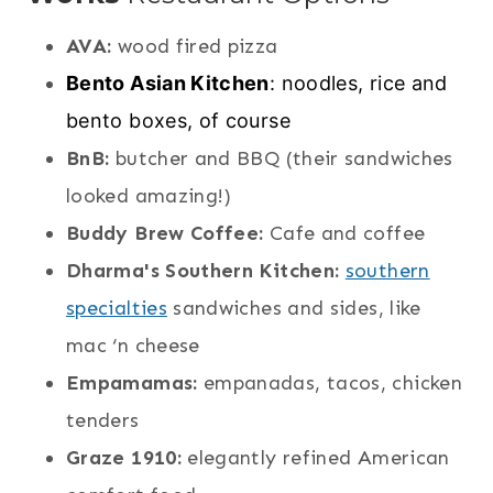
AVA:
wood fired pizza
Bento Asian Kitchen
: noodles, rice and
bento boxes, of course
BnB:
butcher and BBQ (their sandwiches
looked amazing!)
Buddy Brew Coffee:
Cafe and coffee
Dharma's Southern Kitchen:
southern
specialties
sandwiches and sides, like
mac ‘n cheese
Empamamas:
empanadas, tacos, chicken
tenders
Graze 1910:
elegantly refined American