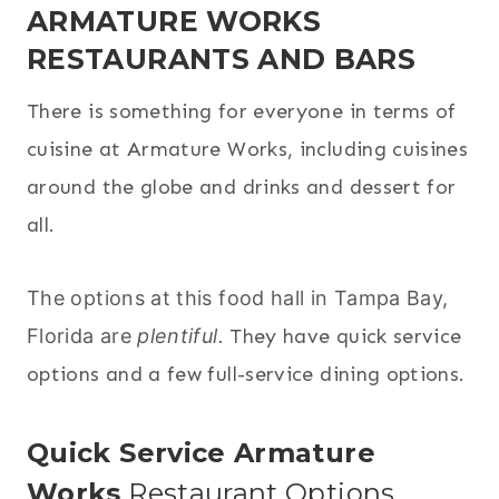
ARMATURE WORKS
RESTAURANTS AND BARS
There is something for everyone in terms of
cuisine at Armature Works, including cuisines
around the globe and drinks and dessert for
all.
The options at this food hall in Tampa Bay,
Florida are
plentiful.
They have quick service
options and a few full-service dining options.
Quick Service Armature
Works
Restaurant Options