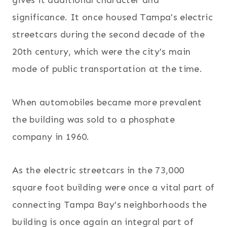
gives it additional character and
significance. It once housed Tampa's electric
streetcars during the second decade of the
20th century, which were the city's main
mode of public transportation at the time.
When automobiles became more prevalent
the building was sold to a phosphate
company in 1960.
As the electric streetcars in the 73,000
square foot building were once a vital part of
connecting Tampa Bay's neighborhoods the
building is once again an integral part of