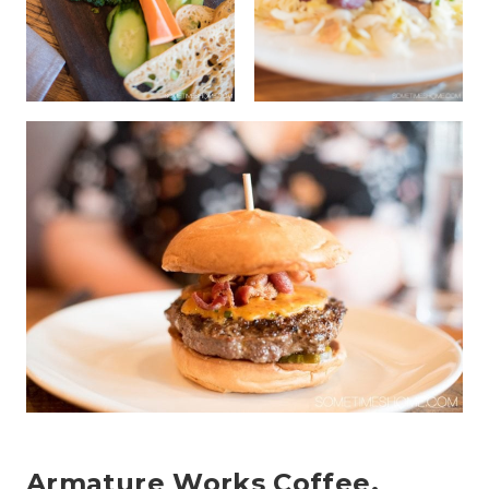
Armature Works Coffee,