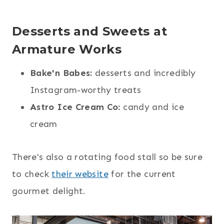
Desserts and Sweets at
Armature Works
Bake'n Babes:
desserts and incredibly
Instagram-worthy treats
Astro Ice Cream Co:
candy and ice
cream
There's also a rotating food stall so be sure
to check
their website
for the current
gourmet delight.