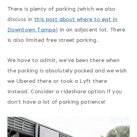
There is plenty of parking (which we also
discuss in
this post about where to eat in
Downtown Tampa
) in an adjacent lot. There
is also limited free street parking.
We have to admit, we've been there when
the parking is absolutely packed and we wish
we Ubered there or took a Lyft there
instead. Consider a rideshare option if you
don't have a lot of parking patience!