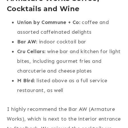
Cocktails and Wine
Union by Commune + Co:
coffee and
assorted caffeinated delights
Bar AW:
indoor cocktail bar
Cru Cellars:
wine bar and kitchen for light
bites, including gourmet fries and
charcuterie and cheese plates
M Bird:
listed above as a full service
restaurant, as well
I highly recommend the Bar AW (Armature
Works), which is next to the interior entrance