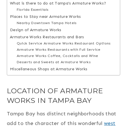
What is there to do at Tampa's Armature Works?
Florida Essentials
Places to Stay near Armature Works
Nearby Downtown Tampa Hotels
Design of Armature Works
Armature Works Restaurants and Bars
Quick Service Armature Works Restaurant Options
Armature Works Restaurants with Full Service
Armature Works Coffee, Cocktails and Wine
Desserts and Sweets at Armature Works
Miscellaneous Shops at Armature Works
LOCATION OF ARMATURE
WORKS IN TAMPA BAY
Tampa Bay has distinct neighborhoods that
add to the character of this wonderful
west