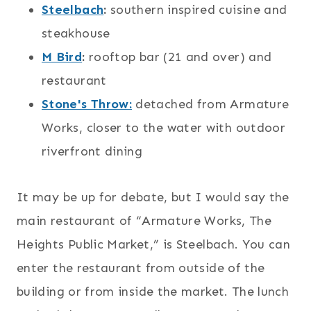
Steelbach
:
southern inspired cuisine and
steakhouse
M Bird
:
rooftop bar (21 and over) and
restaurant
Stone's Throw:
detached from Armature
Works, closer to the water with outdoor
riverfront dining
It may be up for debate, but I would say the
main restaurant of “Armature Works, The
Heights Public Market,” is Steelbach. You can
enter the restaurant from outside of the
building or from inside the market. The lunch