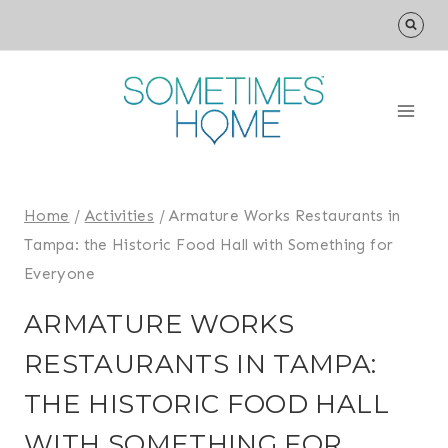
Skip
to
content
Home
/
Activities
/
Armature Works Restaurants in
Tampa: the Historic Food Hall with Something for
Everyone
ARMATURE WORKS
RESTAURANTS IN TAMPA:
THE HISTORIC FOOD HALL
WITH SOMETHING FOR