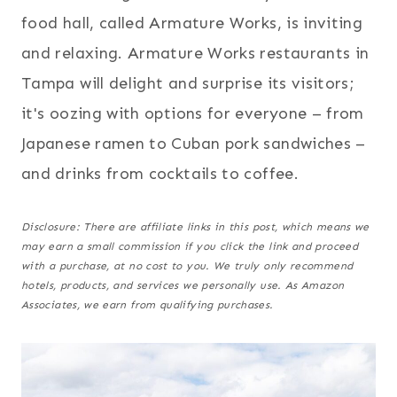
food hall, called Armature Works, is inviting
and relaxing. Armature Works restaurants in
Tampa will delight and surprise its visitors;
it's oozing with options for everyone – from
Japanese ramen to Cuban pork sandwiches –
and drinks from cocktails to coffee.
Disclosure: There are affiliate links in this post, which means we
may earn a small commission if you click the link and proceed
with a purchase,
at no cost to you
. We truly only recommend
hotels, products, and services we personally use. As Amazon
Associates, we earn from qualifying purchases.