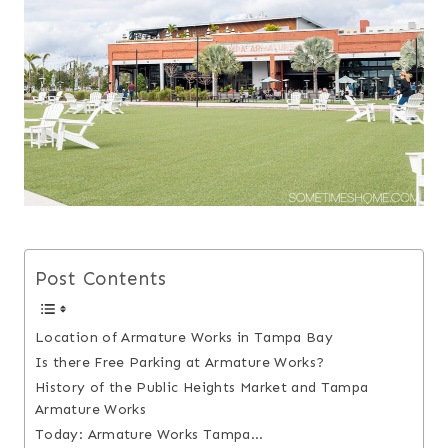
Post Contents
Location of Armature Works in Tampa Bay
Is there Free Parking at Armature Works?
History of the Public Heights Market and Tampa
Armature Works
Today: Armature Works Tampa…