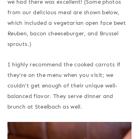
we had there was excellent! (Some photos
from our delicious meal are shown below,
which included a vegetarian open face beet
Reuben, bacon cheeseburger, and Brussel
sprouts.)
I highly recommend the cooked carrots if
they're on the menu when you visit; we
couldn't get enough of their unique well-
balanced flavor. They serve dinner and
brunch at Steelbach as well.