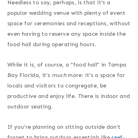
Needless to say, perhaps, is that it's a
popular wedding venue with plenty of event
space for ceremonies and receptions, without
even having to reserve any space inside the
food hall during operating hours.
While it is, of course, a “food hall” in Tampa
Bay Florida, it's
much
more: it's a space for
locals and visitors to congregate, be
productive and enjoy life. There is indoor and
outdoor seating.
If you're planning on sitting outside don't
forget to bring outdoor essentials like
reef-