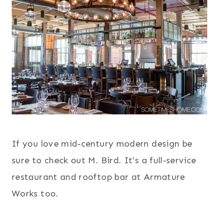
If you love mid-century modern design be
sure to check out M. Bird. It's a full-service
restaurant and rooftop bar at Armature
Works too.