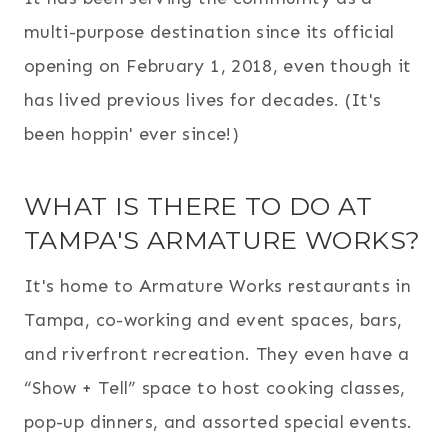
multi-purpose destination since its official
opening on February 1, 2018, even though it
has lived previous lives for decades. (It's
been hoppin' ever since!)
WHAT IS THERE TO DO AT
TAMPA'S ARMATURE WORKS?
It's home to Armature Works restaurants in
Tampa, co-working and event spaces, bars,
and riverfront recreation. They even have a
“Show + Tell” space to host cooking classes,
pop-up dinners, and assorted special events.