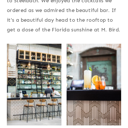
to Steelbach. We enjoyed the cocktails we
ordered as we admired the beautiful bar. If
it's a beautiful day head to the rooftop to
get a dose of the Florida sunshine at M. Bird.