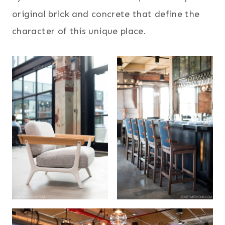
original brick and concrete that define the
character of this unique place.