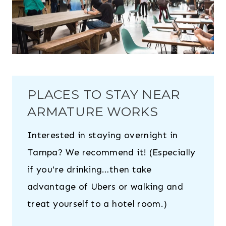
PLACES TO STAY NEAR
ARMATURE WORKS
Interested in staying overnight in
Tampa? We recommend it! (Especially
if you're drinking…then take
advantage of Ubers or walking and
treat yourself to a hotel room.)