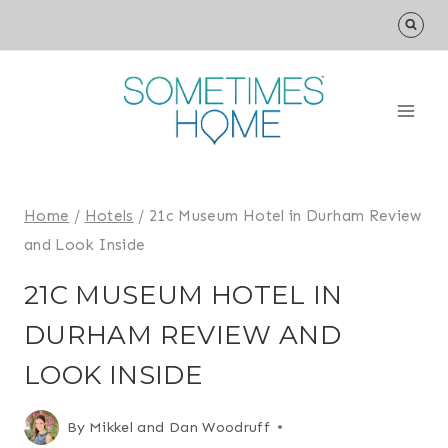
Skip
to
content
Home
/
Hotels
/
21c Museum Hotel in Durham Review
and Look Inside
21C MUSEUM HOTEL IN
DURHAM REVIEW AND
LOOK INSIDE
By
Mikkel and Dan Woodruff