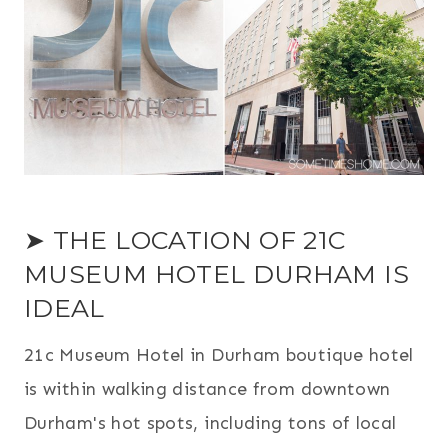
➤ THE LOCATION OF 21C
MUSEUM HOTEL DURHAM IS
IDEAL
21c Museum Hotel in Durham boutique hotel
is within walking distance from downtown
Durham's hot spots, including tons of local