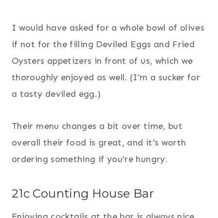
I would have asked for a whole bowl of olives
if not for the filling Deviled Eggs and Fried
Oysters appetizers in front of us, which we
thoroughly enjoyed as well. (I'm a sucker for
a tasty deviled egg.)
Their menu changes a bit over time, but
overall their food is great, and it's worth
ordering something if you're hungry.
21c Counting House Bar
Enjoying cocktails at the bar is always nice