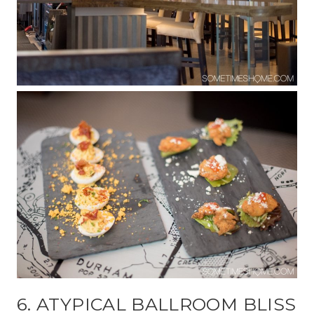
6. ATYPICAL BALLROOM BLISS