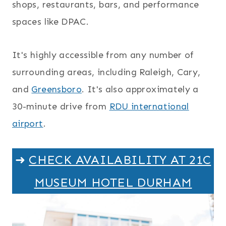
shops, restaurants, bars, and performance
spaces like DPAC.
It's highly accessible from any number of
surrounding areas, including Raleigh, Cary,
and
Greensboro
. It's also approximately a
30-minute drive from
RDU international
airport
.
➜
CHECK AVAILABILITY AT 21C
MUSEUM HOTEL DURHAM