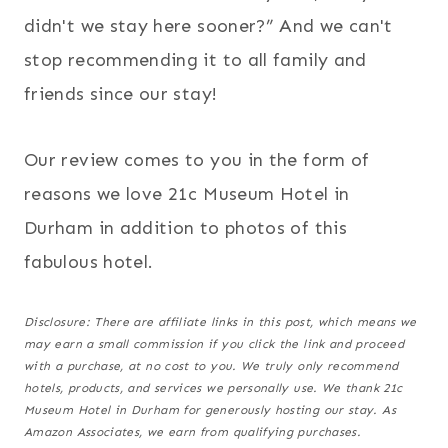
didn't we stay here sooner?” And we can't
stop recommending it to all family and
friends since our stay!
Our review comes to you in the form of
reasons we love 21c Museum Hotel in
Durham in addition to photos of this
fabulous hotel.
Disclosure: There are affiliate links in this post, which means we
may earn a small commission if you click the link and proceed
with a purchase,
at no cost to you
. We truly only recommend
hotels, products, and services we personally use. We thank 21c
Museum Hotel in Durham for generously hosting our stay. As
Amazon Associates, we earn from qualifying purchases.