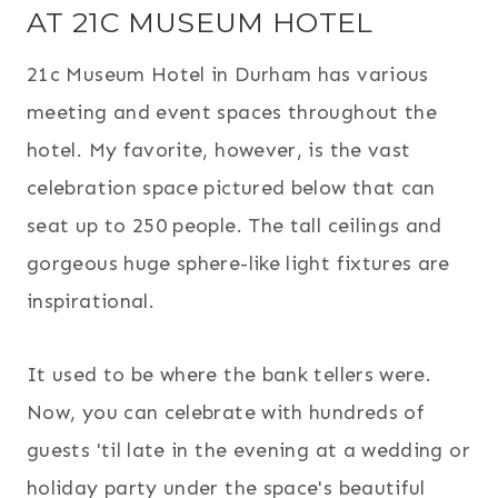
AT 21C MUSEUM HOTEL
21c Museum Hotel in Durham has various
meeting and event spaces throughout the
hotel. My favorite, however, is the vast
celebration space pictured below that can
seat up to 250 people. The tall ceilings and
gorgeous huge sphere-like light fixtures are
inspirational.
It used to be where the bank tellers were.
Now, you can celebrate with hundreds of
guests 'til late in the evening at a wedding or
holiday party under the space's beautiful