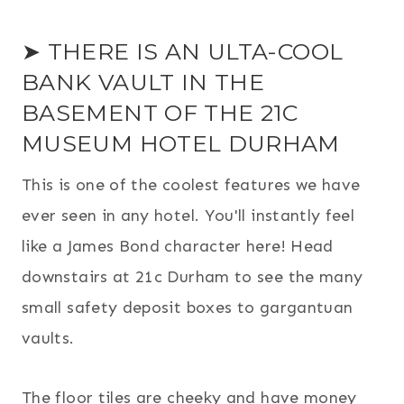
➤ THERE IS AN ULTA-COOL
BANK VAULT IN THE
BASEMENT OF THE 21C
MUSEUM HOTEL DURHAM
This is one of the coolest features we have
ever seen in any hotel. You'll instantly feel
like a James Bond character here! Head
downstairs at 21c Durham to see the many
small safety deposit boxes to gargantuan
vaults.
The floor tiles are cheeky and have money