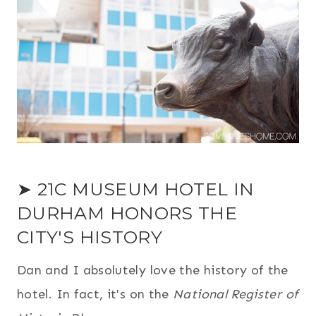
➤ 21C MUSEUM HOTEL IN
DURHAM HONORS THE
CITY'S HISTORY
Dan and I absolutely love the history of the
hotel. In fact, it's on the
National Register of