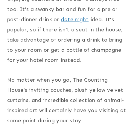
too. It's a swanky bar and fun for a pre or
post-dinner drink or
date night
idea. It's
popular, so if there isn't a seat in the house,
take advantage of ordering a drink to bring
to your room or get a bottle of champagne
for your hotel room instead.
No matter when you go, The Counting
House's inviting couches, plush yellow velvet
curtains, and incredible collection of animal-
inspired art will certainly have you visiting at
some point during your stay.