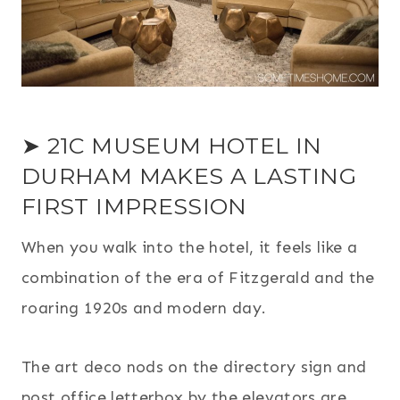
➤ 21C MUSEUM HOTEL IN
DURHAM MAKES A LASTING
FIRST IMPRESSION
When you walk into the hotel, it feels like a
combination of the era of Fitzgerald and the
roaring 1920s and modern day.
The art deco nods on the directory sign and
post office letterbox by the elevators are