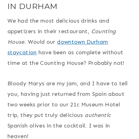
IN DURHAM
We had the most delicious drinks and
appetizers in their restaurant,
Counting
House
. Would our
downtown Durham
staycation
have been as complete without
time at the Counting House? Probably not!
Bloody Marys are my jam, and I have to tell
you, having just returned from Spain about
two weeks prior to our 21c Museum Hotel
trip, they put truly delicious
authentic
Spanish olives in the cocktail. I was in
heaven!