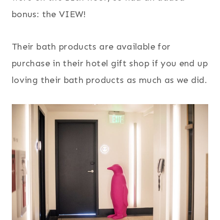
bonus: the VIEW!
Their bath products are available for
purchase in their hotel gift shop if you end up
loving their bath products as much as we did.