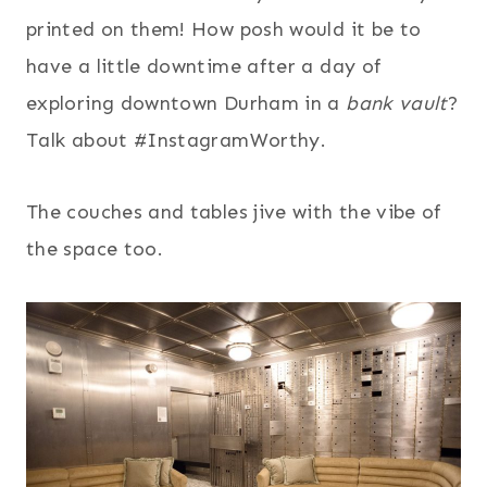
printed on them! How posh would it be to
have a little downtime after a day of
exploring downtown Durham in a
bank vault
?
Talk about #InstagramWorthy.
The couches and tables jive with the vibe of
the space too.