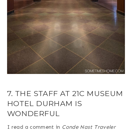
7. THE STAFF AT 21C MUSEUM
HOTEL DURHAM IS
WONDERFUL
I read a comment in
Conde Nast Traveler