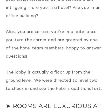
intriguing – are you in a hotel? Are you in an
office building?
Alas, you are certain you're in a hotel once
you turn the corner and are greeted by one
of the hotel team members, happy to answer
questions!
The lobby is actually a floor up from the
ground level. We were directed to level two
to check in and see the hotel's additional art.
➤ ROOMS ARE LUXURIOUS AT