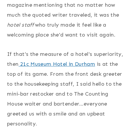
magazine mentioning that no matter how
much the quoted writer traveled, it was the
hotel staff
who truly made it feel like a
welcoming place she'd want to visit again.
If that's the measure of a hotel's superiority,
then
21c Museum Hotel in Durham
is at the
top of its game. From the front desk greeter
to the housekeeping staff, I said hello to the
mini-bar restocker and to The Counting
House waiter and bartender…everyone
greeted us with a smile and an upbeat
personality.