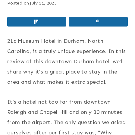
Posted on
July 11, 2023
21c Museum Hotel in Durham, North
Carolina, is a truly unique experience. In this
review of this downtown Durham hotel, we'll
share why it's a great place to stay in the
area and what makes it extra special.
It's a hotel not too far from downtown
Raleigh and Chapel Hill and only 30 minutes
from the airport. The only question we asked
ourselves after our first stay was, “Why