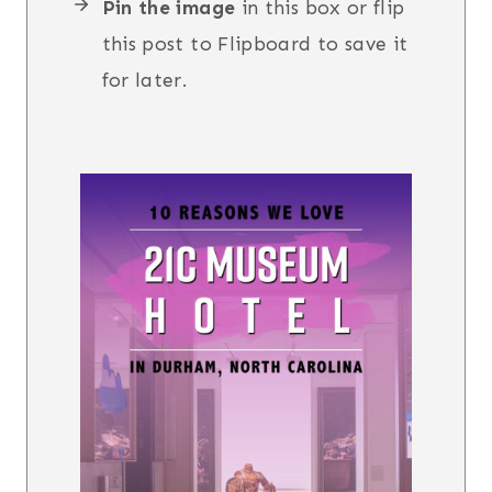
Pin the image
in this box or flip
this post to Flipboard to save it
for later.