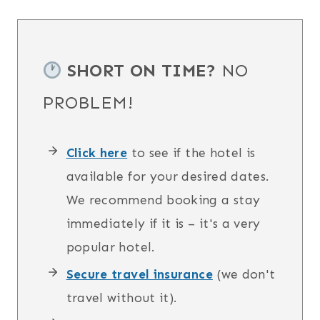
SHORT ON TIME?
NO
PROBLEM!
Click here
to see if the hotel is
available for your desired dates.
We recommend booking a stay
immediately if it is – it's a very
popular hotel.
Secure travel insurance
(we don't
travel without it).