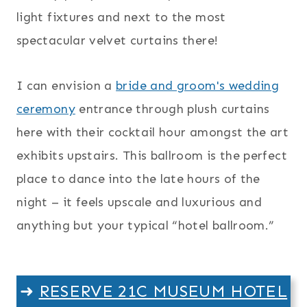
light fixtures and next to the most
spectacular velvet curtains there!
I can envision a
bride and groom's wedding
ceremony
entrance through plush curtains
here with their cocktail hour amongst the art
exhibits upstairs. This ballroom is the perfect
place to dance into the late hours of the
night – it feels upscale and luxurious and
anything but your typical “hotel ballroom.”
➜
RESERVE 21C MUSEUM HOTEL