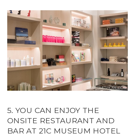
5. YOU CAN ENJOY THE
ONSITE RESTAURANT AND
BAR AT 21C MUSEUM HOTEL