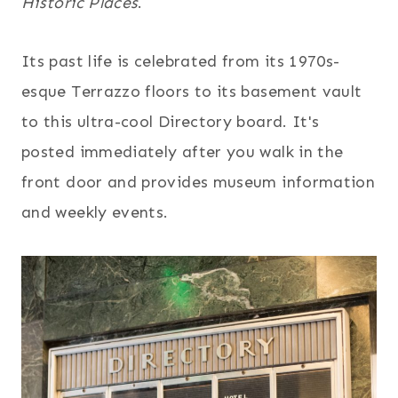
Historic Places
.
Its past life is celebrated from its 1970s-
esque Terrazzo floors to its basement vault
to this ultra-cool Directory board. It's
posted immediately after you walk in the
front door and provides museum information
and weekly events.