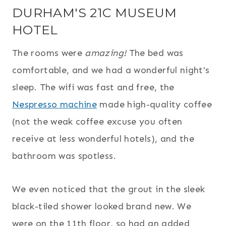
DURHAM'S 21C MUSEUM
HOTEL
The rooms were
amazing!
The bed was
comfortable, and we had a wonderful night's
sleep. The wifi was fast and free, the
Nespresso machine
made high-quality coffee
(not the weak coffee excuse you often
receive at less wonderful hotels), and the
bathroom was spotless.
We even noticed that the grout in the sleek
black-tiled shower looked brand new. We
were on the 11th floor, so had an added