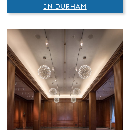
IN DURHAM