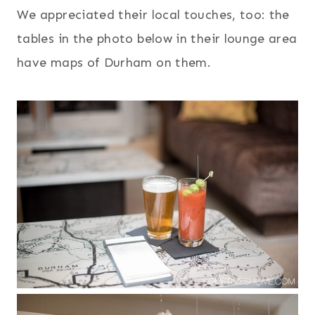
We appreciated their local touches, too: the
tables in the photo below in their lounge area
have maps of Durham on them.