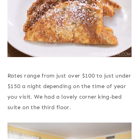
Rates range from just over $100 to just under
$150 a night depending on the time of year
you visit. We had a lovely corner king-bed
suite on the third floor.