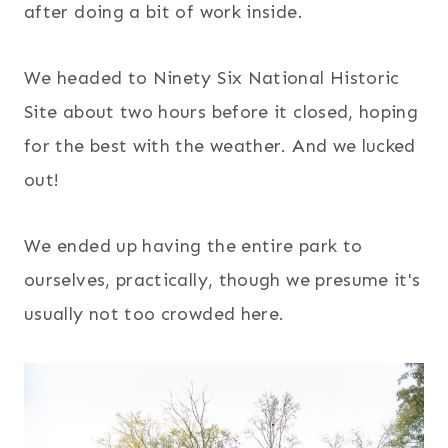
after doing a bit of work inside.
We headed to Ninety Six National Historic
Site about two hours before it closed, hoping
for the best with the weather. And we lucked
out!
We ended up having the entire park to
ourselves, practically, though we presume it's
usually not too crowded here.