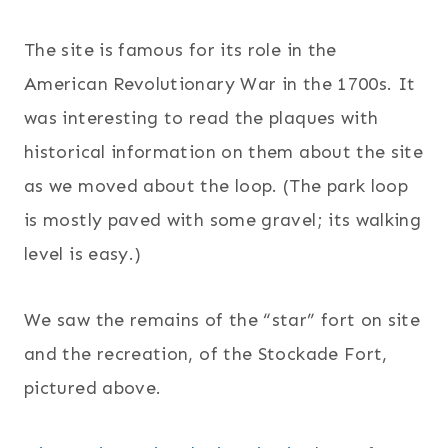
The site is famous for its role in the
American Revolutionary War in the 1700s. It
was interesting to read the plaques with
historical information on them about the site
as we moved about the loop. (The park loop
is mostly paved with some gravel; its walking
level is easy.)
We saw the remains of the “star” fort on site
and the recreation, of the Stockade Fort,
pictured above.