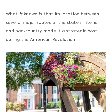
What
is
known is that its location between
several major routes of the state's interior
and backcountry made it a strategic post
during the American Revolution.