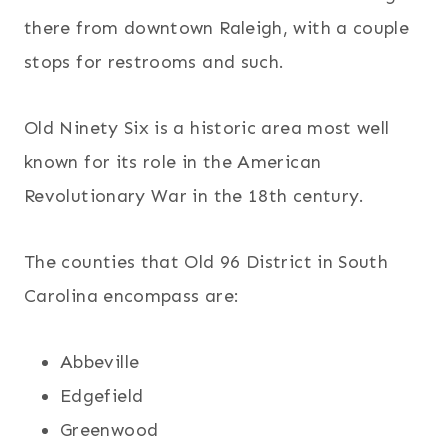
there from downtown Raleigh, with a couple
stops for restrooms and such.
Old Ninety Six is a historic area most well
known for its role in the American
Revolutionary War in the 18th century.
The counties that Old 96 District in South
Carolina encompass are:
Abbeville
Edgefield
Greenwood