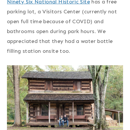
Ninety Six National Historic Site
has a free
parking lot, a Visitors Center (currently not
open full time because of COVID) and
bathrooms open during park hours. We
appreciated that they had a water bottle
filling station onsite too.