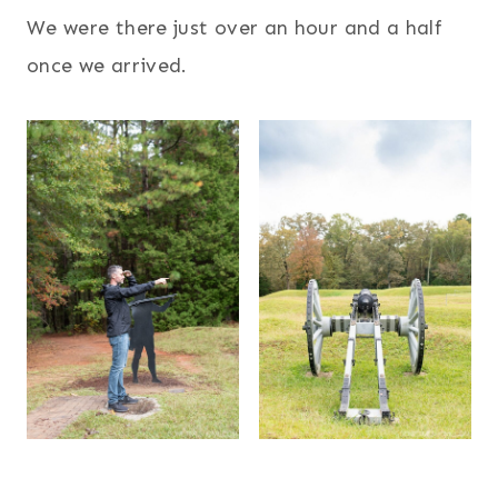
We were there just over an hour and a half
once we arrived.