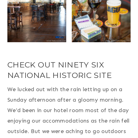
CHECK OUT NINETY SIX
NATIONAL HISTORIC SITE
We lucked out with the rain letting up on a
Sunday afternoon after a gloomy morning.
We'd been in our hotel room most of the day
enjoying our accommodations as the rain fell
outside. But we were aching to go outdoors