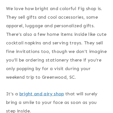
We love how bright and colorful Fig shop is.
They sell gifts and cool accessories, some
apparel, luggage and personalized gifts.
There's also a few home items inside like cute
cocktail napkins and serving trays. They sell
fine invitations too, though we don't imagine
you'll be ordering stationery there if you're
only popping by for a visit during your
weekend trip to Greenwood, SC.
It's a
bright and airy shop
that will surely
bring a smile to your face as soon as you
step inside.