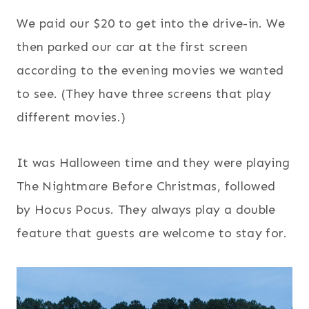
We paid our $20 to get into the drive-in. We
then parked our car at the first screen
according to the evening movies we wanted
to see. (They have three screens that play
different movies.)
It was Halloween time and they were playing
The Nightmare Before Christmas, followed
by Hocus Pocus. They always play a double
feature that guests are welcome to stay for.