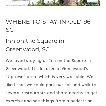
WHERE TO STAY IN OLD 96
SC
Inn on the Square in
Greenwood, SC
We loved staying at Inn on the Square in
Greenwood. It's located in Greenwood's
“Uptown” area, which is very walkable. We
liked that we could park our car and walk to
several restaurants and shops nearby to get
exercise and see things from a pedestrian