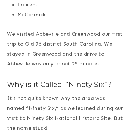
Laurens
McCormick
We visited Abbeville and Greenwood our first
trip to Old 96 district South Carolina. We
stayed in Greenwood and the drive to
Abbeville was only about 25 minutes.
Why is it Called, “Ninety Six”?
It's not quite known why the area was
named “Ninety Six,” as we learned during our
visit to Ninety Six National Historic Site. But
the name stuck!