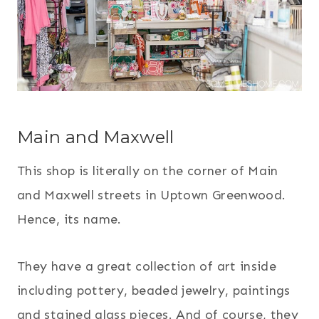
Main and Maxwell
This shop is literally on the corner of Main
and Maxwell streets in Uptown Greenwood.
Hence, its name.
They have a great collection of art inside
including pottery, beaded jewelry, paintings
and stained glass pieces. And of course, they