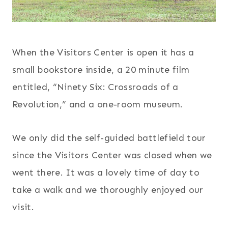
When the Visitors Center is open it has a
small bookstore inside, a 20 minute film
entitled, “Ninety Six: Crossroads of a
Revolution,” and a one-room museum.
We only did the self-guided battlefield tour
since the Visitors Center was closed when we
went there. It was a lovely time of day to
take a walk and we thoroughly enjoyed our
visit.