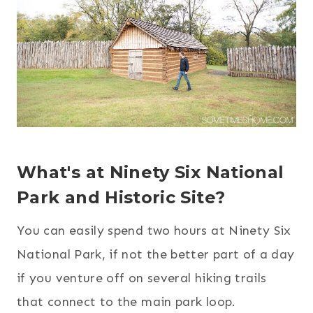
What's at Ninety Six National
Park and Historic Site?
You can easily spend two hours at Ninety Six
National Park, if not the better part of a day
if you venture off on several hiking trails
that connect to the main park loop.