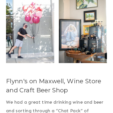
Flynn's on Maxwell, Wine Store
and Craft Beer Shop
We had a great time drinking wine and beer
and sorting through a “Chat Pack” of