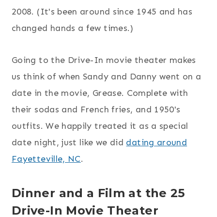
2008. (It's been around since 1945 and has
changed hands a few times.)
Going to the Drive-In movie theater makes
us think of when Sandy and Danny went on a
date in the movie, Grease. Complete with
their sodas and French fries, and 1950's
outfits. We happily treated it as a special
date night, just like we did
dating around
Fayetteville, NC
.
Dinner and a Film at the 25
Drive-In Movie Theater