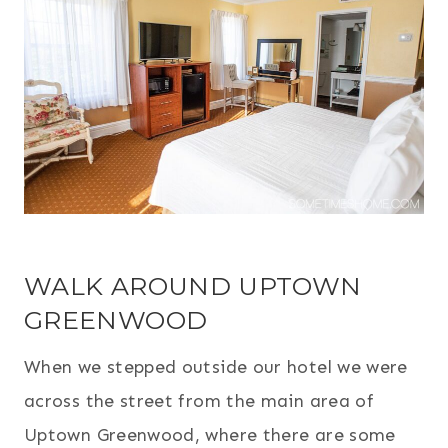
WALK AROUND UPTOWN
GREENWOOD
When we stepped outside our hotel we were
across the street from the main area of
Uptown Greenwood, where there are some