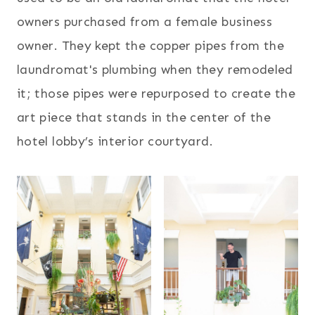
owners purchased from a female business
owner. They kept the copper pipes from the
laundromat's plumbing when they remodeled
it; those pipes were repurposed to create the
art piece that stands in the center of the
hotel lobby’s interior courtyard.