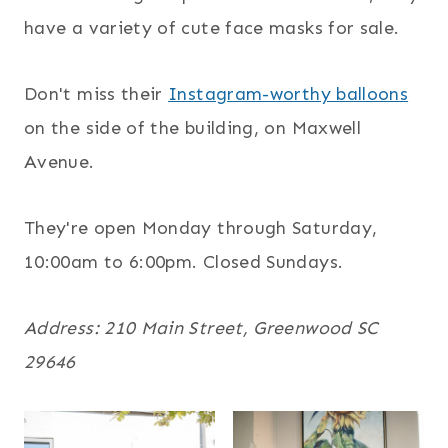
have a variety of cute face masks for sale.
Don't miss their
Instagram-worthy balloons
on the side of the building, on Maxwell
Avenue.
They're open Monday through Saturday,
10:00am to 6:00pm. Closed Sundays.
Address: 210 Main Street, Greenwood SC
29646