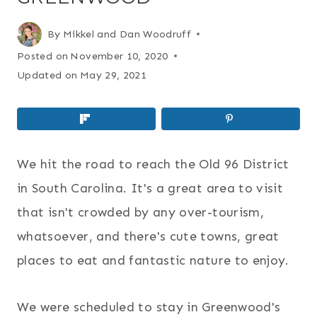
By
Mikkel and Dan Woodruff
Posted on
November 10, 2020
Updated on
May 29, 2021
We hit the road to reach the Old 96 District
in South Carolina. It's a great area to visit
that isn't crowded by any over-tourism,
whatsoever, and there's cute towns, great
places to eat and fantastic nature to enjoy.
We were scheduled to stay in Greenwood's