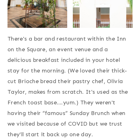
There's a bar and restaurant within the Inn
on the Square, an event venue and a
delicious breakfast included in your hotel
stay for the morning. (We loved their thick-
cut Brioche bread their pastry chef, Olivia
Taylor, makes from scratch. It's used as the
French toast base….yum.) They weren't
having their “famous” Sunday Brunch when
we visited because of COVID but we trust
they'll start it back up one day.