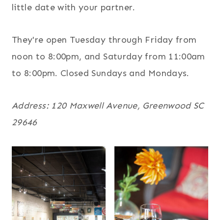
little date with your partner.
They're open Tuesday through Friday from
noon to 8:00pm, and Saturday from 11:00am
to 8:00pm. Closed Sundays and Mondays.
Address: 120 Maxwell Avenue, Greenwood SC
29646