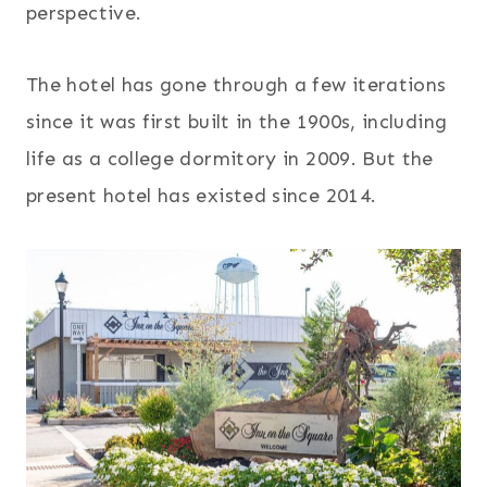
perspective.
The hotel has gone through a few iterations
since it was first built in the 1900s, including
life as a college dormitory in 2009. But the
present hotel has existed since 2014.