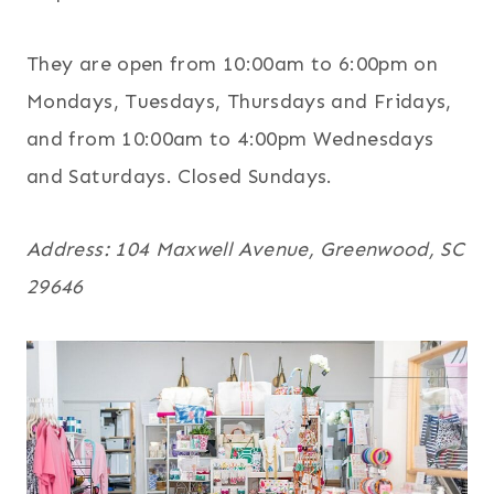
They are open from 10:00am to 6:00pm on
Mondays, Tuesdays, Thursdays and Fridays,
and from 10:00am to 4:00pm Wednesdays
and Saturdays. Closed Sundays.
Address: 104 Maxwell Avenue, Greenwood, SC
29646