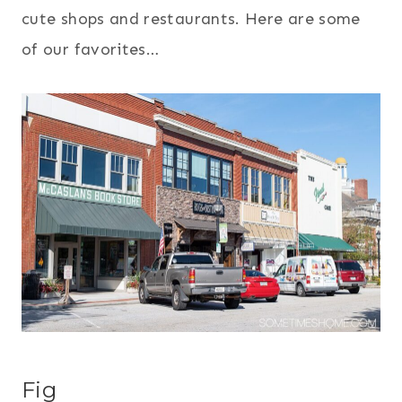
cute shops and restaurants. Here are some
of our favorites…
Fig