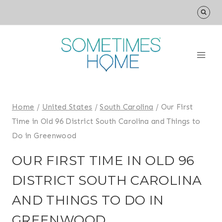
Skip
to
content
Home
/
United States
/
South Carolina
/
Our First
Time in Old 96 District South Carolina and Things to
Do in Greenwood
OUR FIRST TIME IN OLD 96
DISTRICT SOUTH CAROLINA
AND THINGS TO DO IN
GREENWOOD