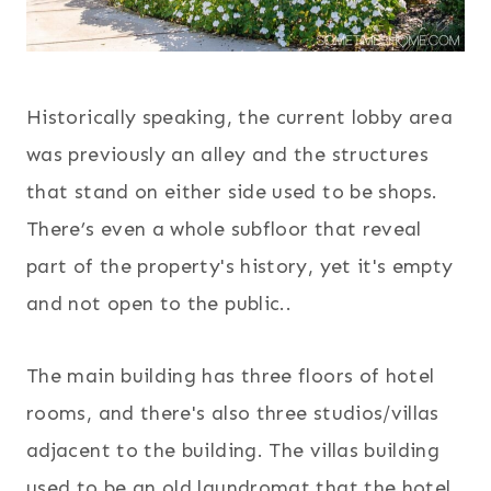
Historically speaking, the current lobby area
was previously an alley and the structures
that stand on either side used to be shops.
There’s even a whole subfloor that reveal
part of the property's history, yet it's empty
and not open to the public..
The main building has three floors of hotel
rooms, and there's also three studios/villas
adjacent to the building. The villas building
used to be an old laundromat that the hotel