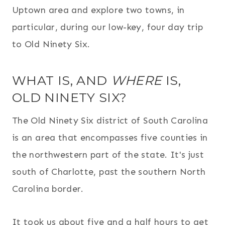
Uptown area and explore two towns, in
particular, during our low-key, four day trip
to Old Ninety Six.
WHAT IS, AND
WHERE
IS,
OLD NINETY SIX?
The Old Ninety Six district of South Carolina
is an area that encompasses five counties in
the northwestern part of the state. It's just
south of Charlotte, past the southern North
Carolina border.
It took us about five and a half hours to get