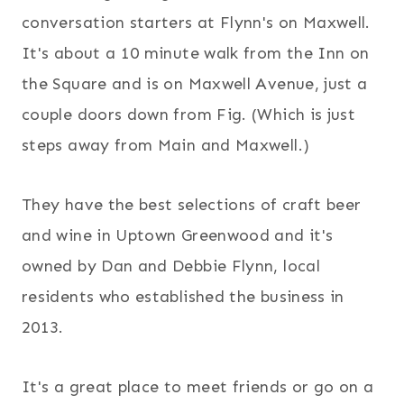
conversation starters at Flynn's on Maxwell.
It's about a 10 minute walk from the Inn on
the Square and is on Maxwell Avenue, just a
couple doors down from Fig. (Which is just
steps away from Main and Maxwell.)
They have the best selections of craft beer
and wine in Uptown Greenwood and it's
owned by Dan and Debbie Flynn, local
residents who established the business in
2013.
It's a great place to meet friends or go on a