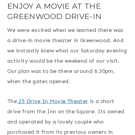
ENJOY A MOVIE AT THE
GREENWOOD DRIVE-IN
We were excited when we learned there was
a drive-in movie theater in Greenwood. And
we instantly knew what our Saturday evening
activity would be the weekend of our visit.
Our plan was to be there around 6:30pm,
when the gates opened.
The
25 Drive In Movie Theater
is a short
drive from the Inn on the Square. Its owned
and operated by a lovely couple who
purchased it from its previous owners in