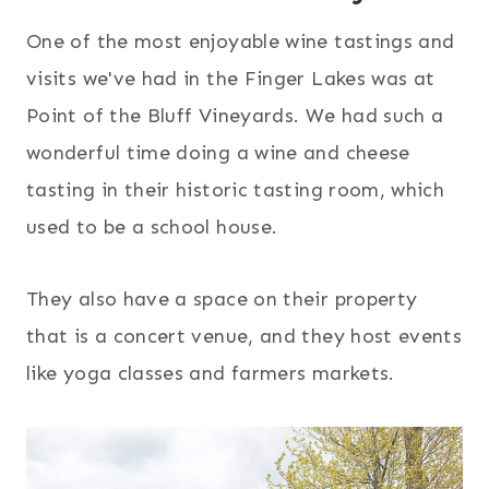
One of the most enjoyable wine tastings and
visits we've had in the Finger Lakes was at
Point of the Bluff Vineyards. We had such a
wonderful time doing a wine and cheese
tasting in their historic tasting room, which
used to be a school house.
They also have a space on their property
that is a concert venue, and they host events
like yoga classes and farmers markets.