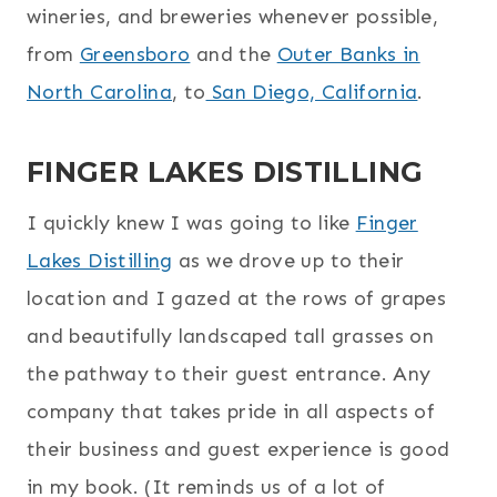
wineries, and breweries whenever possible,
from
Greensboro
and the
Outer Banks in
North Carolina
, to
San Diego, California
.
FINGER LAKES DISTILLING
I quickly knew I was going to like
Finger
Lakes Distilling
as we drove up to their
location and I gazed at the rows of grapes
and beautifully landscaped tall grasses on
the pathway to their guest entrance. Any
company that takes pride in all aspects of
their business and guest experience is good
in my book. (It reminds us of a lot of