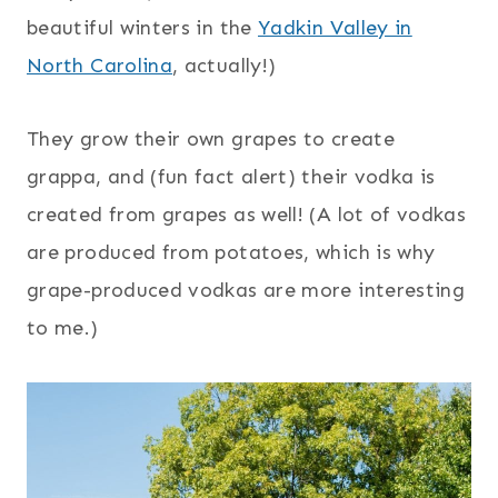
beautiful winters in the
Yadkin Valley in
North Carolina
, actually!)
They grow their own grapes to create
grappa, and (fun fact alert) their vodka is
created from grapes as well! (A lot of vodkas
are produced from potatoes, which is why
grape-produced vodkas are more interesting
to me.)