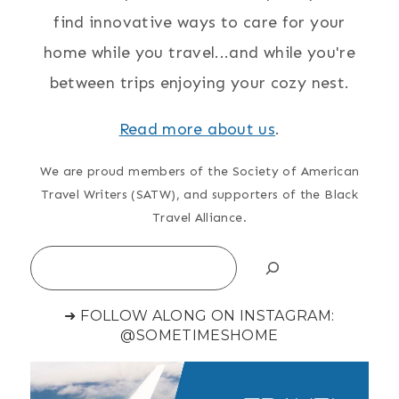
find innovative ways to care for your
home while you travel...and while you're
between trips enjoying your cozy nest.
Read more about us
.
We are proud members of the Society of American
Travel Writers (SATW), and supporters of the Black
Travel Alliance.
Search
➜ FOLLOW ALONG ON INSTAGRAM:
@SOMETIMESHOME