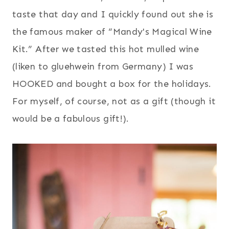
taste that day and I quickly found out she is
the famous maker of “Mandy's Magical Wine
Kit.” After we tasted this hot mulled wine
(liken to gluehwein from Germany) I was
HOOKED and bought a box for the holidays.
For myself, of course, not as a gift (though it
would be a fabulous gift!).