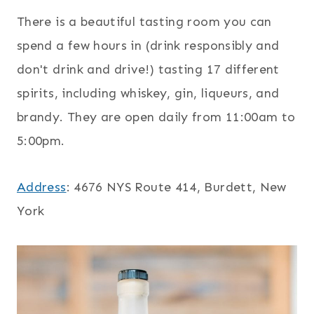
There is a beautiful tasting room you can
spend a few hours in (drink responsibly and
don't drink and drive!) tasting 17 different
spirits, including whiskey, gin, liqueurs, and
brandy. They are open daily from 11:00am to
5:00pm.
Address
: 4676 NYS Route 414, Burdett, New
York