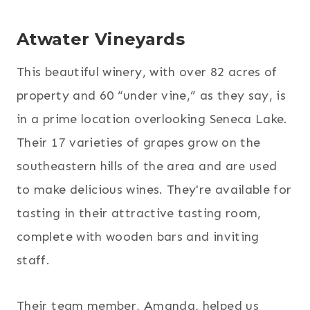
Atwater Vineyards
This beautiful winery, with over 82 acres of
property and 60 “under vine,” as they say, is
in a prime location overlooking Seneca Lake.
Their 17 varieties of grapes grow on the
southeastern hills of the area and are used
to make delicious wines. They're available for
tasting in their attractive tasting room,
complete with wooden bars and inviting
staff.
Their team member, Amanda, helped us