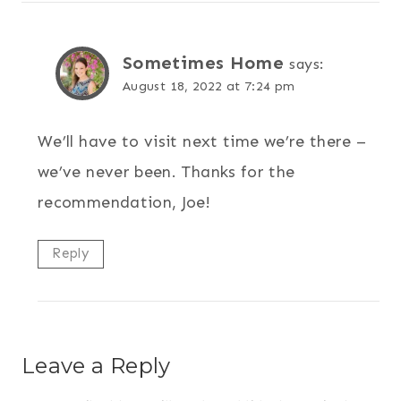
Sometimes Home
says:
August 18, 2022 at 7:24 pm
We’ll have to visit next time we’re there –
we’ve never been. Thanks for the
recommendation, Joe!
Reply
Leave a Reply