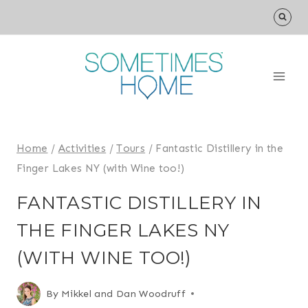
Skip
to
content
Home
/
Activities
/
Tours
/
Fantastic Distillery in the
Finger Lakes NY (with Wine too!)
FANTASTIC DISTILLERY IN
THE FINGER LAKES NY
(WITH WINE TOO!)
By
Mikkel and Dan Woodruff