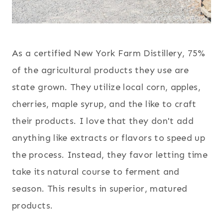
As a certified New York Farm Distillery, 75%
of the agricultural products they use are
state grown. They utilize local corn, apples,
cherries, maple syrup, and the like to craft
their products. I love that they don't add
anything like extracts or flavors to speed up
the process. Instead, they favor letting time
take its natural course to ferment and
season. This results in superior, matured
products.