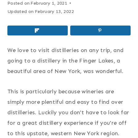
Posted on
February 1, 2021
Updated on
February 13, 2022
We love to visit distilleries on any trip, and
going to a distillery in the Finger Lakes, a
beautiful area of New York, was wonderful.
This is particularly because wineries are
simply more plentiful and easy to find over
distilleries. Luckily you don't have to look far
for a great distillery experience if you're off
to this upstate, western New York region.