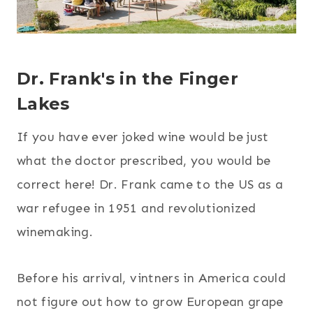
Dr. Frank's
in the Finger
Lakes
If you have ever joked wine would be just
what the doctor prescribed, you would be
correct here! Dr. Frank came to the US as a
war refugee in 1951 and revolutionized
winemaking.
Before his arrival, vintners in America could
not figure out how to grow European grape