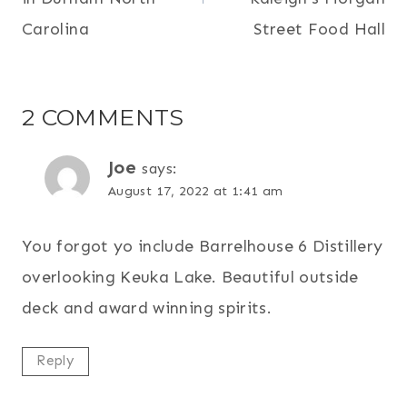
Carolina
Street Food Hall
2 COMMENTS
Joe
says:
August 17, 2022 at 1:41 am
You forgot yo include Barrelhouse 6 Distillery
overlooking Keuka Lake. Beautiful outside
deck and award winning spirits.
Reply