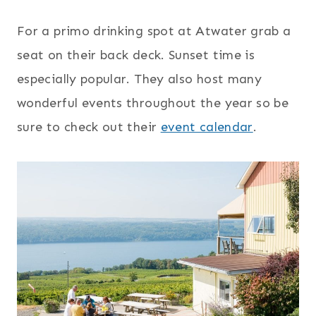
For a primo drinking spot at Atwater grab a
seat on their back deck. Sunset time is
especially popular. They also host many
wonderful events throughout the year so be
sure to check out their
event calendar
.