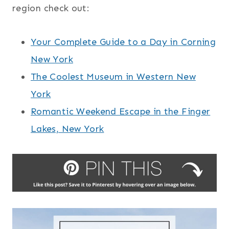
region check out:
Your Complete Guide to a Day in Corning
New York
The Coolest Museum in Western New
York
Romantic Weekend Escape in the Finger
Lakes, New York