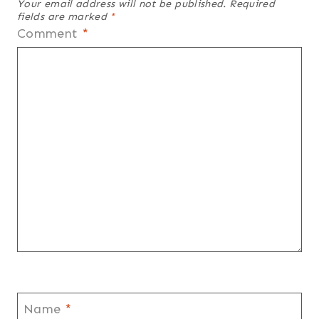
Your email address will not be published.
Required
fields are marked
*
Comment
*
Name
*