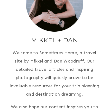
MIKKEL + DAN
Welcome to Sometimes Home, a travel
site by Mikkel and Dan Woodruff. Our
detailed travel articles and inspiring
photography will quickly prove to be
invaluable resources for your trip planning
and destination dreaming.
We also hope our content inspires you to