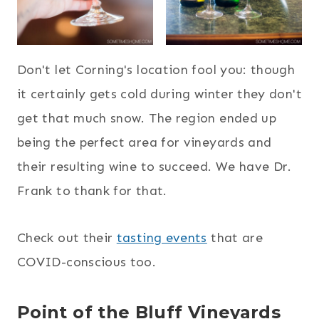
Don't let Corning's location fool you: though
it certainly gets cold during winter they don't
get that much snow. The region ended up
being the perfect area for vineyards and
their resulting wine to succeed. We have Dr.
Frank to thank for that.
Check out their
tasting events
that are
COVID-conscious too.
Point of the Bluff Vineyards