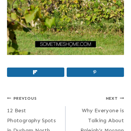
POST
PREVIOUS
NEXT
NAVIGATION
12 Best
Why Everyone is
Photography Spots
Talking About
in Durham North
Raleigh’s Morgan