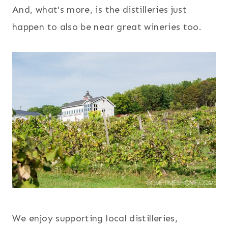
And, what's more, is the distilleries just
happen to also be near great wineries too.
We enjoy supporting local distilleries,