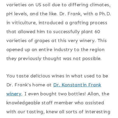
varieties on US soil due to differing climates,
pH levels, and the like. Dr. Frank, with a Ph.D.
in viticulture, introduced a grafting process
that allowed him to successfully plant 60
varieties of grapes at this very winery. This
opened up an entire industry to the region
they previously thought was not possible.
You taste delicious wines in what used to be
Dr. Frank's home at
Dr. Konstantin Frank
winery
. I even bought two bottles! Allan, the
knowledgeable staff member who assisted
with our tasting, knew all sorts of interesting