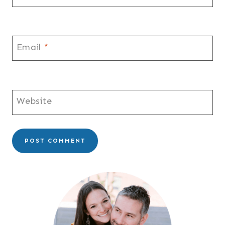
Email
*
Website