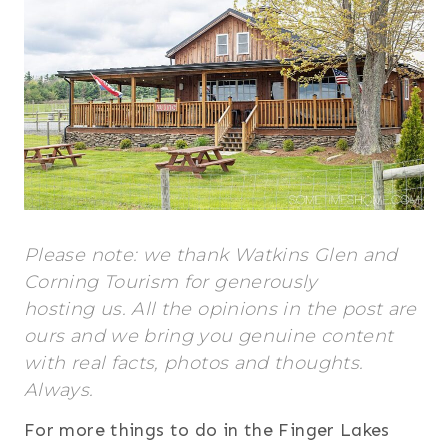
Please note: we thank Watkins Glen and
Corning Tourism for generously
hosting us. All the opinions in the post are
ours and we bring you genuine content
with real facts, photos and thoughts.
Always.
For more things to do in the Finger Lakes