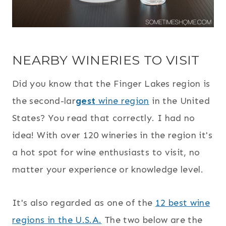
NEARBY WINERIES TO VISIT
Did you know that the Finger Lakes region is
the second-lar
gest
wine region
in the United
States? You read that correctly. I had no
idea! With over 120 wineries in the region it's
a hot spot for wine enthusiasts to visit, no
matter your experience or knowledge level.
It's also regarded as one of the
12 best wine
regions in the U.S.A.
The two below are the