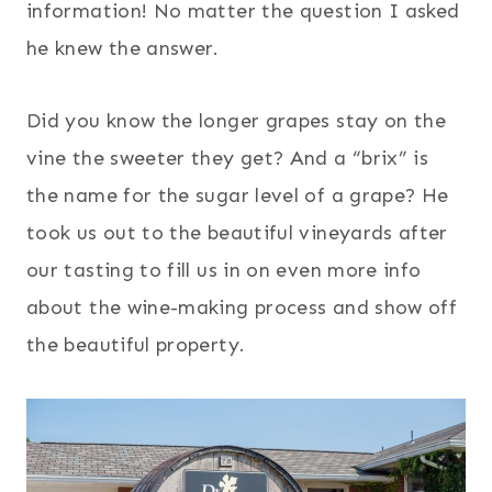
information! No matter the question I asked
he knew the answer.
Did you know the longer grapes stay on the
vine the sweeter they get? And a “brix” is
the name for the sugar level of a grape? He
took us out to the beautiful vineyards after
our tasting to fill us in on even more info
about the wine-making process and show off
the beautiful property.