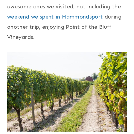
awesome ones we visited, not including the
weekend we spent in Hammondsport
during
another trip, enjoying Point of the Bluff
Vineyards.